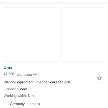
Unia
€2,500
Excluding VAT
Planting equipment - mechanical seed drill
Condition
new
Working width
3 m
Germany, Itterbeck