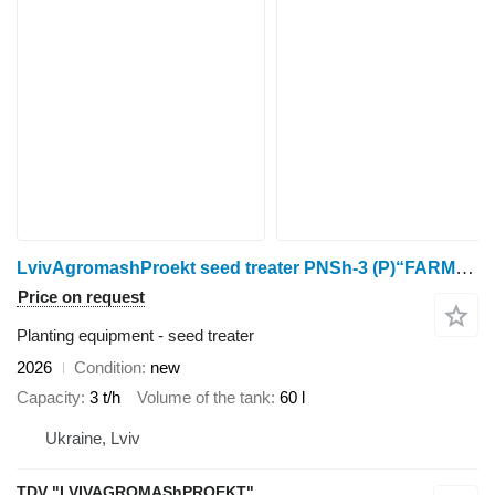
LvivAgromashProekt seed treater PNSh-3 (P)“FARMER”
Price on request
Planting equipment - seed treater
2026
Condition
new
Capacity
3 t/h
Volume of the tank
60 l
Ukraine, Lviv
TDV "LVIVAGROMAShPROEKT"