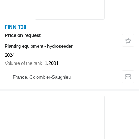
FINN T30
Price on request
Planting equipment - hydroseeder
2024
Volume of the tank
1,200 l
France, Colombier-Saugnieu