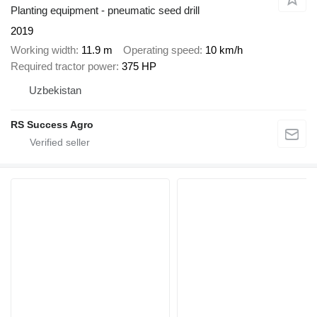
Planting equipment - pneumatic seed drill
2019
Working width
11.9 m
Operating speed
10 km/h
Required tractor power
375 HP
Uzbekistan
RS Success Agro