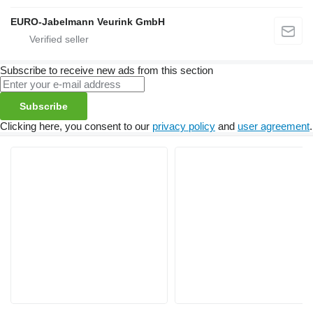
EURO-Jabelmann Veurink GmbH
Subscribe to receive new ads from this section
Subscribe
Clicking here, you consent to our
privacy policy
and
user agreement
.