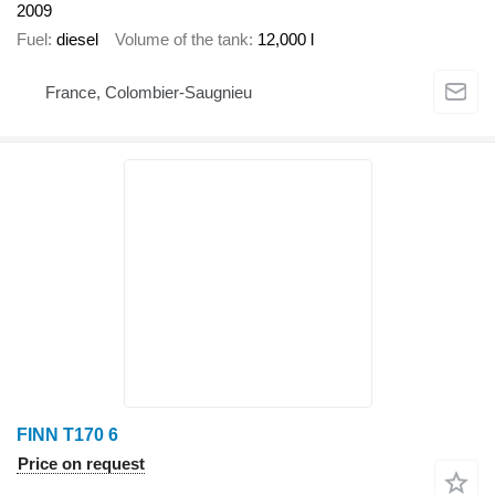
2009
Fuel
diesel
Volume of the tank
12,000 l
France, Colombier-Saugnieu
FINN T170 6
Price on request