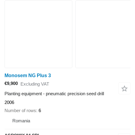
Monosem NG Plus 3
€9,900
Excluding VAT
Planting equipment - pneumatic precision seed drill
2006
Number of rows
6
Romania