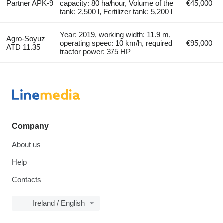
Partner APK-9
capacity: 80 ha/hour, Volume of the
€45,000
tank: 2,500 l, Fertilizer tank: 5,200 l
Year: 2019, working width: 11.9 m,
Agro-Soyuz
operating speed: 10 km/h, required
€95,000
ATD 11.35
tractor power: 375 HP
Company
About us
Help
Contacts
Ireland / English