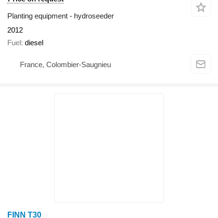
Planting equipment - hydroseeder
2012
Fuel
diesel
France, Colombier-Saugnieu
FINN T30