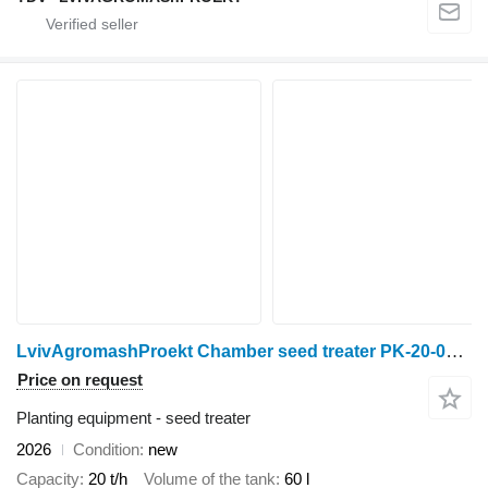
LvivAgromashProekt Chamber seed treater PK-20-02 “Super” (P)
Price on request
Planting equipment - seed treater
2026
Condition
new
Capacity
20 t/h
Volume of the tank
60 l