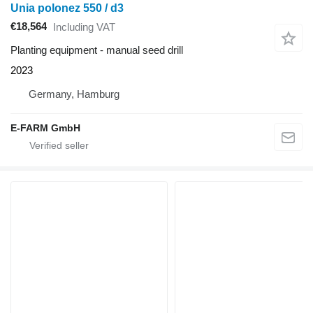
Unia polonez 550 / d3
€18,564
Including VAT
Planting equipment - manual seed drill
2023
Germany, Hamburg
E-FARM GmbH