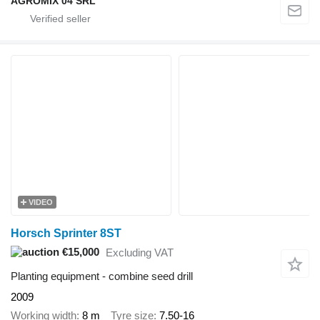
AGROMIX 04 SRL
VIDEO
Horsch Sprinter 8ST
€15,000
Excluding VAT
Planting equipment - combine seed drill
2009
Working width
8 m
Tyre size
7.50-16