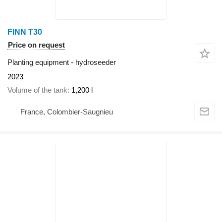
FINN T30
Price on request
Planting equipment - hydroseeder
2023
Volume of the tank
1,200 l
France, Colombier-Saugnieu