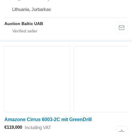
Lithuania, Jurbarkas
Auction Baltic UAB
Amazone Cirrus 6003-2C mit GreenDrill
€119,000
Including VAT