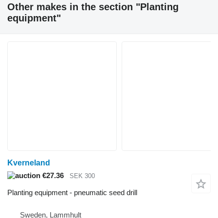
Other makes in the section "Planting
equipment"
Kverneland
€27.36
SEK 300
Planting equipment - pneumatic seed drill
Sweden, Lammhult