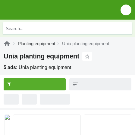
Planting equipment
Unia planting equipment
Unia planting equipment
5 ads:
Unia planting equipment