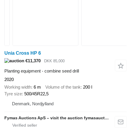
Unia Cross HP 6
€11,370
DKK 85,000
Planting equipment - combine seed drill
2020
Working width
6 m
Volume of the tank
200 l
Tyre size
500/45R22,5
Denmark, Nordjylland
Fymas Auctions ApS – visit the auction fymasauctions.dk