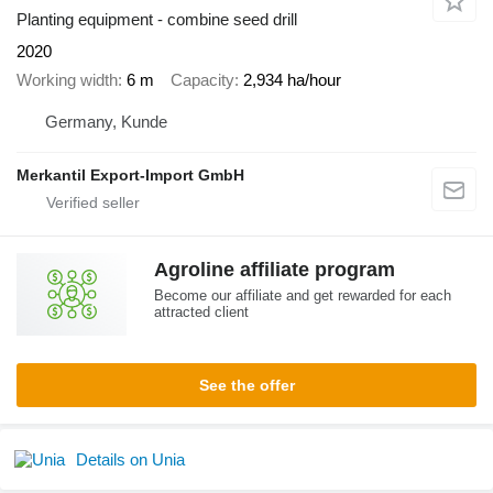
Planting equipment - combine seed drill
2020
Working width
6 m
Capacity
2,934 ha/hour
Germany, Kunde
Merkantil Export-Import GmbH
Agroline affiliate program
Become our affiliate and get rewarded for each
attracted client
See the offer
Details on Unia