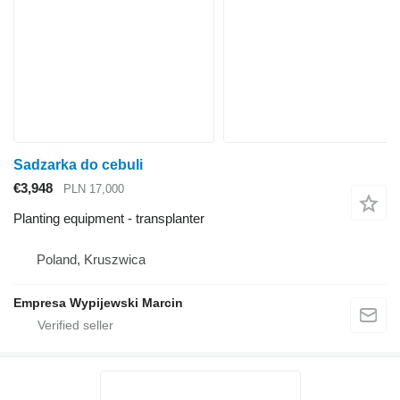
Sadzarka do cebuli
€3,948
PLN 17,000
Planting equipment - transplanter
Poland, Kruszwica
Empresa Wypijewski Marcin