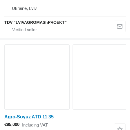
Ukraine, Lviv
TDV "LVIVAGROMAShPROEKT"
Agro-Soyuz ATD 11.35
€95,000
Including VAT