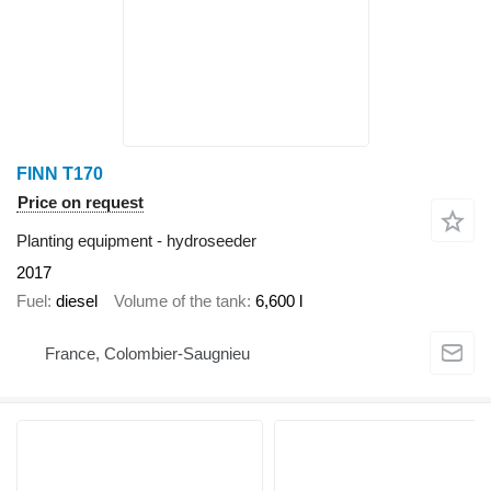
FINN T170
Price on request
Planting equipment - hydroseeder
2017
Fuel
diesel
Volume of the tank
6,600 l
France, Colombier-Saugnieu