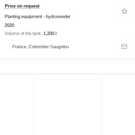
Price on request
Planting equipment - hydroseeder
2020
Volume of the tank
1,200 l
France, Colombier-Saugnieu