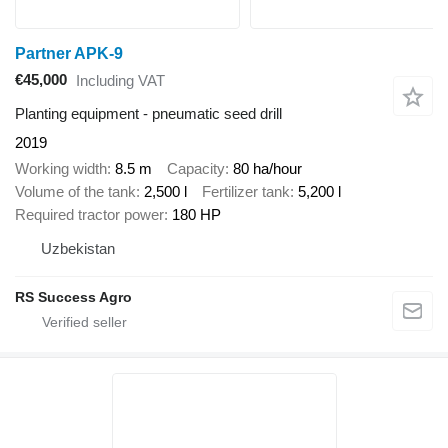
Partner APK-9
€45,000
Including VAT
Planting equipment - pneumatic seed drill
2019
Working width
8.5 m
Capacity
80 ha/hour
Volume of the tank
2,500 l
Fertilizer tank
5,200 l
Required tractor power
180 HP
Uzbekistan
RS Success Agro