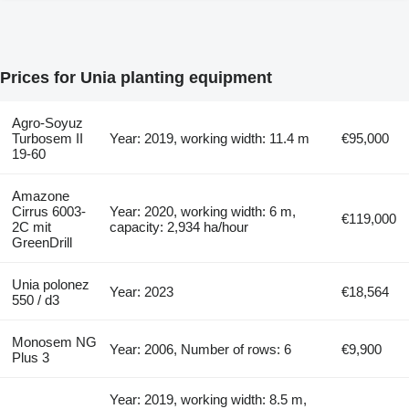
Prices for Unia planting equipment
Agro-Soyuz
Turbosem II
Year: 2019, working width: 11.4 m
€95,000
19-60
Amazone
Cirrus 6003-
Year: 2020, working width: 6 m,
€119,000
2C mit
capacity: 2,934 ha/hour
GreenDrill
Unia polonez
Year: 2023
€18,564
550 / d3
Monosem NG
Year: 2006, Number of rows: 6
€9,900
Plus 3
Year: 2019, working width: 8.5 m,