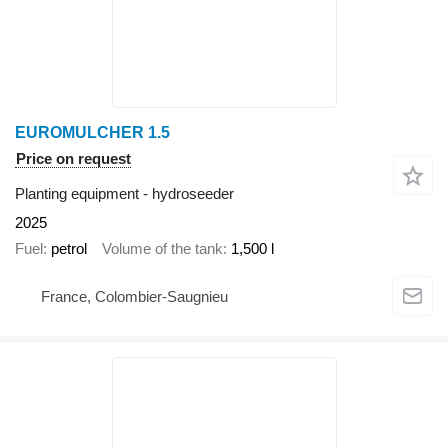
EUROMULCHER 1.5
Price on request
Planting equipment - hydroseeder
2025
Fuel
petrol
Volume of the tank
1,500 l
France, Colombier-Saugnieu