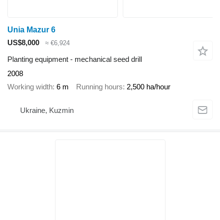
Unia Mazur 6
US$8,000
≈ €6,924
Planting equipment - mechanical seed drill
2008
Working width
6 m
Running hours
2,500 ha/hour
Ukraine, Kuzmin