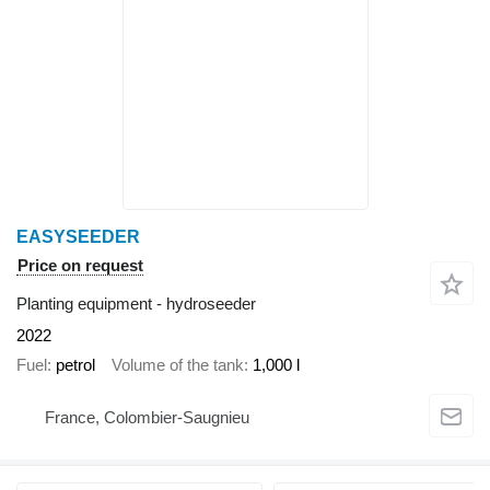
EASYSEEDER
Price on request
Planting equipment - hydroseeder
2022
Fuel
petrol
Volume of the tank
1,000 l
France, Colombier-Saugnieu