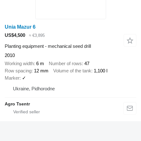
Unia Mazur 6
US$4,500
≈ €3,895
Planting equipment - mechanical seed drill
2010
Working width
6 m
Number of rows
47
Row spacing
12 mm
Volume of the tank
1,100 l
Marker
✓
Ukraine, Pidhorodne
Agro Tsentr