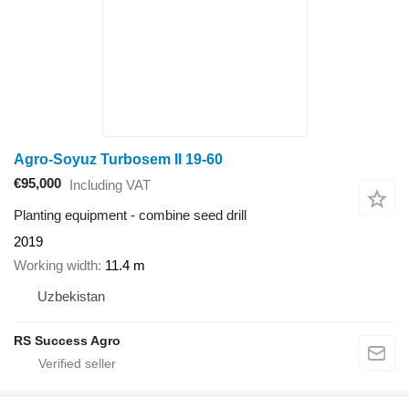
Agro-Soyuz Turbosem II 19-60
€95,000
Including VAT
Planting equipment - combine seed drill
2019
Working width
11.4 m
Uzbekistan
RS Success Agro