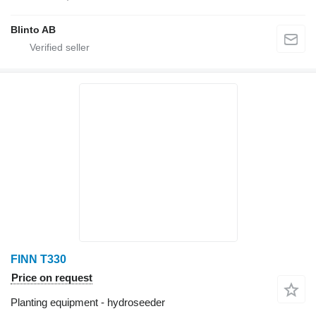
Blinto AB
FINN T330
Price on request
Planting equipment - hydroseeder