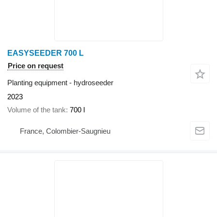
EASYSEEDER 700 L
Price on request
Planting equipment - hydroseeder
2023
Volume of the tank
700 l
France, Colombier-Saugnieu