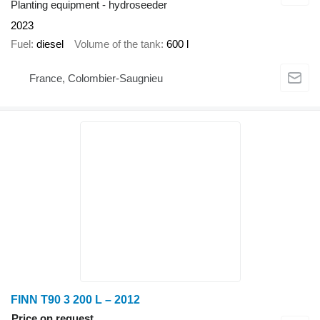
Planting equipment - hydroseeder
2023
Fuel
diesel
Volume of the tank
600 l
France, Colombier-Saugnieu
FINN T90 3 200 L – 2012
Price on request