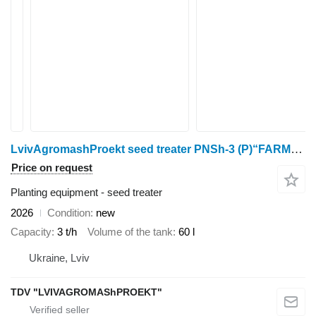
LvivAgromashProekt seed treater PNSh-3 (P)“FARMER”
Price on request
Planting equipment - seed treater
2026
Condition
new
Capacity
3 t/h
Volume of the tank
60 l
Ukraine, Lviv
TDV "LVIVAGROMAShPROEKT"