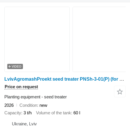
VIDEO
LvivAgromashProekt seed treater PNSh-3-01(P) (for big bags)
Price on request
Planting equipment - seed treater
2026
Condition
new
Capacity
3 t/h
Volume of the tank
60 l
Ukraine, Lviv