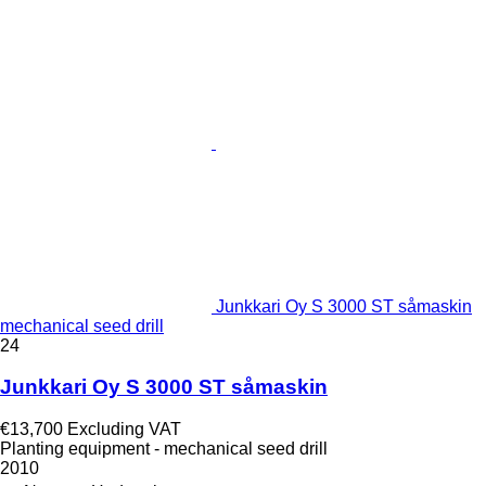
Junkkari Oy S 3000 ST såmaskin
mechanical seed drill
24
Junkkari Oy S 3000 ST såmaskin
€13,700
Excluding VAT
Planting equipment - mechanical seed drill
2010