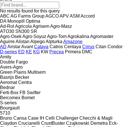
No results found for this query
ABC
AG Farms Group
AGCO
APV
ASM
Accord
DA
Monopill
Optima
Ad-Rol
Agricola
Agrisem
Agro-Masz
ATO30
SN300
SR
Agro-Osek
Agro-Soyuz
Agro-Tom
Agrokalina
Agromaster
Aguirre
Alistan
Alpego
Alpturka
Amazone
AD
Airstar
Avant
Cataya
Catros
Centaya
Cirrus
Citan
Condor
D-series
ED
KE
KG
KW
Precea
Primera DMC
Amity
Double
Fargo
Avers-Agro
Green Plains
Multisem
Basrijs
Becker
Aeromat
Centra
Bednar
Ferti-Box FB
Swifter
Bercomex
Bomet
S-series
Bourgault
5710
Bruno
Cansa
Case IH
Celli
Challenger
Checchi & Magli
Claydon
Crucianelli
CrustBuster
Czajkowski
Demetra
Eck-