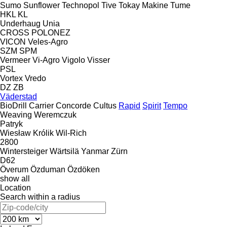
Sumo
Sunflower
Technopol
Tive
Tokay Makine
Tume
HKL
KL
Underhaug
Unia
CROSS
POLONEZ
VICON
Veles-Agro
SZM
SPM
Vermeer
Vi-Agro
Vigolo
Visser
PSL
Vortex
Vredo
DZ
ZB
Väderstad
BioDrill
Carrier
Concorde
Cultus
Rapid
Spirit
Tempo
Weaving
Weremczuk
Patryk
Wiesław Królik
Wil-Rich
2800
Wintersteiger
Wärtsilä
Yanmar
Zürn
D62
Överum
Özduman
Özdöken
show all
Location
Search within a radius