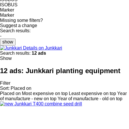
ISOBUS
Marker
Marker
Missing some filters?
Suggest a change
Search results:
-
show
Details on Junkkari
Search results:
12 ads
Show
12 ads:
Junkkari planting equipment
Filter
Sort
:
Placed on
Placed on
Most expensive on top
Least expensive on top
Year
of manufacture - new on top
Year of manufacture - old on top