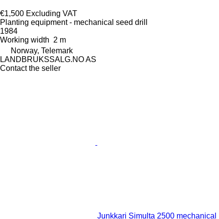
€1,500
Excluding VAT
Planting equipment - mechanical seed drill
1984
Working width
2 m
Norway, Telemark
LANDBRUKSSALG.NO AS
Contact the seller
Junkkari Simulta 2500 mechanical