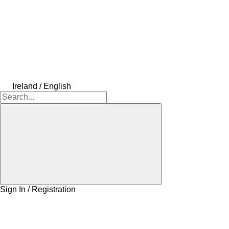
Ireland / English
Sign In / Registration