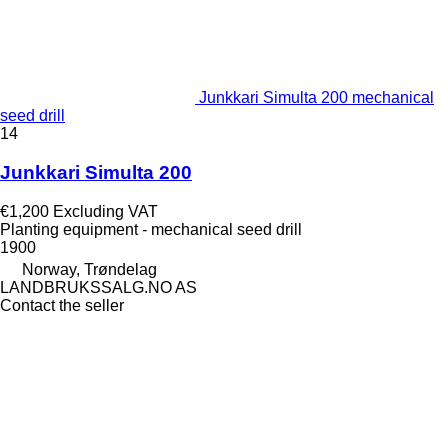
Junkkari Simulta 200 mechanical
seed drill
14
Junkkari Simulta 200
€1,200
Excluding VAT
Planting equipment - mechanical seed drill
1900
Norway, Trøndelag
LANDBRUKSSALG.NO AS
Contact the seller