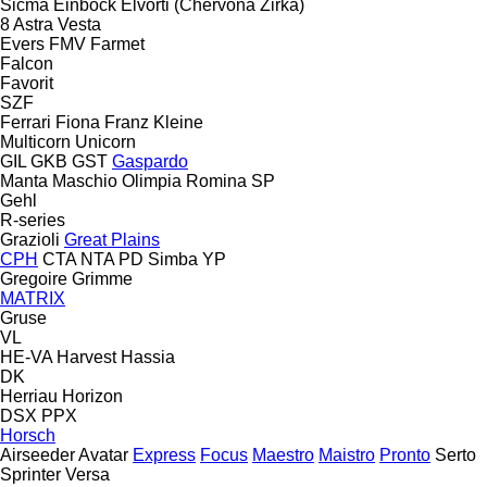
Sicma
Einböck
Elvorti (Chervona Zirka)
8
Astra
Vesta
Evers
FMV
Farmet
Falcon
Favorit
SZF
Ferrari
Fiona
Franz Kleine
Multicorn
Unicorn
GIL
GKB
GST
Gaspardo
Manta
Maschio
Olimpia
Romina
SP
Gehl
R-series
Grazioli
Great Plains
CPH
CTA
NTA
PD
Simba
YP
Gregoire
Grimme
MATRIX
Gruse
VL
HE-VA
Harvest
Hassia
DK
Herriau
Horizon
DSX
PPX
Horsch
Airseeder
Avatar
Express
Focus
Maestro
Maistro
Pronto
Serto
Sprinter
Versa