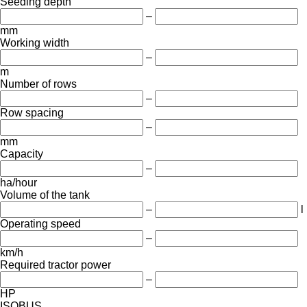
Seeding depth
–
mm
Working width
–
m
Number of rows
–
Row spacing
–
mm
Capacity
–
ha/hour
Volume of the tank
–
l
Operating speed
–
km/h
Required tractor power
–
HP
ISOBUS