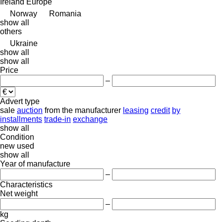
Ireland
Europe
Norway
Romania
show all
others
Ukraine
show all
show all
Price
–
Advert type
sale
auction
from the manufacturer
leasing
credit
by
installments
trade-in
exchange
show all
Condition
new
used
show all
Year of manufacture
–
Characteristics
Net weight
–
kg