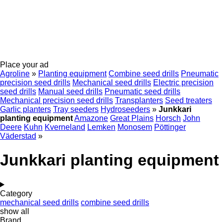
Place your ad
Agroline
»
Planting equipment
Combine seed drills
Pneumatic
precision seed drills
Mechanical seed drills
Electric precision
seed drills
Manual seed drills
Pneumatic seed drills
Mechanical precision seed drills
Transplanters
Seed treaters
Garlic planters
Tray seeders
Hydroseeders
»
Junkkari
planting equipment
Amazone
Great Plains
Horsch
John
Deere
Kuhn
Kverneland
Lemken
Monosem
Pöttinger
Väderstad
»
Junkkari planting equipment
Category
mechanical seed drills
combine seed drills
show all
Brand