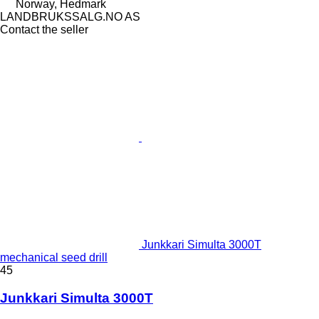
Norway, Hedmark
LANDBRUKSSALG.NO AS
Contact the seller
Junkkari Simulta 3000T
mechanical seed drill
45
Junkkari Simulta 3000T