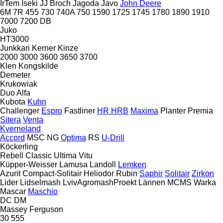
IrTem
Iseki
JJ Broch
Jagoda
Javo
John Deere
6M
7R
455
730
740A
750
1590
1725
1745
1780
1890
1910
7000
7200
DB
Juko
HT3000
Junkkari
Kerner
Kinze
2000
3000
3600
3650
3700
Klen
Kongskilde
Demeter
Krukowiak
Duo Alfa
Kubota
Kuhn
Challenger
Espro
Fastliner
HR
HRB
Maxima
Planter
Premia
Sitera
Venta
Kverneland
Accord
MSC
NG
Optima
RS
U-Drill
Köckerling
Rebell Classic
Ultima
Vitu
Küpper-Weisser
Lamusa
Landoll
Lemken
Azurit
Compact-Solitair
Heliodor
Rubin
Saphir
Solitair
Zirkon
Lider
Lidselmash
LvivAgromashProekt
Lännen
MCMS Warka
Mascar
Maschio
DC
DM
Massey Ferguson
30
555