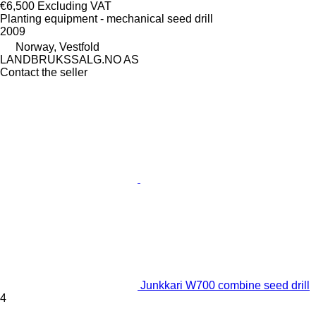
€6,500
Excluding VAT
Planting equipment - mechanical seed drill
2009
Norway, Vestfold
LANDBRUKSSALG.NO AS
Contact the seller
Junkkari W700 combine seed drill
4