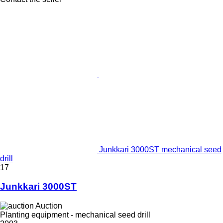
Junkkari 3000ST mechanical seed
drill
17
Junkkari 3000ST
Auction
Planting equipment - mechanical seed drill