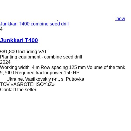
new
Junkkari T400 combine seed drill
4
Junkkari T400
€81,800
Including VAT
Planting equipment - combine seed drill
2024
Working width
4 m
Row spacing
125 mm
Volume of the tank
5,700 l
Required tractor power
150 HP
Ukraine, Vasilkovskiy r-n., s. Putrovka
TOV «AGROTEHSOYuZ»
Contact the seller