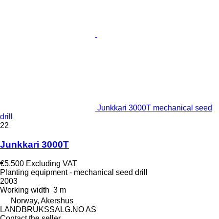
Junkkari 3000T mechanical seed
drill
22
Junkkari 3000T
€5,500
Excluding VAT
Planting equipment - mechanical seed drill
2003
Working width
3 m
Norway, Akershus
LANDBRUKSSALG.NO AS
Contact the seller