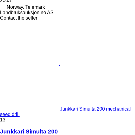
2003
Norway, Telemark
Landbruksauksjon.no AS
Contact the seller
Junkkari Simulta 200 mechanical
seed drill
13
Junkkari Simulta 200