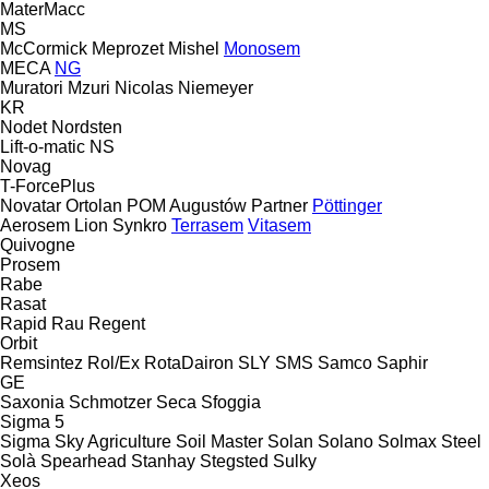
MaterMacc
MS
McCormick
Meprozet
Mishel
Monosem
MECA
NG
Muratori
Mzuri
Nicolas
Niemeyer
KR
Nodet
Nordsten
Lift-o-matic
NS
Novag
T-ForcePlus
Novatar
Ortolan
POM Augustów
Partner
Pöttinger
Aerosem
Lion
Synkro
Terrasem
Vitasem
Quivogne
Prosem
Rabe
Rasat
Rapid
Rau
Regent
Orbit
Remsintez
Rol/Ex
RotaDairon
SLY
SMS
Samco
Saphir
GE
Saxonia
Schmotzer
Seca
Sfoggia
Sigma 5
Sigma
Sky Agriculture
Soil Master
Solan
Solano
Solmax Steel
Solà
Spearhead
Stanhay
Stegsted
Sulky
Xeos