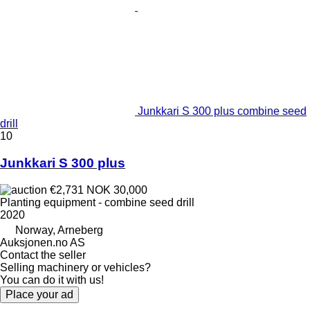
Junkkari S 300 plus combine seed
drill
10
Junkkari S 300 plus
€2,731
NOK 30,000
Planting equipment - combine seed drill
2020
Norway, Arneberg
Auksjonen.no AS
Contact the seller
Selling machinery or vehicles?
You can do it with us!
Place your ad