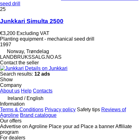
seed drill
25
Junkkari Simulta 2500
€3,200
Excluding VAT
Planting equipment - mechanical seed drill
1997
Norway, Trøndelag
LANDBRUKSSALG.NO AS
Contact the seller
Details on Junkkari
Search results:
12 ads
Show
Company
About us
Help
Contacts
Ireland / English
Information
Terms & Conditions
Privacy policy
Safety tips
Reviews of
Agroline
Brand catalogue
Our offers
Advertise on Agroline
Place your ad
Place a banner
Affiliate
program
For dealers