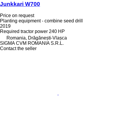
Junkkari W700
Price on request
Planting equipment - combine seed drill
2019
Required tractor power
240 HP
Romania, Drăgănești-Vlașca
SIGMA CVM ROMANIA S.R.L.
Contact the seller