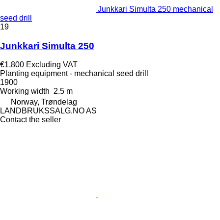
Junkkari Simulta 250 mechanical
seed drill
19
Junkkari Simulta 250
€1,800
Excluding VAT
Planting equipment - mechanical seed drill
1900
Working width
2.5 m
Norway, Trøndelag
LANDBRUKSSALG.NO AS
Contact the seller