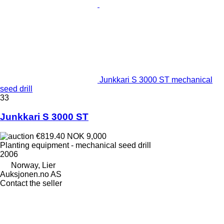
Junkkari S 3000 ST mechanical
seed drill
33
Junkkari S 3000 ST
€819.40
NOK 9,000
Planting equipment - mechanical seed drill
2006
Norway, Lier
Auksjonen.no AS
Contact the seller