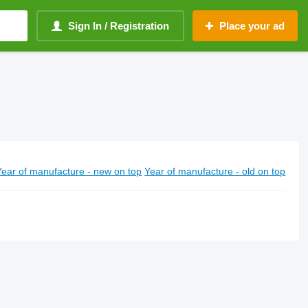
Sign In / Registration
Place your ad
Year of manufacture - new on top
Year of manufacture - old on top