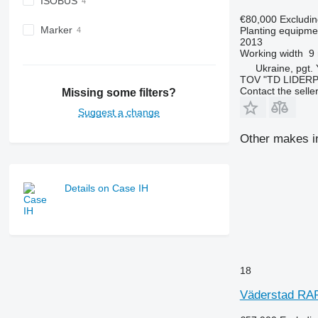
ISOBUS
€80,000
Excludi
Marker
Planting equipmen
2013
Working width
9
Ukraine, pgt.
TOV "TD LIDER
Contact the selle
Missing some filters?
Suggest a change
Other makes in
Details on Case IH
18
Väderstad RAP