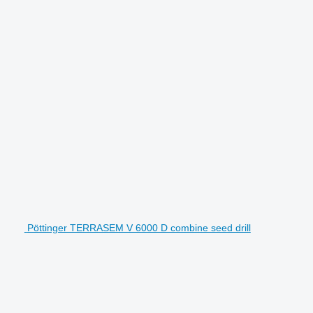
Pöttinger TERRASEM V 6000 D combine seed drill