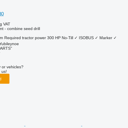
30
ng VAT
t - combine seed drill
 m
Required tractor power
300 HP
No-Till
✓
ISOBUS
✓
Marker
✓
 Yubileynoe
PARTS"
r
 or vehicles?
 us!
d