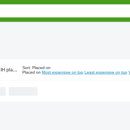
Sort
:
Placed on
ting equipment
Placed on
Most expensive on top
Least expensive on top