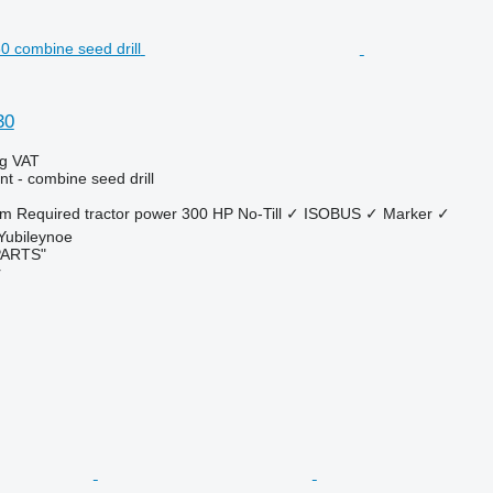
30
ng VAT
t - combine seed drill
 m
Required tractor power
300 HP
No-Till
✓
ISOBUS
✓
Marker
✓
 Yubileynoe
PARTS"
r