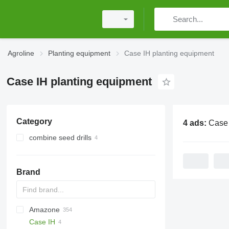
Agroline
Planting equipment
Case IH planting equipment
Case IH planting equipment
Category
4 ads:
Case IH plan
combine seed drills
Brand
Amazone
DA
ATO30
Case IH
Monopill
SN300
AD
Double
Green Plains
Aeromat
Ferti-Box FB
S-series
5710