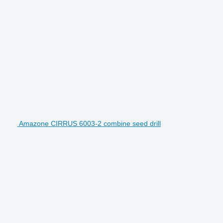
Amazone CIRRUS 6003-2 combine seed drill