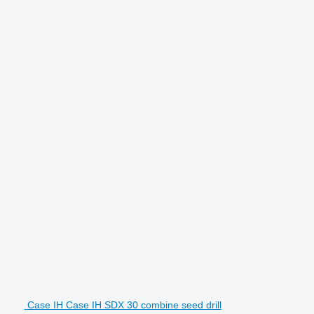
Case IH Case IH SDX 30 combine seed drill