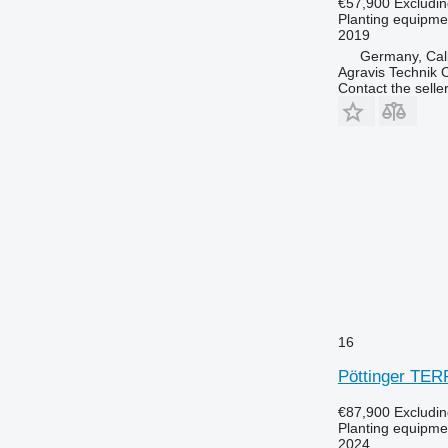
€57,900
Excludi
Planting equipmen
2019
Germany, Ca
Agravis Technik
Contact the selle
16
Pöttinger TE
€87,900
Excludi
Planting equipmen
2024