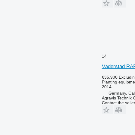
14
Väderstad RA
€35,900
Excludi
Planting equipmen
2014
Germany, Ca
Agravis Technik
Contact the selle