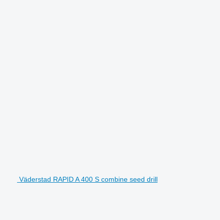
Väderstad RAPID A 400 S combine seed drill