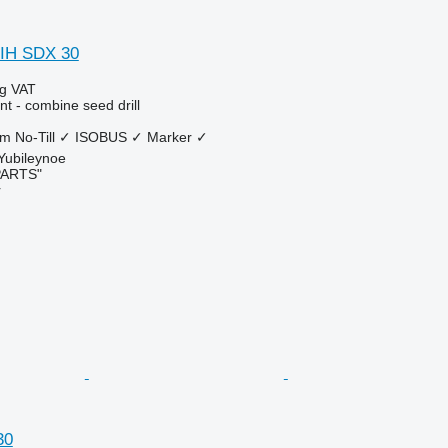
 IH SDX 30
ng VAT
t - combine seed drill
 m
No-Till
✓
ISOBUS
✓
Marker
✓
 Yubileynoe
PARTS"
r
30