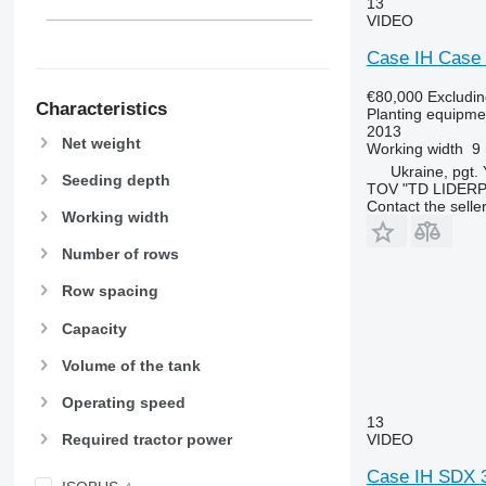
13
VIDEO
Case IH Case
€80,000
Excludi
Characteristics
Planting equipmen
2013
Net weight
Working width
9
Ukraine, pgt.
Seeding depth
TOV "TD LIDER
Contact the selle
Working width
Number of rows
Row spacing
Capacity
Volume of the tank
Operating speed
13
VIDEO
Required tractor power
Case IH SDX 