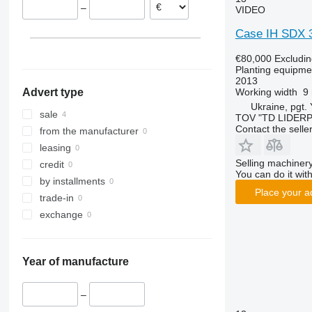
–
VIDEO
Case IH SDX 
€80,000
Excludi
Planting equipmen
2013
Working width
9
Advert type
Ukraine, pgt.
sale
TOV "TD LIDER
Contact the selle
from the manufacturer
leasing
Selling machinery
credit
You can do it with
by installments
Place your a
trade-in
exchange
Year of manufacture
–