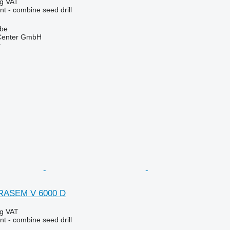
ng VAT
t - combine seed drill
lbe
 Center GmbH
r
RRASEM V 6000 D
ng VAT
t - combine seed drill