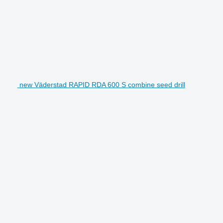
new Väderstad RAPID RDA 600 S combine seed drill