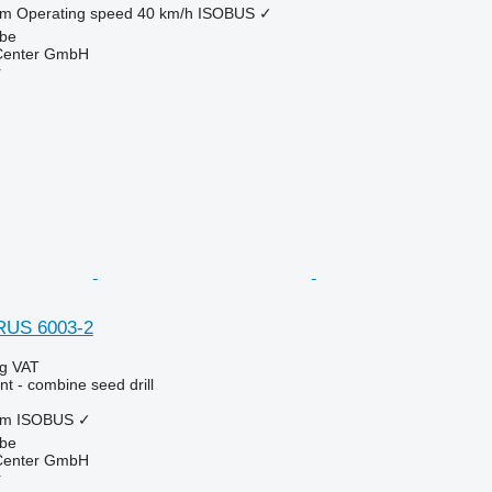
 m
Operating speed
40 km/h
ISOBUS
✓
lbe
 Center GmbH
r
RUS 6003-2
ng VAT
t - combine seed drill
 m
ISOBUS
✓
lbe
 Center GmbH
r