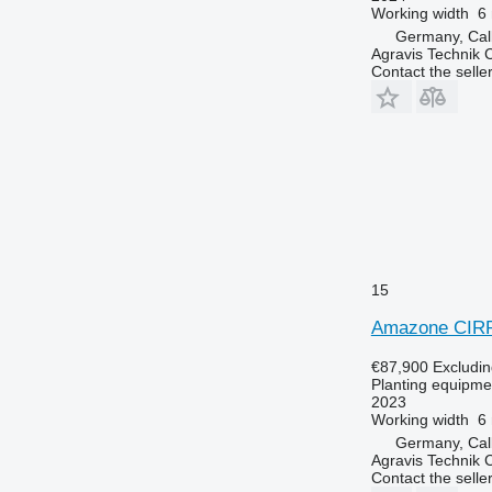
Working width
6
Germany, Ca
Agravis Technik
Contact the selle
15
Amazone CIR
€87,900
Excludi
Planting equipmen
2023
Working width
6
Germany, Ca
Agravis Technik
Contact the selle