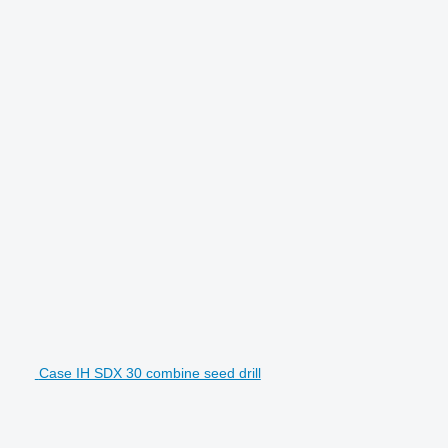
Case IH SDX 30 combine seed drill