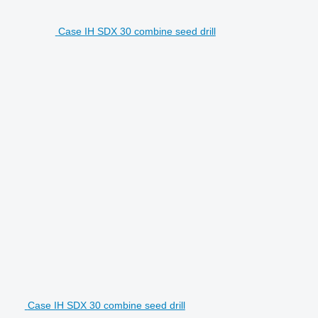
Case IH SDX 30 combine seed drill
Case IH SDX 30 combine seed drill