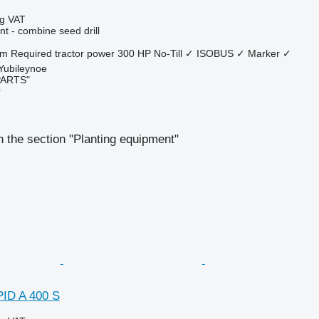
ng VAT
t - combine seed drill
 m
Required tractor power
300 HP
No-Till
✓
ISOBUS
✓
Marker
✓
 Yubileynoe
PARTS"
r
 the section "Planting equipment"
ID A 400 S