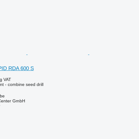
PID RDA 600 S
ng VAT
t - combine seed drill
lbe
 Center GmbH
r