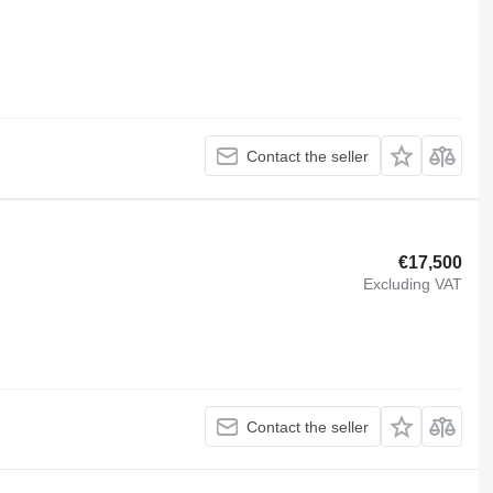
Contact the seller
€17,500
Excluding VAT
Contact the seller