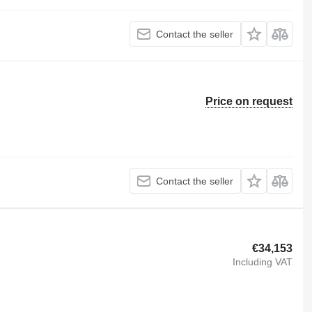
Contact the seller
Price on request
Contact the seller
€34,153
Including VAT