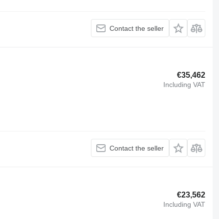
Contact the seller
€35,462
Including VAT
Contact the seller
€23,562
Including VAT