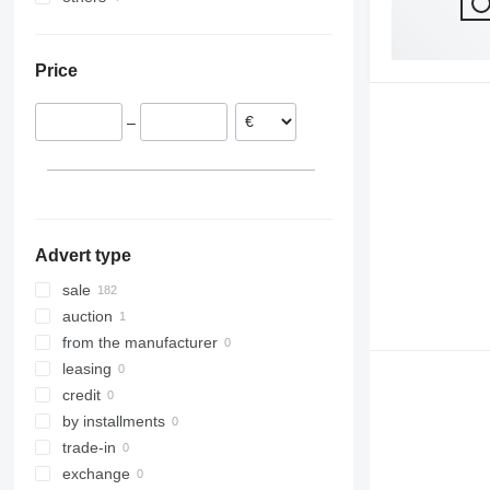
Poland
Ukraine
Netherlands
Price
Austria
Denmark
–
France
Hungary
Romania
show all
Advert type
sale
auction
from the manufacturer
leasing
credit
by installments
trade-in
exchange