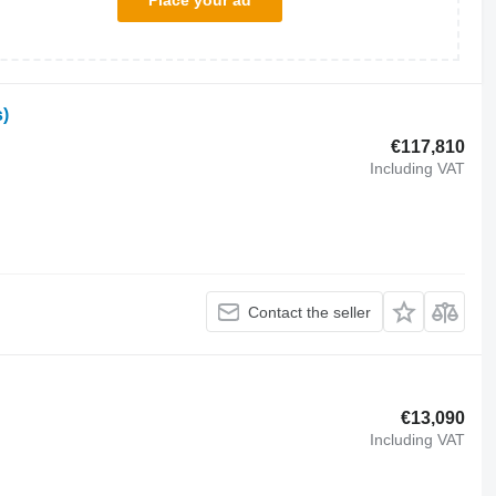
Place your ad
)
€117,810
Including VAT
Contact the seller
€13,090
Including VAT