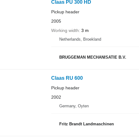
Claas PU 300 HD
Pickup header
2005
Working width
3 m
Netherlands, Broekland
BRUGGEMAN MECHANISATIE B.V.
Claas RU 600
Pickup header
2002
Germany, Oyten
Fritz Brandt Landmaschinen