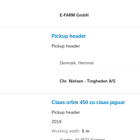
E-FARM GmbH
Pickup header
Pickup header
Denmark, Hemmet
Chr. Nielsen - Tingheden A/S
Claas orbis 450 zu claas jaguar
Pickup header
2019
Working width
5 m
Austria, At-4522 Sierning