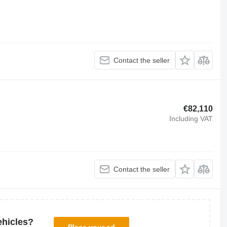
Contact the seller
€82,110
Including VAT
Contact the seller
ehicles?