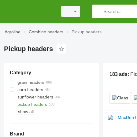
Agroline
Combine headers
Pickup headers
Pickup headers
Category
183 ads:
Pi
grain headers
corn headers
sunflower headers
pickup headers
show all
Brand