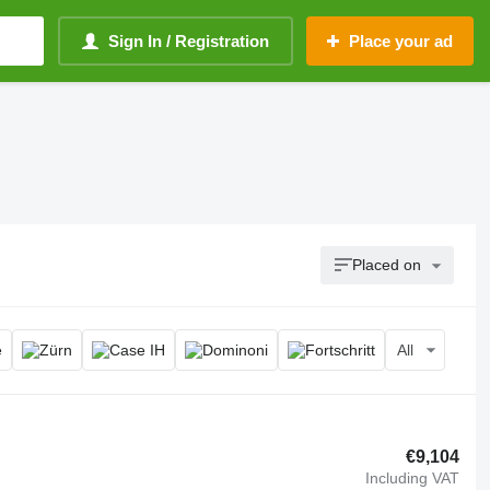
Sign In / Registration
Place your ad
Placed on
All
€9,104
Including VAT