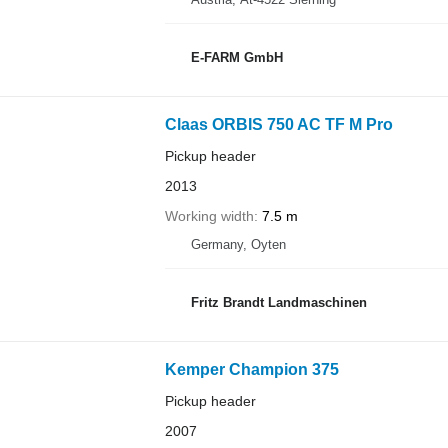
E-FARM GmbH
Claas ORBIS 750 AC TF M Pro
Pickup header
2013
Working width
7.5 m
Germany, Oyten
Fritz Brandt Landmaschinen
Kemper Champion 375
Pickup header
2007