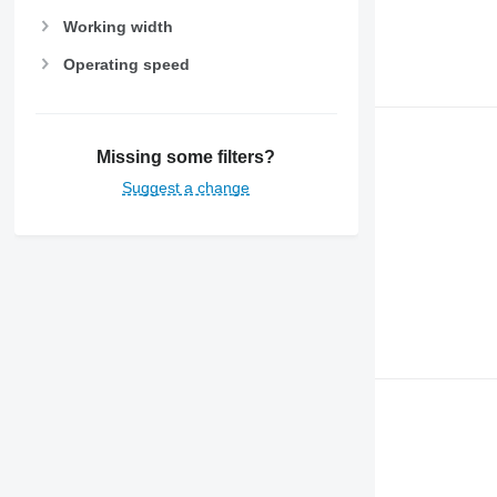
Working width
Operating speed
Missing some filters?
Suggest a change