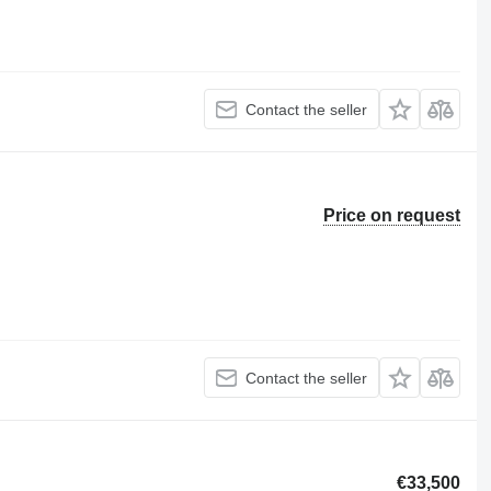
Contact the seller
Price on request
Contact the seller
€33,500