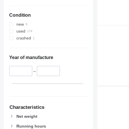
Condition
new
used
crashed
Year of manufacture
–
Characteristics
Net weight
Running hours