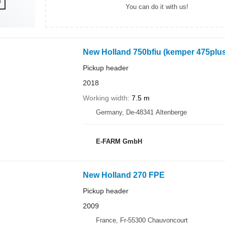
You can do it with us!
New Holland 750bfiu (kemper 475plus
Pickup header
2018
Working width
7.5 m
Germany, De-48341 Altenberge
E-FARM GmbH
New Holland 270 FPE
Pickup header
2009
France, Fr-55300 Chauvoncourt