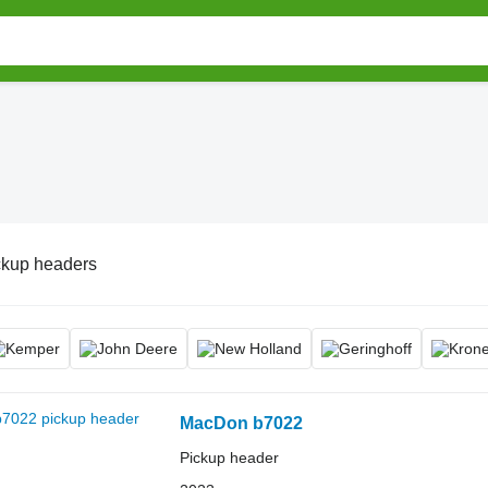
ckup headers
MacDon b7022
Pickup header