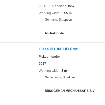
2026
Condition
new
Working width
2.55 m
Germany, Sittensen
A1-Traktor.de
Claas PU 300 HD Profi
Pickup header
2017
Working width
3 m
Netherlands, Broekland
BRUGGEMAN MECHANISATIE B.V.