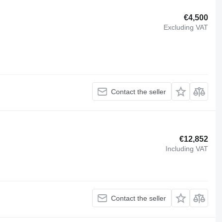
€4,500
Excluding VAT
Contact the seller
€12,852
Including VAT
Contact the seller