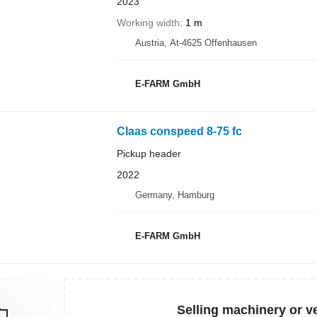
2023
Working width
1 m
Austria, At-4625 Offenhausen
E-FARM GmbH
Claas conspeed 8-75 fc
Pickup header
2022
Germany, Hamburg
E-FARM GmbH
Selling machinery or v