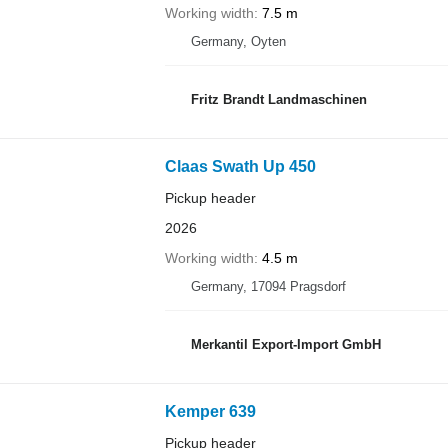
Working width
7.5 m
Germany, Oyten
Fritz Brandt Landmaschinen
Claas Swath Up 450
Pickup header
2026
Working width
4.5 m
Germany, 17094 Pragsdorf
Merkantil Export-Import GmbH
Kemper 639
Pickup header