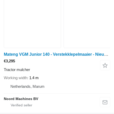
Mateng VGM Junior 140 - Verstekklepelmaaier - Nieuw - Hamers
€3,295
Tractor mulcher
Working width
1.4 m
Netherlands, Marum
Noord Machines BV