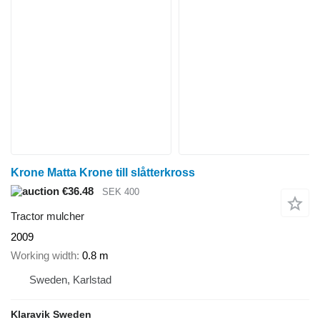
Krone Matta Krone till slåtterkross
€36.48
SEK 400
Tractor mulcher
2009
Working width
0.8 m
Sweden, Karlstad
Klaravik Sweden