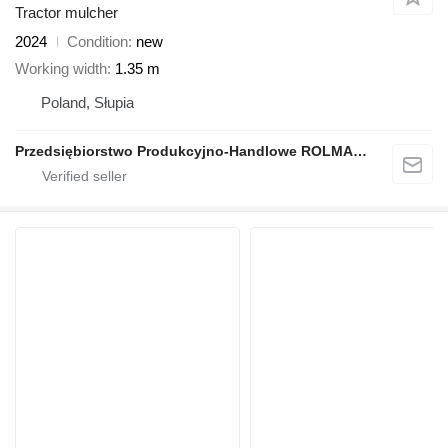
Tractor mulcher
2024
Condition
new
Working width
1.35 m
Poland, Słupia
Przedsiębiorstwo Produkcyjno-Handlowe ROLMAPOL Marcin Dziekan