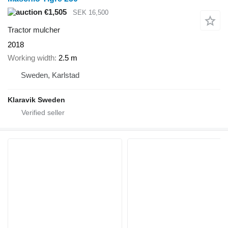
€1,505
SEK 16,500
Tractor mulcher
2018
Working width
2.5 m
Sweden, Karlstad
Klaravik Sweden