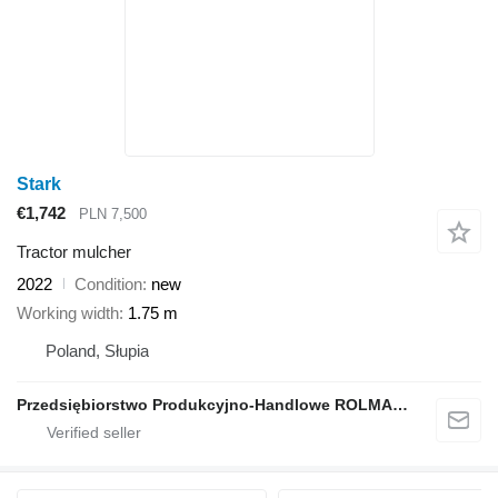
Stark
€1,742
PLN 7,500
Tractor mulcher
2022
Condition
new
Working width
1.75 m
Poland, Słupia
Przedsiębiorstwo Produkcyjno-Handlowe ROLMAPOL Marcin Dziekan