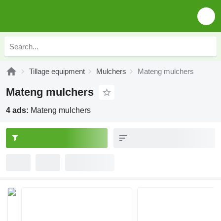
Tillage equipment
Mulchers
Mateng mulchers
Mateng mulchers
4 ads:
Mateng mulchers