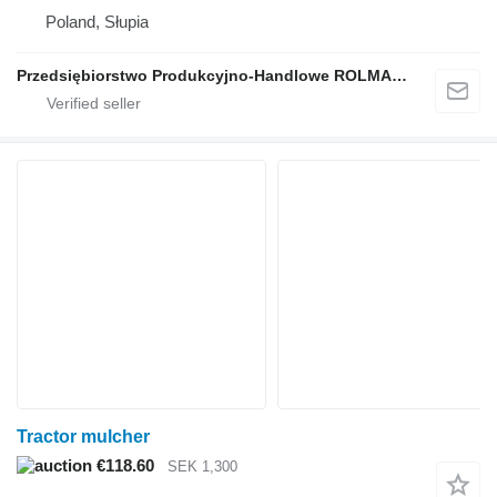
Poland, Słupia
Przedsiębiorstwo Produkcyjno-Handlowe ROLMAPOL Marcin Dziekan
Tractor mulcher
€118.60
SEK 1,300