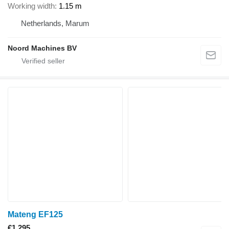
Working width
1.15 m
Netherlands, Marum
Noord Machines BV
Mateng EF125
€1,295