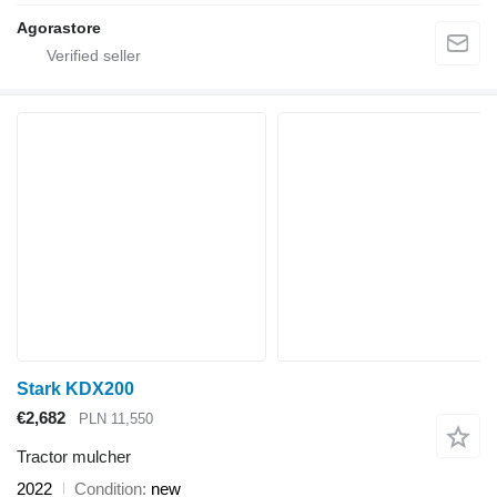
Agorastore
Stark KDX200
€2,682
PLN 11,550
Tractor mulcher
2022
Condition
new