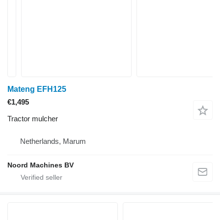
Mateng EFH125
€1,495
Tractor mulcher
Netherlands, Marum
Noord Machines BV