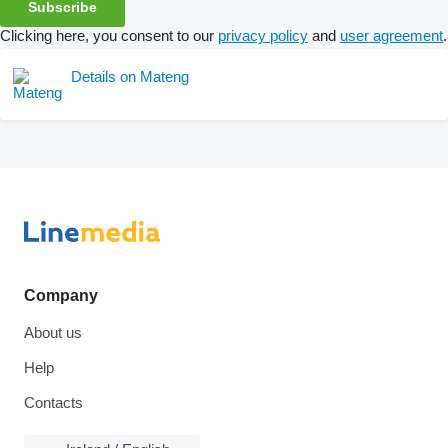
Subscribe
Clicking here, you consent to our
privacy policy
and
user agreement
.
Details on Mateng
Company
About us
Help
Contacts