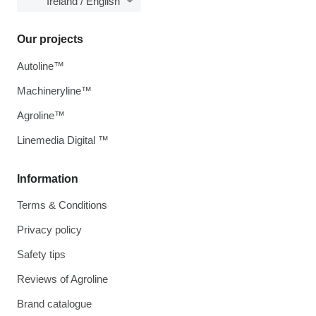
Ireland / English
Our projects
Autoline™
Machineryline™
Agroline™
Linemedia Digital ™
Information
Terms & Conditions
Privacy policy
Safety tips
Reviews of Agroline
Brand catalogue