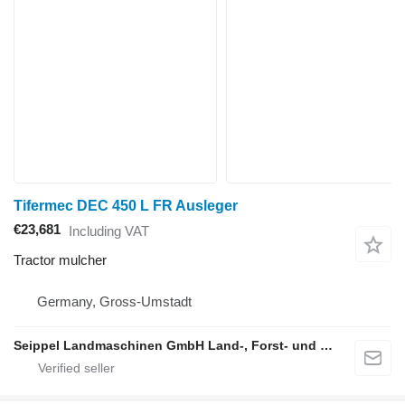
Tifermec DEC 450 L FR Ausleger
€23,681
Including VAT
Tractor mulcher
Germany, Gross-Umstadt
Seippel Landmaschinen GmbH Land-, Forst- und Gartentechnik