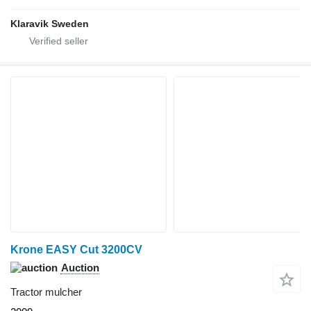
Klaravik Sweden
Krone EASY Cut 3200CV
Auction
Tractor mulcher