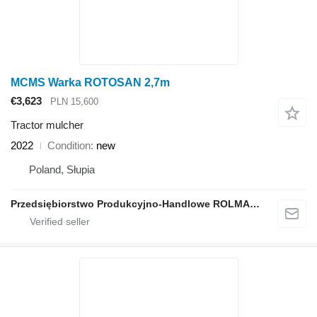
MCMS Warka ROTOSAN 2,7m
€3,623
PLN 15,600
Tractor mulcher
2022
Condition
new
Poland, Słupia
Przedsiębiorstwo Produkcyjno-Handlowe ROLMAPOL Marcin Dziekan