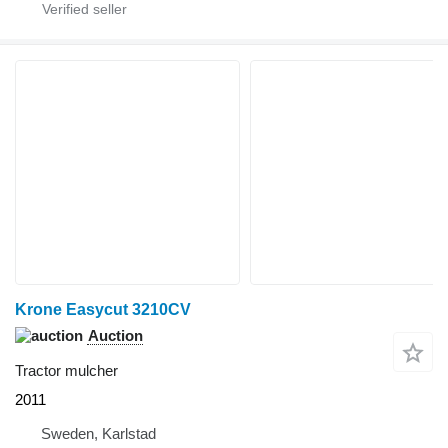
Krone Easycut 3210CV
Auction
Tractor mulcher
2011
Sweden, Karlstad