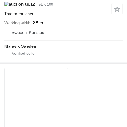
€9.12
SEK 100
Tractor mulcher
Working width
2.5 m
Sweden, Karlstad
Klaravik Sweden