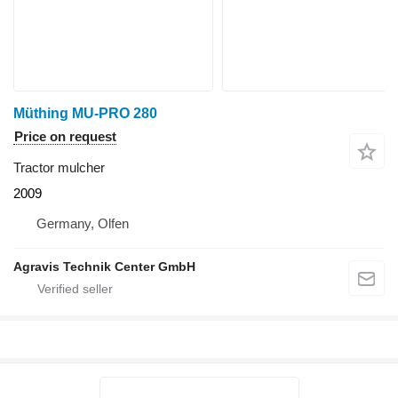
Müthing MU-PRO 280
Price on request
Tractor mulcher
2009
Germany, Olfen
Agravis Technik Center GmbH