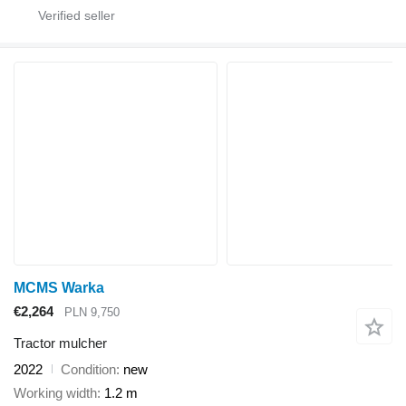
MCMS Warka
€2,264
PLN 9,750
Tractor mulcher
2022
Condition
new
Working width
1.2 m