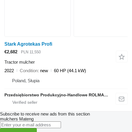
Stark Agrotekas Profi
€2,682
PLN 11,550
Tractor mulcher
2022
Condition
new
60 HP (44.1 kW)
Poland, Słupia
Przedsiębiorstwo Produkcyjno-Handlowe ROLMAPOL Marcin Dziekan
Subscribe to receive new ads from this section
mulchers
Mateng