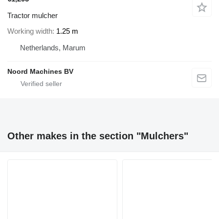
Tractor mulcher
Working width
1.25 m
Netherlands, Marum
Noord Machines BV
Other makes in the section "Mulchers"