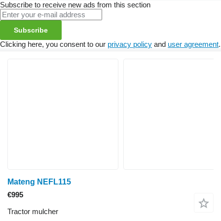
Subscribe to receive new ads from this section
Subscribe
Clicking here, you consent to our
privacy policy
and
user agreement
.
Mateng NEFL115
€995
Tractor mulcher