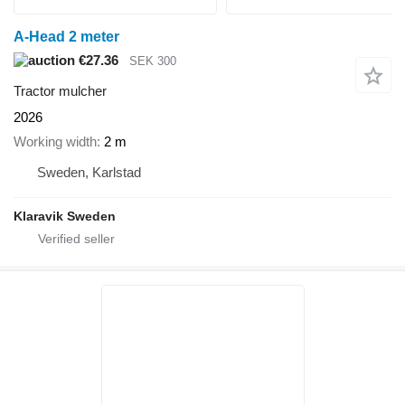
A-Head 2 meter
€27.36
SEK 300
Tractor mulcher
2026
Working width
2 m
Sweden, Karlstad
Klaravik Sweden