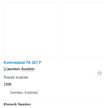
Kverneland TA 327 F
Auction
Tractor mulcher
1998
Sweden, Karlstad
Klaravik Sweden