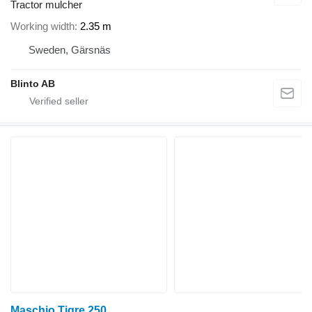
Tractor mulcher
Working width
2.35 m
Sweden, Gärsnäs
Blinto AB
Maschio Tigre 250