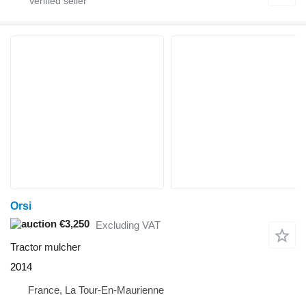
Orsi
€3,250
Excluding VAT
Tractor mulcher
2014
France, La Tour-En-Maurienne