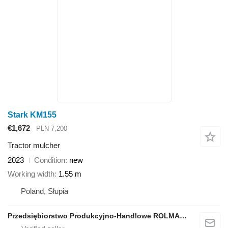
Stark KM155
€1,672
PLN 7,200
Tractor mulcher
2023
Condition
new
Working width
1.55 m
Poland, Słupia
Przedsiębiorstwo Produkcyjno-Handlowe ROLMAPOL Marcin Dziekan