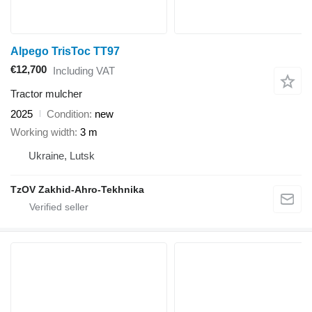
Alpego TrisToc TT97
€12,700
Including VAT
Tractor mulcher
2025
Condition
new
Working width
3 m
Ukraine, Lutsk
TzOV Zakhid-Ahro-Tekhnika