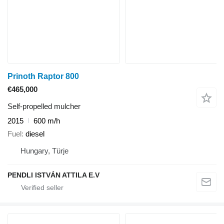
Prinoth Raptor 800
€465,000
Self-propelled mulcher
2015
600 m/h
Fuel
diesel
Hungary, Türje
PENDLI ISTVÁN ATTILA E.V