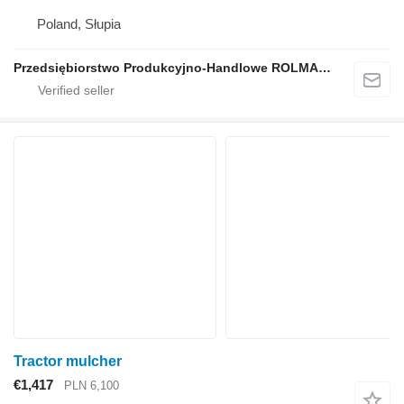
Poland, Słupia
Przedsiębiorstwo Produkcyjno-Handlowe ROLMAPOL Marcin Dziekan
Tractor mulcher
€1,417
PLN 6,100