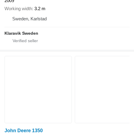
2009
Working width
3.2 m
Sweden, Karlstad
Klaravik Sweden
John Deere 1350