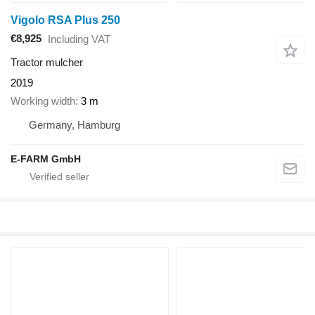
Vigolo RSA Plus 250
€8,925
Including VAT
Tractor mulcher
2019
Working width
3 m
Germany, Hamburg
E-FARM GmbH