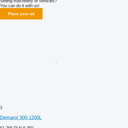
Selling machinery or vehicles?
You can do it with us!
Place your ad
3
Demarol 300-1200L
€1,266
PLN 5,450