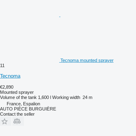
Tecnoma mounted sprayer
11
Tecnoma
€2,890
Mounted sprayer
Volume of the tank
1,600 l
Working width
24 m
France, Espalion
AUTO PIÈCE BURGUIÈRE
Contact the seller