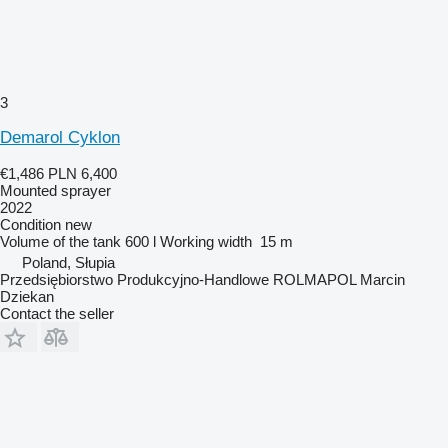
3
Demarol Cyklon
€1,486
PLN 6,400
Mounted sprayer
2022
Condition
new
Volume of the tank
600 l
Working width
15 m
Poland, Słupia
Przedsiębiorstwo Produkcyjno-Handlowe ROLMAPOL Marcin
Dziekan
Contact the seller