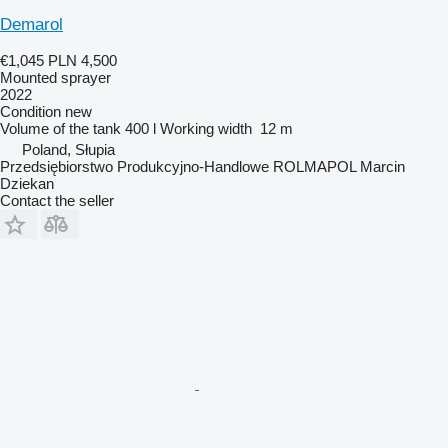
Demarol
€1,045
PLN 4,500
Mounted sprayer
2022
Condition
new
Volume of the tank
400 l
Working width
12 m
Poland, Słupia
Przedsiębiorstwo Produkcyjno-Handlowe ROLMAPOL Marcin
Dziekan
Contact the seller