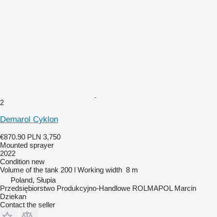
2
Demarol Cyklon
€870.90
PLN 3,750
Mounted sprayer
2022
Condition
new
Volume of the tank
200 l
Working width
8 m
Poland, Słupia
Przedsiębiorstwo Produkcyjno-Handlowe ROLMAPOL Marcin
Dziekan
Contact the seller