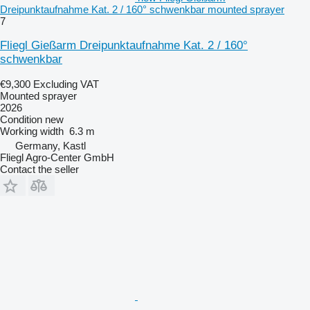
Dreipunktaufnahme Kat. 2 / 160° schwenkbar mounted sprayer
7
Fliegl Gießarm Dreipunktaufnahme Kat. 2 / 160°
schwenkbar
€9,300
Excluding VAT
Mounted sprayer
2026
Condition
new
Working width
6.3 m
Germany, Kastl
Fliegl Agro-Center GmbH
Contact the seller