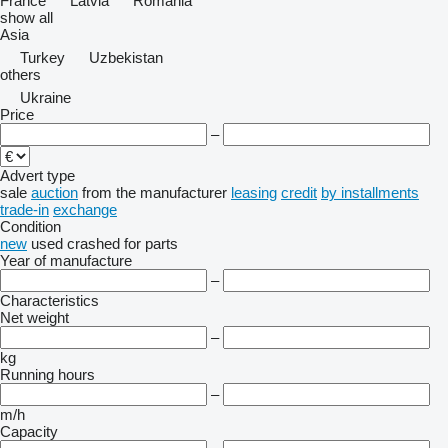
France
Latvia
Romania
show all
Asia
Turkey
Uzbekistan
others
Ukraine
Price
–
Advert type
sale
auction
from the manufacturer
leasing
credit
by installments
trade-in
exchange
Condition
new
used
crashed
for parts
Year of manufacture
–
Characteristics
Net weight
–
kg
Running hours
–
m/h
Capacity