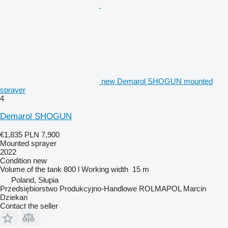
new Demarol SHOGUN mounted
sprayer
4
Demarol SHOGUN
€1,835
PLN 7,900
Mounted sprayer
2022
Condition
new
Volume of the tank
800 l
Working width
15 m
Poland, Słupia
Przedsiębiorstwo Produkcyjno-Handlowe ROLMAPOL Marcin
Dziekan
Contact the seller