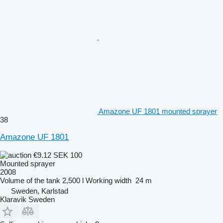
Amazone UF 1801 mounted sprayer
38
Amazone UF 1801
€9.12
SEK 100
Mounted sprayer
2008
Volume of the tank
2,500 l
Working width
24 m
Sweden, Karlstad
Klaravik Sweden