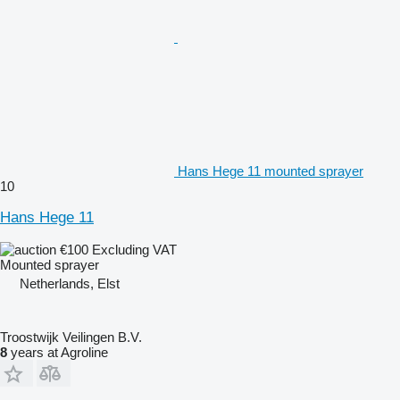
Hans Hege 11 mounted sprayer
10
Hans Hege 11
€100
Excluding VAT
Mounted sprayer
Netherlands, Elst
Troostwijk Veilingen B.V.
8
years at Agroline