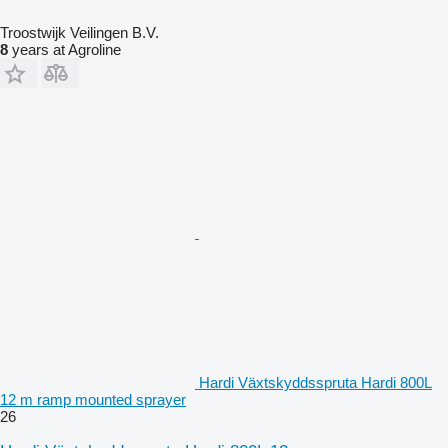
Troostwijk Veilingen B.V.
8
years at Agroline
Hardi Växtskyddsspruta Hardi 800L
12 m ramp mounted sprayer
26