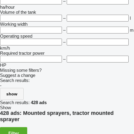
–
ha/hour
Volume of the tank
–
l
Working width
–
m
Operating speed
–
km/h
Required tractor power
–
HP
Missing some filters?
Suggest a change
Search results:
-
show
Search results:
428 ads
Show
428 ads:
Mounted sprayers, tractor mounted
sprayer
Filter