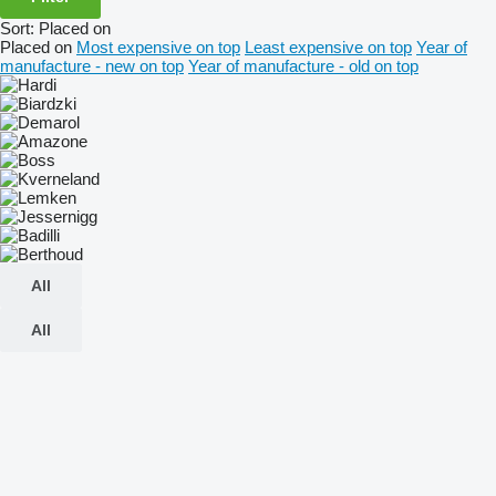
Sort
:
Placed on
Placed on
Most expensive on top
Least expensive on top
Year of
manufacture - new on top
Year of manufacture - old on top
All
All