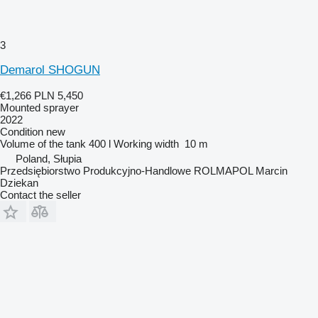
3
Demarol SHOGUN
€1,266
PLN 5,450
Mounted sprayer
2022
Condition
new
Volume of the tank
400 l
Working width
10 m
Poland, Słupia
Przedsiębiorstwo Produkcyjno-Handlowe ROLMAPOL Marcin
Dziekan
Contact the seller