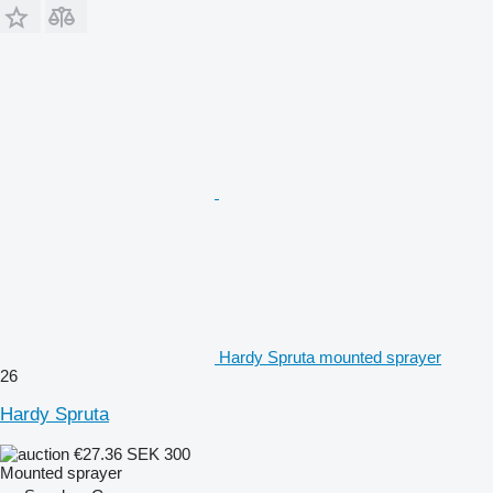
Hardy Spruta mounted sprayer
26
Hardy Spruta
€27.36
SEK 300
Mounted sprayer