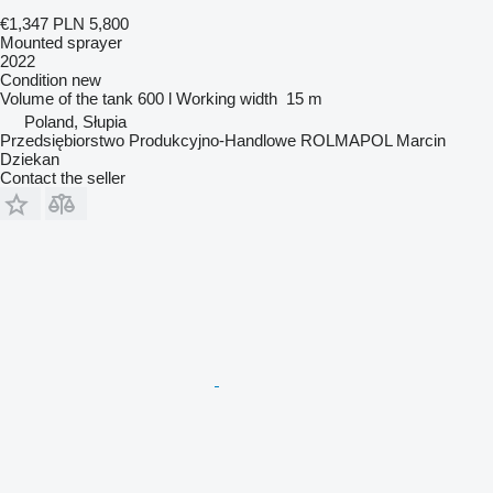
€1,347
PLN 5,800
Mounted sprayer
2022
Condition
new
Volume of the tank
600 l
Working width
15 m
Poland, Słupia
Przedsiębiorstwo Produkcyjno-Handlowe ROLMAPOL Marcin
Dziekan
Contact the seller