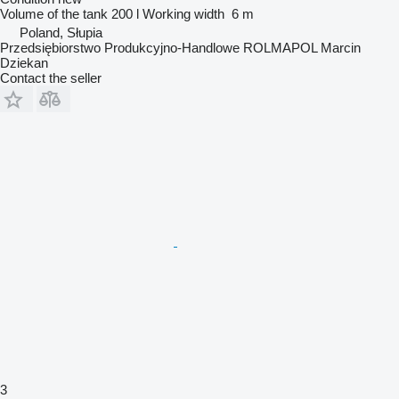
Volume of the tank
200 l
Working width
6 m
Poland, Słupia
Przedsiębiorstwo Produkcyjno-Handlowe ROLMAPOL Marcin
Dziekan
Contact the seller
3