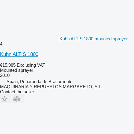
Kuhn ALTIS 1800 mounted sprayer
4
Kuhn ALTIS 1800
€15,985
Excluding VAT
Mounted sprayer
2010
Spain, Peñaranda de Bracamonte
MAQUINARIA Y REPUESTOS MARGARETO, S.L.
Contact the seller