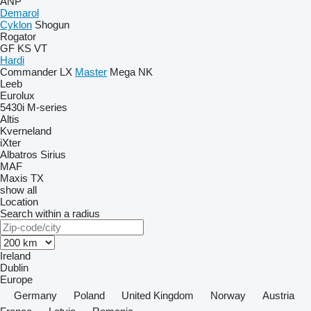
ANP
Demarol
Cyklon
Shogun
Rogator
GF
KS
VT
Hardi
Commander
LX
Master
Mega
NK
Leeb
Eurolux
5430i
M-series
Altis
Kverneland
iXter
Albatros
Sirius
MAF
Maxis
TX
show all
Location
Search within a radius
Ireland
Dublin
Europe
Germany
Poland
United Kingdom
Norway
Austria