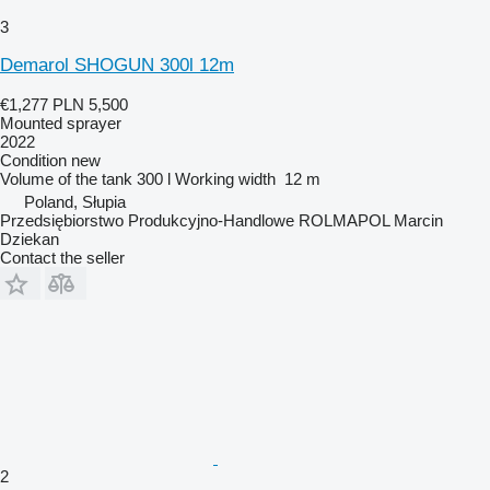
3
Demarol SHOGUN 300l 12m
€1,277
PLN 5,500
Mounted sprayer
2022
Condition
new
Volume of the tank
300 l
Working width
12 m
Poland, Słupia
Przedsiębiorstwo Produkcyjno-Handlowe ROLMAPOL Marcin
Dziekan
Contact the seller
2