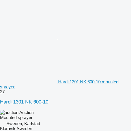
Hardi 1301 NK 600-10 mounted
sprayer
27
Hardi 1301 NK 600-10
Auction
Mounted sprayer
Sweden, Karlstad
Klaravik Sweden