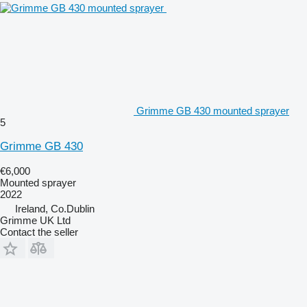
Grimme GB 430 mounted sprayer
5
Grimme GB 430
€6,000
Mounted sprayer
2022
Ireland, Co.Dublin
Grimme UK Ltd
Contact the seller