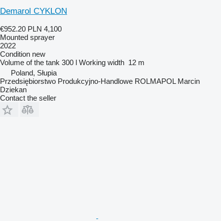
Demarol CYKLON
€952.20
PLN 4,100
Mounted sprayer
2022
Condition
new
Volume of the tank
300 l
Working width
12 m
Poland, Słupia
Przedsiębiorstwo Produkcyjno-Handlowe ROLMAPOL Marcin
Dziekan
Contact the seller