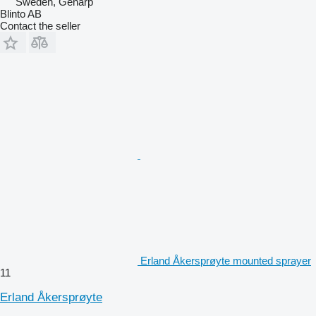
Sweden, Genarp
Blinto AB
Contact the seller
Erland Åkersprøyte mounted sprayer
11
Erland Åkersprøyte