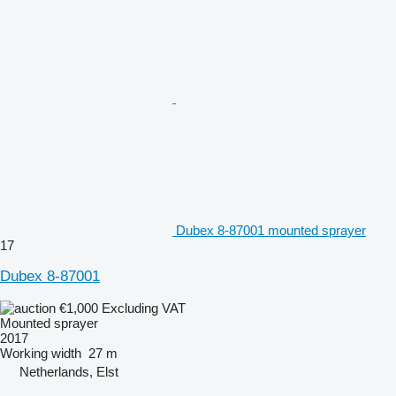
Dubex 8-87001 mounted sprayer
17
Dubex 8-87001
€1,000
Excluding VAT
Mounted sprayer
2017
Working width
27 m
Netherlands, Elst