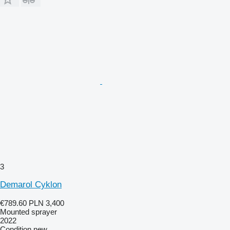
3
Demarol Cyklon
€789.60
PLN 3,400
Mounted sprayer
2022
Condition
new