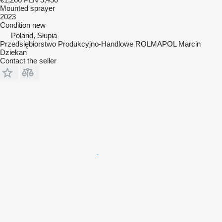
Mounted sprayer
2023
Condition
new
Poland, Słupia
Przedsiębiorstwo Produkcyjno-Handlowe ROLMAPOL Marcin
Dziekan
Contact the seller