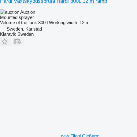
Hardi Växtskyddsspruta Hardi 800L 12 m ramp
Auction
Mounted sprayer
Volume of the tank
800 l
Working width
12 m
Sweden, Karlstad
Klaravik Sweden
new Fliegl Gießarm