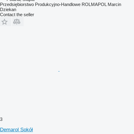
Przedsiębiorstwo Produkcyjno-Handlowe ROLMAPOL Marcin
Dziekan
Contact the seller
3
Demarol Sokół