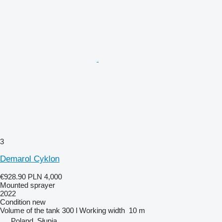
3
Demarol Cyklon
€928.90
PLN 4,000
Mounted sprayer
2022
Condition
new
Volume of the tank
300 l
Working width
10 m
Poland, Słupia