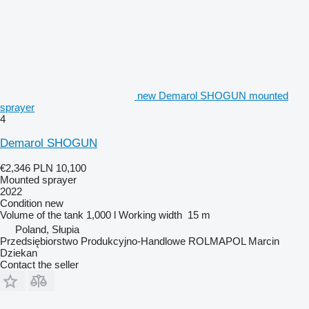
new Demarol SHOGUN mounted
sprayer
4
Demarol SHOGUN
€2,346
PLN 10,100
Mounted sprayer
2022
Condition
new
Volume of the tank
1,000 l
Working width
15 m
Poland, Słupia
Przedsiębiorstwo Produkcyjno-Handlowe ROLMAPOL Marcin
Dziekan
Contact the seller