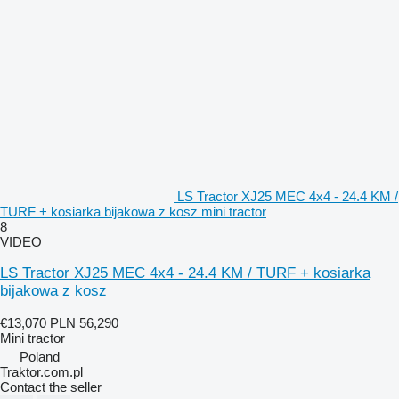
LS Tractor XJ25 MEC 4x4 - 24.4 KM /
TURF + kosiarka bijakowa z kosz mini tractor
8
VIDEO
LS Tractor XJ25 MEC 4x4 - 24.4 KM / TURF + kosiarka
bijakowa z kosz
€13,070
PLN 56,290
Mini tractor
Poland
Traktor.com.pl
Contact the seller