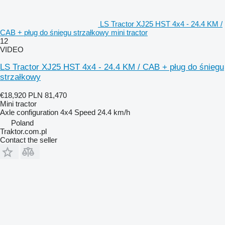
LS Tractor XJ25 HST 4x4 - 24.4 KM /
CAB + pług do śniegu strzałkowy mini tractor
12
VIDEO
LS Tractor XJ25 HST 4x4 - 24.4 KM / CAB + pług do śniegu
strzałkowy
€18,920
PLN 81,470
Mini tractor
Axle configuration
4x4
Speed
24.4 km/h
Poland
Traktor.com.pl
Contact the seller