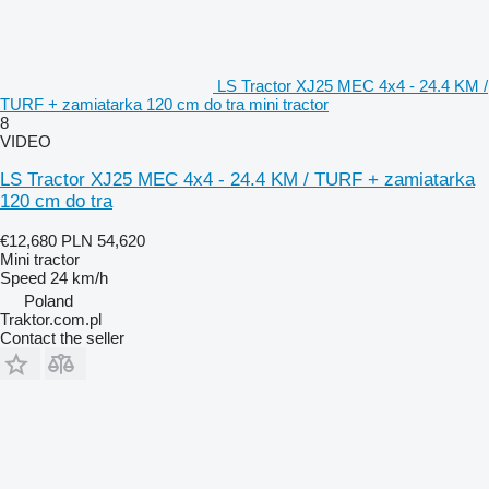
LS Tractor XJ25 MEC 4x4 - 24.4 KM /
TURF + zamiatarka 120 cm do tra mini tractor
8
VIDEO
LS Tractor XJ25 MEC 4x4 - 24.4 KM / TURF + zamiatarka
120 cm do tra
€12,680
PLN 54,620
Mini tractor
Speed
24 km/h
Poland
Traktor.com.pl
Contact the seller