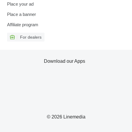
Place your ad
Place a banner
Affiliate program
For dealers
Download our Apps
© 2026 Linemedia