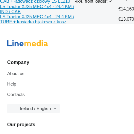
CAB + ładowacz czołowy LS LL210
4x4, front loader: ✓
LS Tractor XJ25 MEC 4x4 - 24.4 KM /
€14,160
IND / CAB
LS Tractor XJ25 MEC 4x4 - 24.4 KM /
€13,070
TURF + kosiarka bijakowa z kosz
Company
About us
Help
Contacts
Ireland / English
Our projects