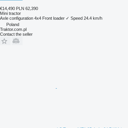
€14,490
PLN 62,390
Mini tractor
Axle configuration
4x4
Front loader
✓
Speed
24.4 km/h
Poland
Traktor.com.pl
Contact the seller