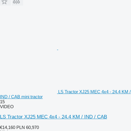
LS Tractor XJ25 MEC 4x4 - 24.4 KM /
IND / CAB mini tractor
15
VIDEO
LS Tractor XJ25 MEC 4x4 - 24.4 KM / IND / CAB
€14,160
PLN 60,970