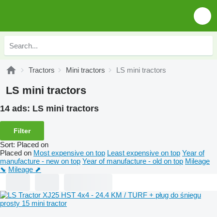
Tractors
Mini tractors
LS mini tractors
LS mini tractors
14 ads:
LS mini tractors
Filter
Sort
:
Placed on
Placed on
Most expensive on top
Least expensive on top
Year of
manufacture - new on top
Year of manufacture - old on top
Mileage
⬊
Mileage ⬈