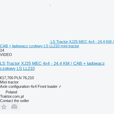
LS Tractor XJ25 MEC 4x4 - 24.4 KM /
CAB + ładowacz czołowy LS LL210 mini tractor
14
VIDEO
LS Tractor XJ25 MEC 4x4 - 24.4 KM / CAB + ładowacz
czołowy LS LL210
€17,700
PLN 76,210
Mini tractor
Axle configuration
4x4
Front loader
✓
Poland
Traktor.com.pl
Contact the seller