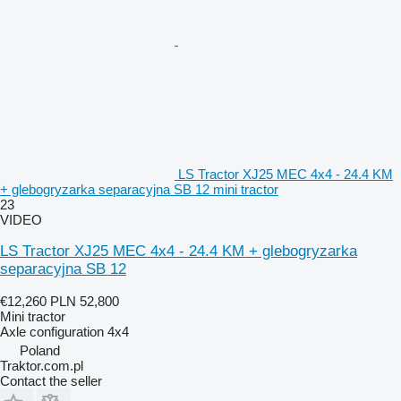
LS Tractor XJ25 MEC 4x4 - 24.4 KM
+ glebogryzarka separacyjna SB 12 mini tractor
23
VIDEO
LS Tractor XJ25 MEC 4x4 - 24.4 KM + glebogryzarka
separacyjna SB 12
€12,260
PLN 52,800
Mini tractor
Axle configuration
4x4
Poland
Traktor.com.pl
Contact the seller