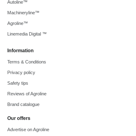
Autoline™
Machineryline™
Agroline™
Linemedia Digital ™
Information
Terms & Conditions
Privacy policy
Safety tips
Reviews of Agroline
Brand catalogue
Our offers
Advertise on Agroline