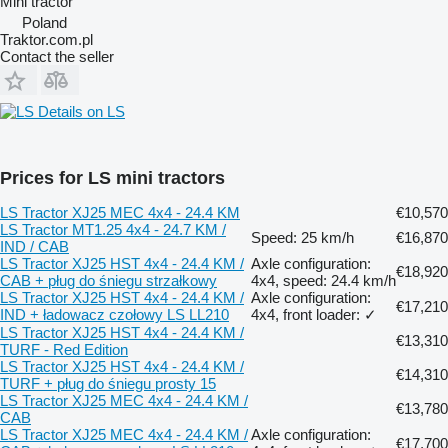
Mini tractor
Poland
Traktor.com.pl
Contact the seller
Details on LS
Prices for LS mini tractors
LS Tractor XJ25 MEC 4x4 - 24.4 KM
€10,570
LS Tractor MT1.25 4x4 - 24.7 KM /
Speed: 25 km/h
€16,870
IND / CAB
LS Tractor XJ25 HST 4x4 - 24.4 KM /
Axle configuration:
€18,920
CAB + pług do śniegu strzałkowy
4x4, speed: 24.4 km/h
LS Tractor XJ25 HST 4x4 - 24.4 KM /
Axle configuration:
€17,210
IND + ładowacz czołowy LS LL210
4x4, front loader: ✓
LS Tractor XJ25 HST 4x4 - 24.4 KM /
€13,310
TURF - Red Edition
LS Tractor XJ25 HST 4x4 - 24.4 KM /
€14,310
TURF + pług do śniegu prosty 15
LS Tractor XJ25 MEC 4x4 - 24.4 KM /
€13,780
CAB
LS Tractor XJ25 MEC 4x4 - 24.4 KM /
Axle configuration:
€17,700