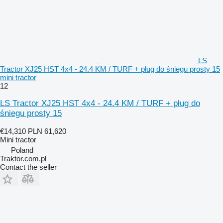
LS
Tractor XJ25 HST 4x4 - 24.4 KM / TURF + pług do śniegu prosty 15
mini tractor
12
LS Tractor XJ25 HST 4x4 - 24.4 KM / TURF + pług do
śniegu prosty 15
€14,310
PLN 61,620
Mini tractor
Poland
Traktor.com.pl
Contact the seller