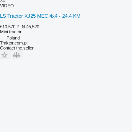
34
VIDEO
LS Tractor XJ25 MEC 4x4 - 24.4 KM
€10,570
PLN 45,520
Mini tractor
Poland
Traktor.com.pl
Contact the seller