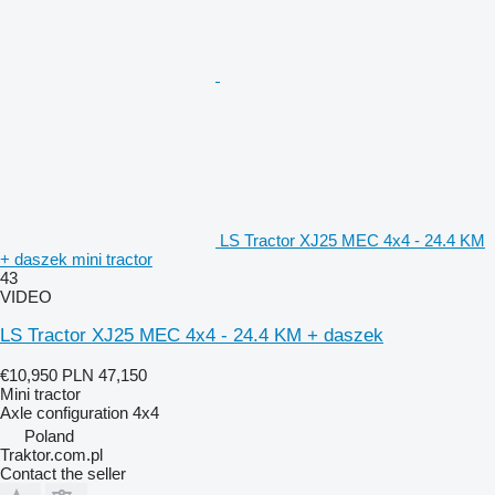
LS Tractor XJ25 MEC 4x4 - 24.4 KM
+ daszek mini tractor
43
VIDEO
LS Tractor XJ25 MEC 4x4 - 24.4 KM + daszek
€10,950
PLN 47,150
Mini tractor
Axle configuration
4x4
Poland
Traktor.com.pl
Contact the seller