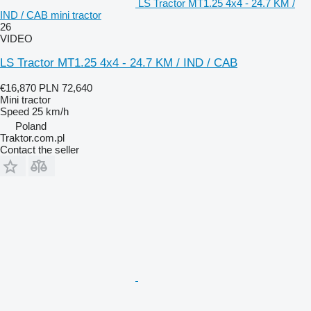
LS Tractor MT1.25 4x4 - 24.7 KM /
IND / CAB mini tractor
26
VIDEO
LS Tractor MT1.25 4x4 - 24.7 KM / IND / CAB
€16,870
PLN 72,640
Mini tractor
Speed
25 km/h
Poland
Traktor.com.pl
Contact the seller