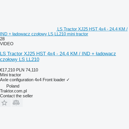
LS Tractor XJ25 HST 4x4 - 24.4 KM /
IND + ładowacz czołowy LS LL210 mini tractor
28
VIDEO
LS Tractor XJ25 HST 4x4 - 24.4 KM / IND + ładowacz
czołowy LS LL210
€17,210
PLN 74,110
Mini tractor
Axle configuration
4x4
Front loader
✓
Poland
Traktor.com.pl
Contact the seller