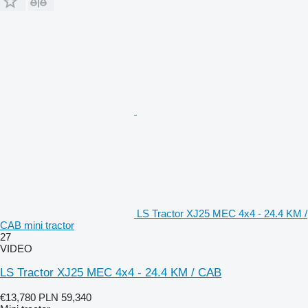
LS Tractor XJ25 MEC 4x4 - 24.4 KM /
CAB mini tractor
27
VIDEO
LS Tractor XJ25 MEC 4x4 - 24.4 KM / CAB
€13,780
PLN 59,340