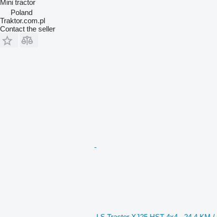
Mini tractor
Poland
Traktor.com.pl
Contact the seller
LS Tractor XJ25 HST 4x4 - 24.4 KM /