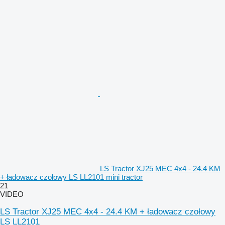
LS Tractor XJ25 MEC 4x4 - 24.4 KM
+ ładowacz czołowy LS LL2101 mini tractor
21
VIDEO
LS Tractor XJ25 MEC 4x4 - 24.4 KM + ładowacz czołowy
LS LL2101