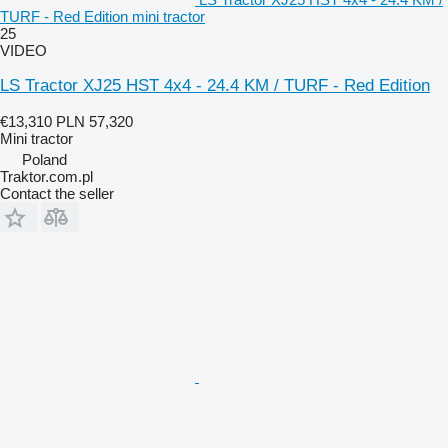
TURF - Red Edition mini tractor
25
VIDEO
LS Tractor XJ25 HST 4x4 - 24.4 KM / TURF - Red Edition
€13,310
PLN 57,320
Mini tractor
Poland
Traktor.com.pl
Contact the seller