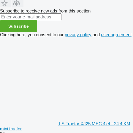
Subscribe to receive new ads from this section
Subscribe
Clicking here, you consent to our
privacy policy
and
user agreement
.
LS Tractor XJ25 MEC 4x4 - 24.4 KM
mini tractor