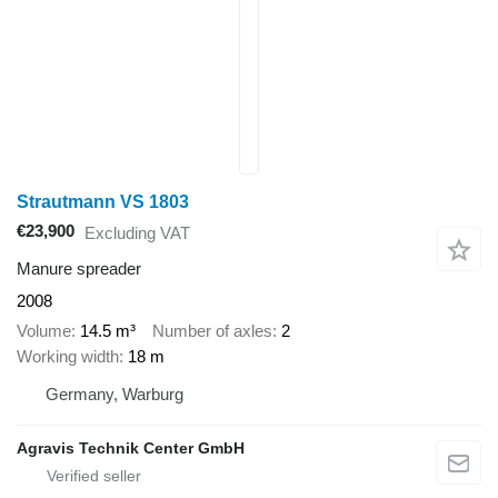
Strautmann VS 1803
€23,900
Excluding VAT
Manure spreader
2008
Volume
14.5 m³
Number of axles
2
Working width
18 m
Germany, Warburg
Agravis Technik Center GmbH