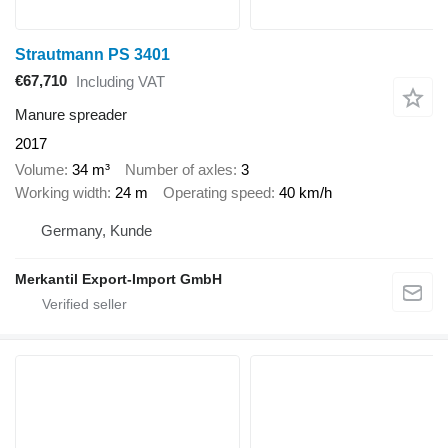
Strautmann PS 3401
€67,710
Including VAT
Manure spreader
2017
Volume
34 m³
Number of axles
3
Working width
24 m
Operating speed
40 km/h
Germany, Kunde
Merkantil Export-Import GmbH