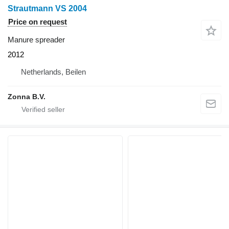
Strautmann VS 2004
Price on request
Manure spreader
2012
Netherlands, Beilen
Zonna B.V.