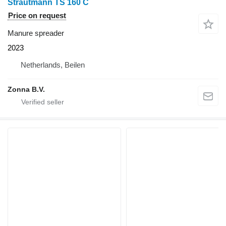
Strautmann TS 160 C
Price on request
Manure spreader
2023
Netherlands, Beilen
Zonna B.V.