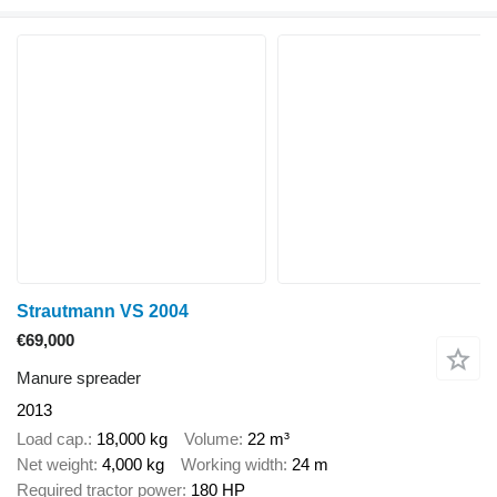
Strautmann VS 2004
€69,000
Manure spreader
2013
Load cap.
18,000 kg
Volume
22 m³
Net weight
4,000 kg
Working width
24 m
Required tractor power
180 HP