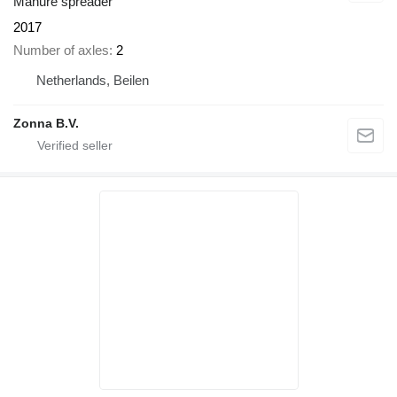
Manure spreader
2017
Number of axles
2
Netherlands, Beilen
Zonna B.V.