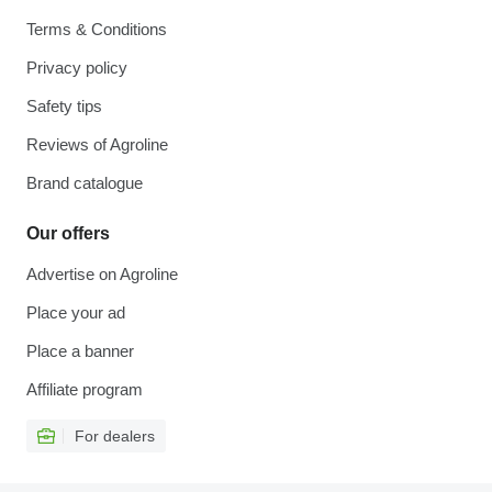
Terms & Conditions
Privacy policy
Safety tips
Reviews of Agroline
Brand catalogue
Our offers
Advertise on Agroline
Place your ad
Place a banner
Affiliate program
For dealers