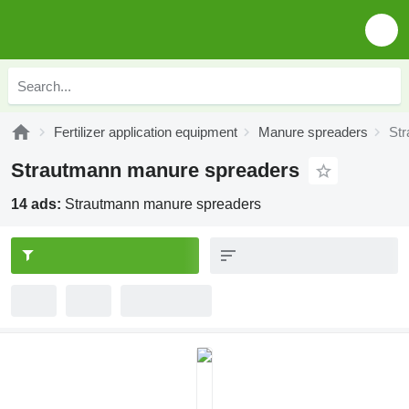
Fertilizer application equipment
Manure spreaders
St
Strautmann manure spreaders
14 ads:
Strautmann manure spreaders