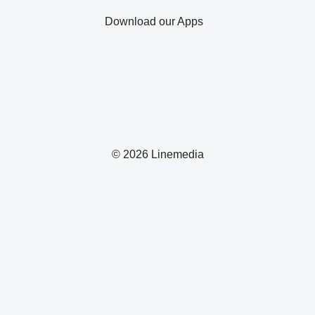
Download our Apps
© 2026 Linemedia