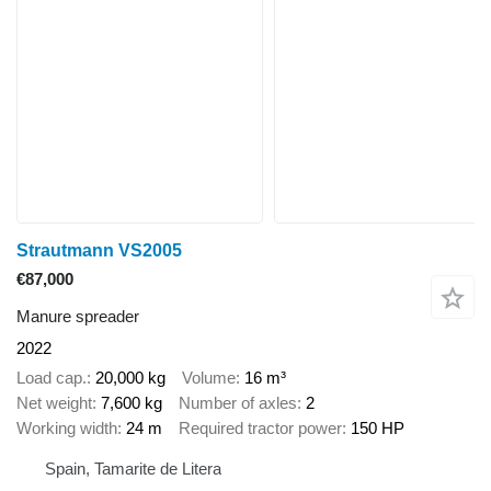
Strautmann VS2005
€87,000
Manure spreader
2022
Load cap.
20,000 kg
Volume
16 m³
Net weight
7,600 kg
Number of axles
2
Working width
24 m
Required tractor power
150 HP
Spain, Tamarite de Litera