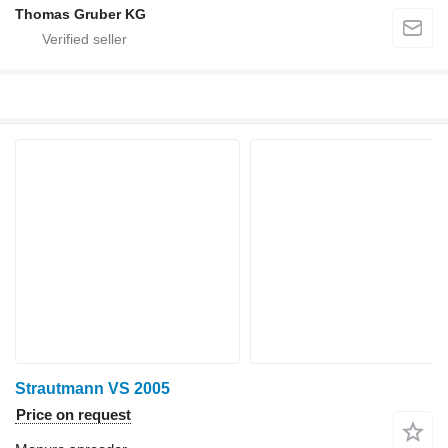
Thomas Gruber KG
Strautmann VS 2005
Price on request