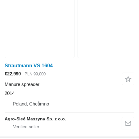
Strautmann VS 1604
€22,990
PLN 99,000
Manure spreader
2014
Poland, Cheåmno
Agro-Sieć Maszyny Sp. z o.o.