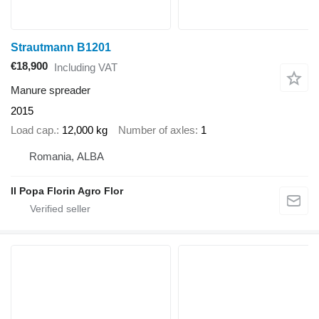
Strautmann B1201
€18,900
Including VAT
Manure spreader
2015
Load cap.
12,000 kg
Number of axles
1
Romania, ALBA
II Popa Florin Agro Flor