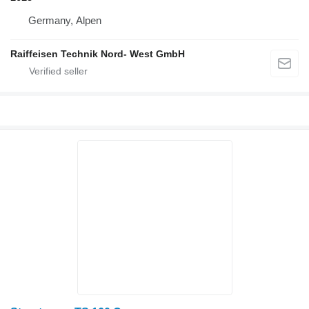
Germany, Alpen
Raiffeisen Technik Nord- West GmbH