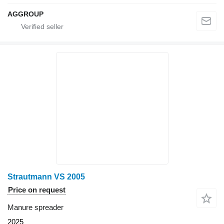
AGGROUP
Strautmann VS 2005
Price on request
Manure spreader
2025