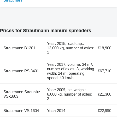
Prices for Strautmann manure spreaders
Year: 2015, load cap.:
Strautmann B1201
12,000 kg, number of axles:
€18,900
1
Year: 2017, volume: 34 m³,
number of axles: 3, working
Strautmann PS 3401
€67,710
width: 24 m, operating
speed: 40 km/h
Year: 2009, net weight:
Strautmann Streublitz
6,000 kg, number of axles:
€21,360
VS-1603
2
Strautmann VS 1604
Year: 2014
€22,990