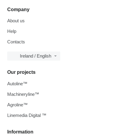
Company
About us
Help
Contacts
Ireland / English
Our projects
Autoline™
Machineryline™
Agroline™
Linemedia Digital ™
Information