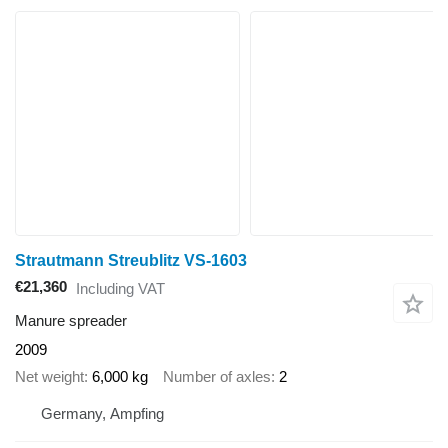
Strautmann Streublitz VS-1603
€21,360
Including VAT
Manure spreader
2009
Net weight
6,000 kg
Number of axles
2
Germany, Ampfing