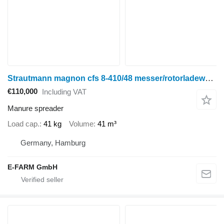
Strautmann magnon cfs 8-410/48 messer/rotorladewagen
€110,000
Including VAT
Manure spreader
Load cap.
41 kg
Volume
41 m³
Germany, Hamburg
E-FARM GmbH