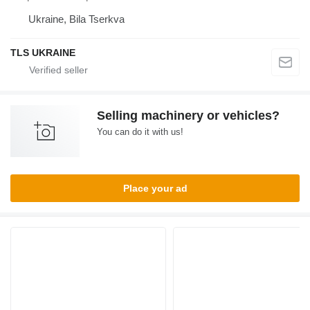
Ukraine, Bila Tserkva
TLS UKRAINE
Selling machinery or vehicles?
You can do it with us!
Place your ad