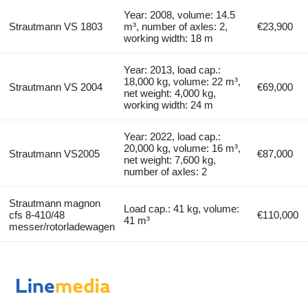
Year: 2008, volume: 14.5
Strautmann VS 1803
m³, number of axles: 2,
€23,900
working width: 18 m
Year: 2013, load cap.:
18,000 kg, volume: 22 m³,
Strautmann VS 2004
€69,000
net weight: 4,000 kg,
working width: 24 m
Year: 2022, load cap.:
20,000 kg, volume: 16 m³,
Strautmann VS2005
€87,000
net weight: 7,600 kg,
number of axles: 2
Strautmann magnon
Load cap.: 41 kg, volume:
cfs 8-410/48
€110,000
41 m³
messer/rotorladewagen