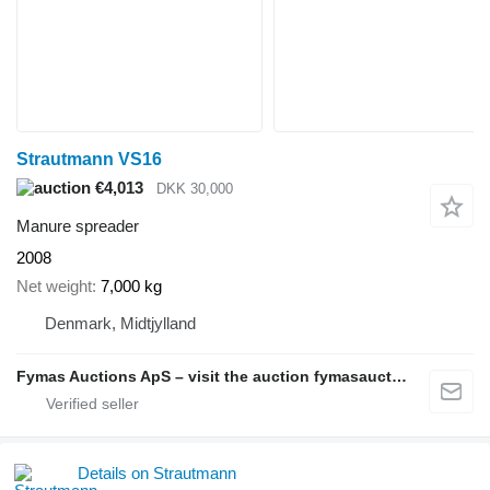
Strautmann VS16
€4,013
DKK 30,000
Manure spreader
2008
Net weight
7,000 kg
Denmark, Midtjylland
Fymas Auctions ApS – visit the auction fymasauctions.dk
Details on Strautmann