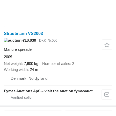
Strautmann VS2003
€10,030
DKK 75,000
Manure spreader
2009
Net weight
7,600 kg
Number of axles
2
Working width
24 m
Denmark, Nordjylland
Fymas Auctions ApS – visit the auction fymasauctions.dk