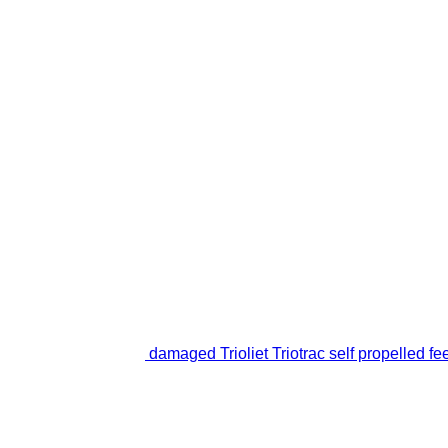
damaged Trioliet Triotrac self propelled fe