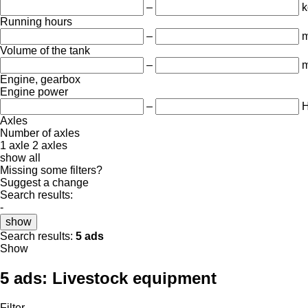
–
k
Running hours
–
m
Volume of the tank
–
m
Engine, gearbox
Engine power
–
Axles
Number of axles
1 axle
2 axles
show all
Missing some filters?
Suggest a change
Search results:
-
show
Search results:
5 ads
Show
5 ads:
Livestock equipment
Filter