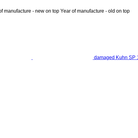
of manufacture - new on top
Year of manufacture - old on top
damaged Kuhn SP 14