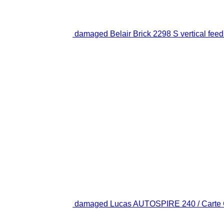
damaged Belair Brick 2298 S vertical feed
damaged Lucas AUTOSPIRE 240 / Carte Gri