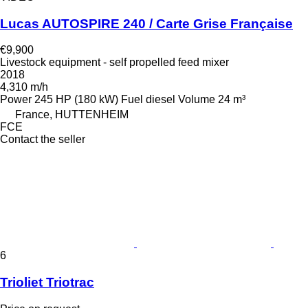
Lucas AUTOSPIRE 240 / Carte Grise Française
€9,900
Livestock equipment - self propelled feed mixer
2018
4,310 m/h
Power
245 HP (180 kW)
Fuel
diesel
Volume
24 m³
France, HUTTENHEIM
FCE
Contact the seller
6
Trioliet Triotrac