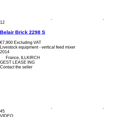
12
Belair Brick 2298 S
€7,900
Excluding VAT
Livestock equipment - vertical feed mixer
2014
France, ILLKIRCH
GEST LEASE ING
Contact the seller
45
VIDEO