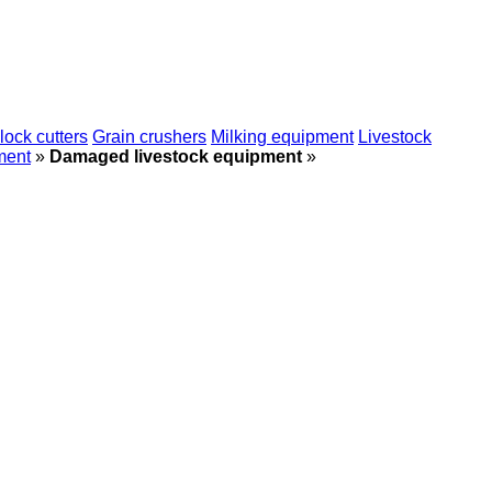
lock cutters
Grain crushers
Milking equipment
Livestock
ment
»
Damaged livestock equipment
»