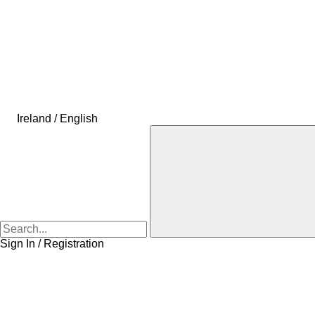
Ireland / English
Sign In / Registration