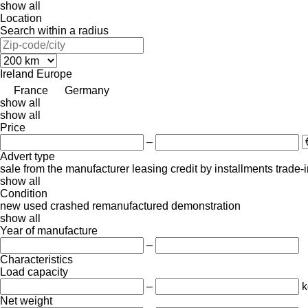
show all
Location
Search within a radius
Ireland
Europe
France
Germany
show all
show all
Price
–
Advert type
sale
from the manufacturer
leasing
credit
by installments
trade-
show all
Condition
new
used
crashed
remanufactured
demonstration
show all
Year of manufacture
–
Characteristics
Load capacity
–
k
Net weight