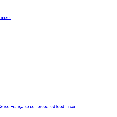
 mixer
se Française self propelled feed mixer