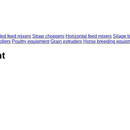
lled feed mixers
Straw choppers
Horizontal feed mixers
Silage b
ollers
Poultry equipment
Grain extruders
Horse breeding equip
nt