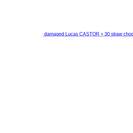
damaged Lucas CASTOR + 30 straw cho