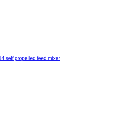
 self propelled feed mixer