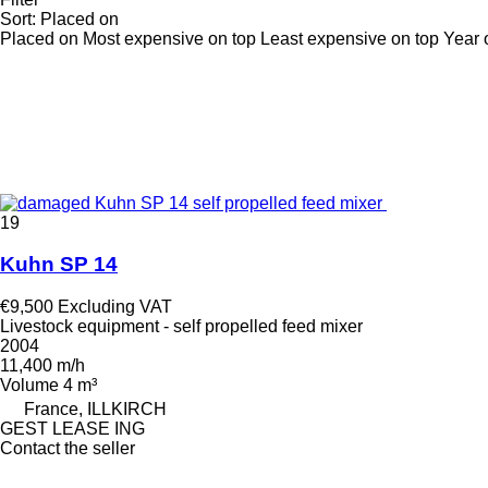
Sort
:
Placed on
Placed on
Most expensive on top
Least expensive on top
Year 
19
Kuhn SP 14
€9,500
Excluding VAT
Livestock equipment - self propelled feed mixer
2004
11,400 m/h
Volume
4 m³
France, ILLKIRCH
GEST LEASE ING
Contact the seller