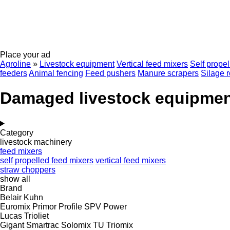
Place your ad
Agroline
»
Livestock equipment
Vertical feed mixers
Self prope
feeders
Animal fencing
Feed pushers
Manure scrapers
Silage r
Damaged livestock equipme
Category
livestock machinery
feed mixers
self propelled feed mixers
vertical feed mixers
straw choppers
show all
Brand
Belair
Kuhn
Euromix
Primor
Profile
SPV Power
Lucas
Trioliet
Gigant
Smartrac
Solomix
TU
Triomix