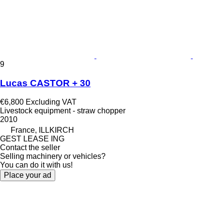
9
Lucas CASTOR + 30
€6,800
Excluding VAT
Livestock equipment - straw chopper
2010
France, ILLKIRCH
GEST LEASE ING
Contact the seller
Selling machinery or vehicles?
You can do it with us!
Place your ad