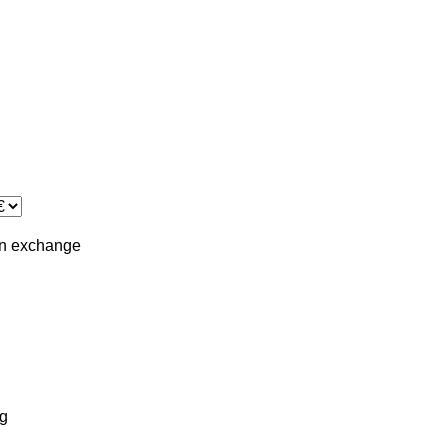
in
exchange
g