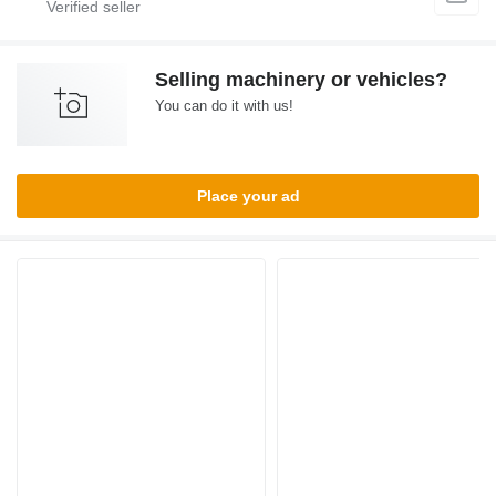
Selling machinery or vehicles?
You can do it with us!
Place your ad