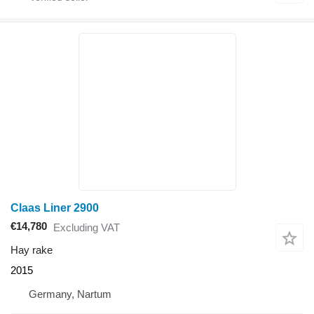
Claas Liner 2900
€14,780
Excluding VAT
Hay rake
2015
Germany, Nartum