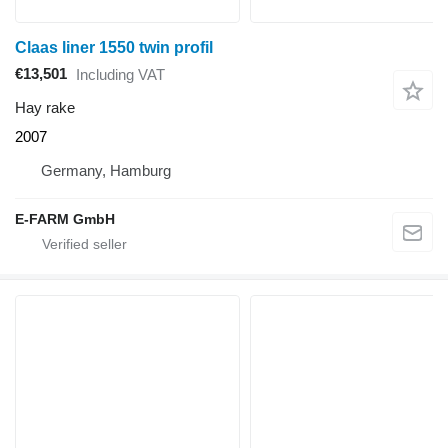
Claas liner 1550 twin profil
€13,501
Including VAT
Hay rake
2007
Germany, Hamburg
E-FARM GmbH