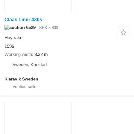
Claas Liner 430s
€529
SEK 5,800
Hay rake
1996
Working width
3.32 m
Sweden, Karlstad
Klaravik Sweden