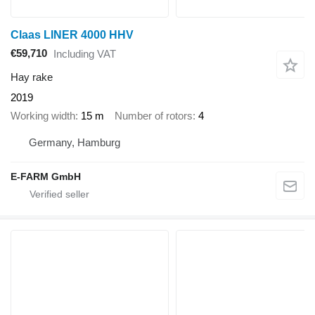
Claas LINER 4000 HHV
€59,710
Including VAT
Hay rake
2019
Working width
15 m
Number of rotors
4
Germany, Hamburg
E-FARM GmbH