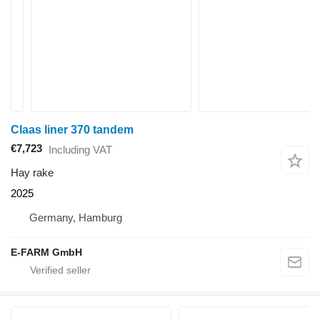
Claas liner 370 tandem
€7,723
Including VAT
Hay rake
2025
Germany, Hamburg
E-FARM GmbH