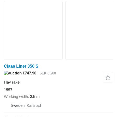
Claas Liner 350 S
€747.90
SEK 8,200
Hay rake
1997
Working width
3.5 m
Sweden, Karlstad