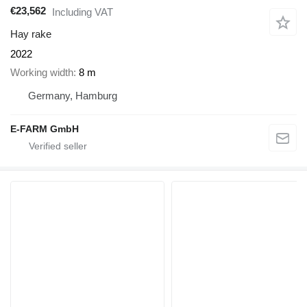
€23,562
Including VAT
Hay rake
2022
Working width
8 m
Germany, Hamburg
E-FARM GmbH