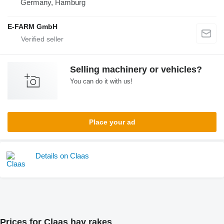
Germany, Hamburg
E-FARM GmbH
Selling machinery or vehicles?
You can do it with us!
Place your ad
Details on Claas
Prices for Claas hay rakes