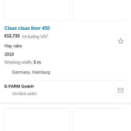
Claas claas liner 450
€12,733
Including VAT
Hay rake
2018
Working width
5 m
Germany, Hamburg
E-FARM GmbH