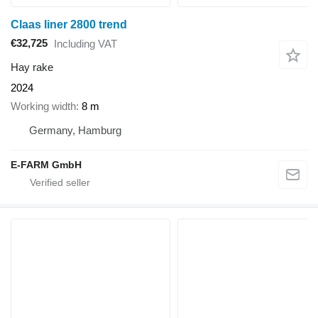
Claas liner 2800 trend
€32,725
Including VAT
Hay rake
2024
Working width
8 m
Germany, Hamburg
E-FARM GmbH