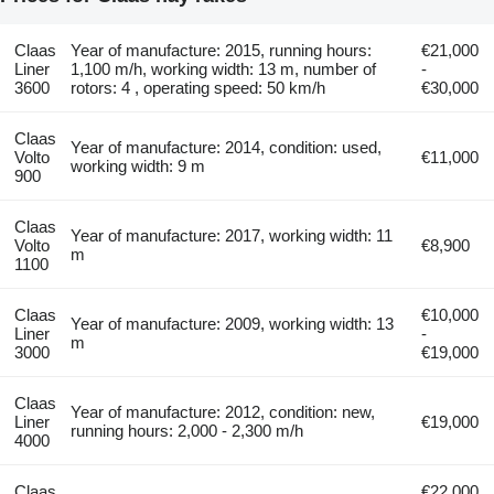
Claas
Year of manufacture: 2015, running hours:
€21,000
Liner
1,100 m/h, working width: 13 m, number of
-
3600
rotors: 4 , operating speed: 50 km/h
€30,000
Claas
Year of manufacture: 2014, condition: used,
Volto
€11,000
working width: 9 m
900
Claas
Year of manufacture: 2017, working width: 11
Volto
€8,900
m
1100
Claas
€10,000
Year of manufacture: 2009, working width: 13
Liner
-
m
3000
€19,000
Claas
Year of manufacture: 2012, condition: new,
Liner
€19,000
running hours: 2,000 - 2,300 m/h
4000
Claas
€22,000