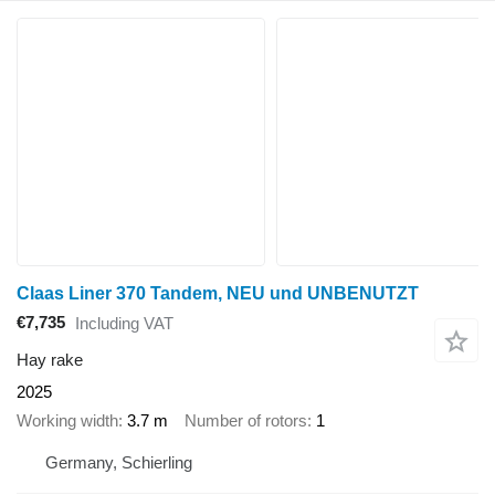
Claas Liner 370 Tandem, NEU und UNBENUTZT
€7,735
Including VAT
Hay rake
2025
Working width
3.7 m
Number of rotors
1
Germany, Schierling