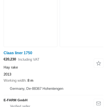
Claas liner 1750
€20,230
Including VAT
Hay rake
2013
Working width
8 m
Germany, De-88367 Hohentengen
E-FARM GmbH