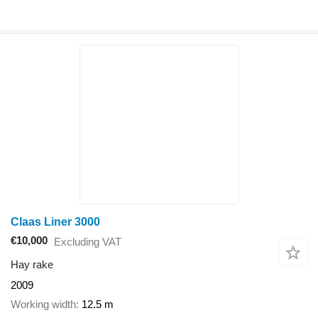
Claas Liner 3000
€10,000
Excluding VAT
Hay rake
2009
Working width
12.5 m