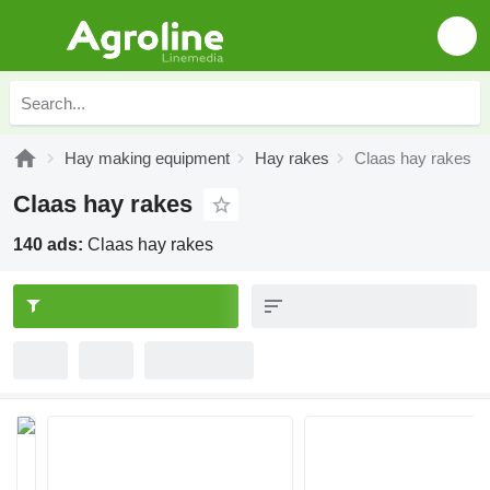
Hay making equipment
Hay rakes
Claas hay rakes
Claas hay rakes
140 ads:
Claas hay rakes