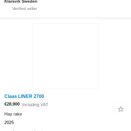
Klaravik Sweden
Claas LINER 2700
€28,900
Including VAT
Hay rake
2025