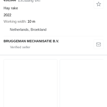
Excluding VAT
Hay rake
2022
Working width
10 m
Netherlands, Broekland
BRUGGEMAN MECHANISATIE B.V.