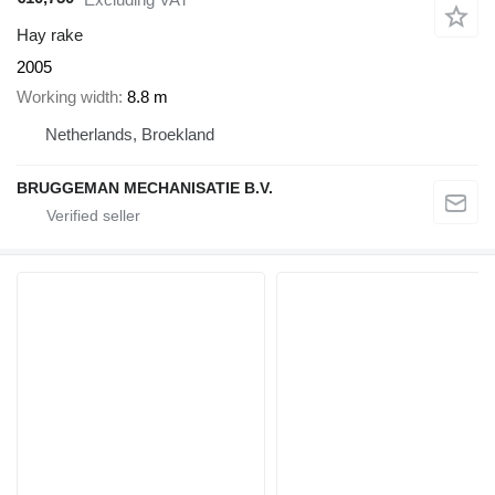
Hay rake
2005
Working width
8.8 m
Netherlands, Broekland
BRUGGEMAN MECHANISATIE B.V.