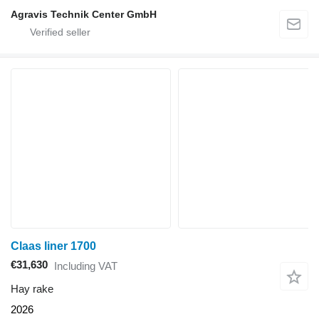
Agravis Technik Center GmbH
Claas liner 1700
€31,630
Including VAT
Hay rake
2026