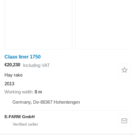
Claas liner 1750
€20,230
Including VAT
Hay rake
2013
Working width
8 m
Germany, De-88367 Hohentengen
E-FARM GmbH