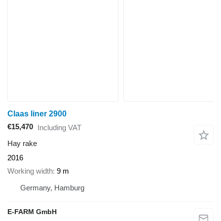
Claas liner 2900
€15,470
Including VAT
Hay rake
2016
Working width
9 m
Germany, Hamburg
E-FARM GmbH