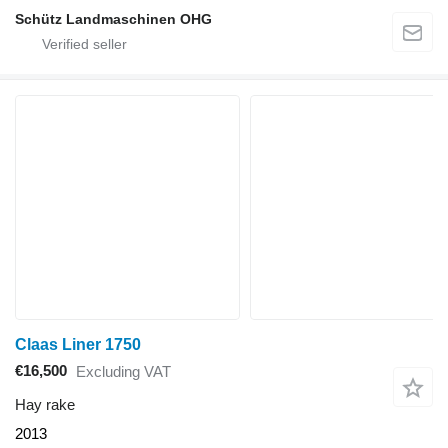
Schütz Landmaschinen OHG
Claas Liner 1750
€16,500
Excluding VAT
Hay rake
2013