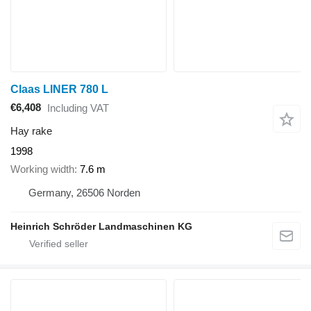
Claas LINER 780 L
€6,408
Including VAT
Hay rake
1998
Working width
7.6 m
Germany, 26506 Norden
Heinrich Schröder Landmaschinen KG