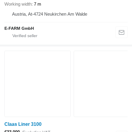
Working width
7 m
Austria, At-4724 Neukirchen Am Walde
E-FARM GmbH
Claas Liner 3100
€33,000