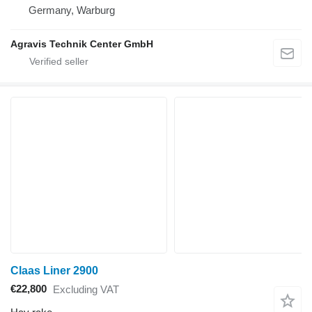
Germany, Warburg
Agravis Technik Center GmbH
Claas Liner 2900
€22,800
Excluding VAT