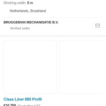
Working width
8 m
Netherlands, Broekland
BRUGGEMAN MECHANISATIE B.V.
Claas Liner 880 Profil
€10,750
Excluding VAT