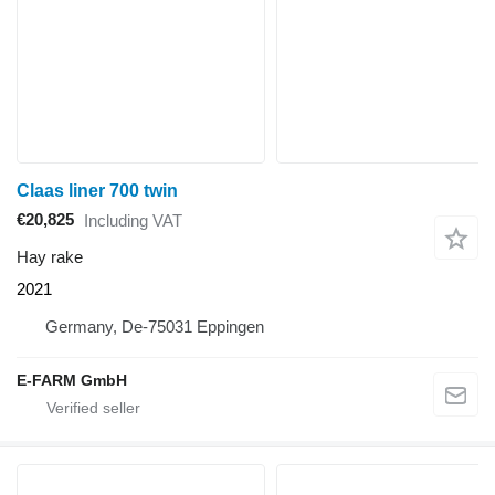
Claas liner 700 twin
€20,825
Including VAT
Hay rake
2021
Germany, De-75031 Eppingen
E-FARM GmbH