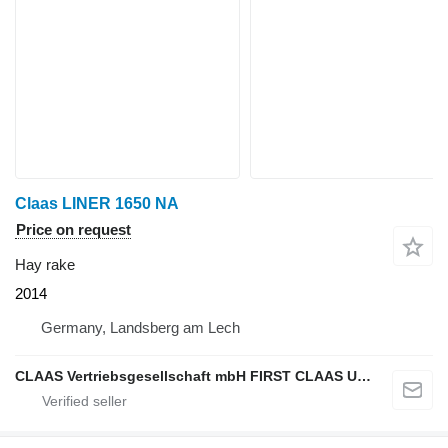
Claas LINER 1650 NA
Price on request
Hay rake
2014
Germany, Landsberg am Lech
CLAAS Vertriebsgesellschaft mbH FIRST CLAAS USED Center