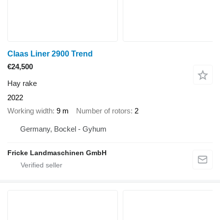
Claas Liner 2900 Trend
€24,500
Hay rake
2022
Working width
9 m
Number of rotors
2
Germany, Bockel - Gyhum
Fricke Landmaschinen GmbH