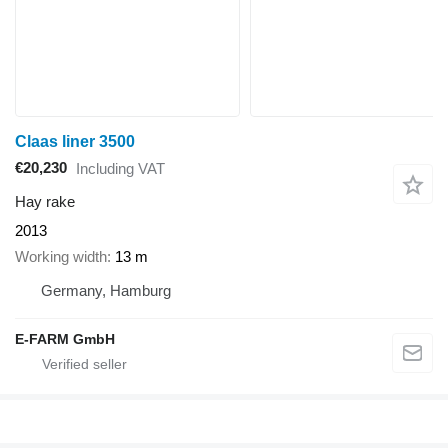
Claas liner 3500
€20,230
Including VAT
Hay rake
2013
Working width
13 m
Germany, Hamburg
E-FARM GmbH