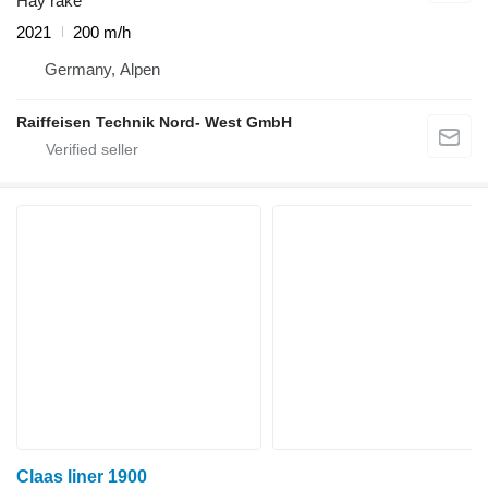
Hay rake
2021
200 m/h
Germany, Alpen
Raiffeisen Technik Nord- West GmbH
Claas liner 1900