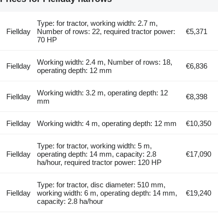
Type: for tractor, working width: 2.7 m,
Fiellday
Number of rows: 22, required tractor power:
€5,371
70 HP
Working width: 2.4 m, Number of rows: 18,
Fiellday
€6,836
operating depth: 12 mm
Working width: 3.2 m, operating depth: 12
Fiellday
€8,398
mm
Fiellday
Working width: 4 m, operating depth: 12 mm
€10,350
Type: for tractor, working width: 5 m,
Fiellday
operating depth: 14 mm, capacity: 2.8
€17,090
ha/hour, required tractor power: 120 HP
Type: for tractor, disc diameter: 510 mm,
Fiellday
working width: 6 m, operating depth: 14 mm,
€19,240
capacity: 2.8 ha/hour