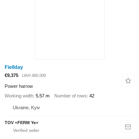
Fiellday
€9,375
UAH 480,000
Power harrow
Working width
5.57 m
Number of rows
42
Ukraine, Kyiv
TOV «FERM Ye»