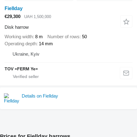
Fiellday
€29,300
UAH 1,500,000
Disk harrow
Working width
8 m
Number of rows
50
Operating depth
14 mm
Ukraine, Kyiv
TOV «FERM Ye»
Details on Fiellday
Prices for Fiellday harrows