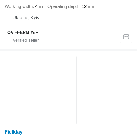
Working width
4 m
Operating depth
12 mm
Ukraine, Kyiv
TOV «FERM Ye»
Fiellday