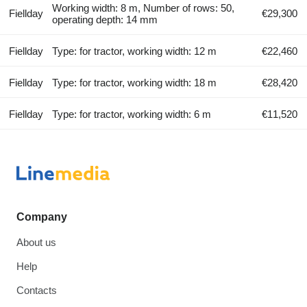
Working width: 8 m, Number of rows: 50,
Fiellday
€29,300
operating depth: 14 mm
Fiellday
Type: for tractor, working width: 12 m
€22,460
Fiellday
Type: for tractor, working width: 18 m
€28,420
Fiellday
Type: for tractor, working width: 6 m
€11,520
Company
About us
Help
Contacts