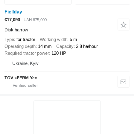
Fiellday
€17,090
UAH 875,000
Disk harrow
Type
for tractor
Working width
5 m
Operating depth
14 mm
Capacity
2.8 ha/hour
Required tractor power
120 HP
Ukraine, Kyiv
TOV «FERM Ye»