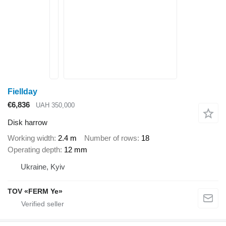
Fiellday
€6,836
UAH 350,000
Disk harrow
Working width
2.4 m
Number of rows
18
Operating depth
12 mm
Ukraine, Kyiv
TOV «FERM Ye»