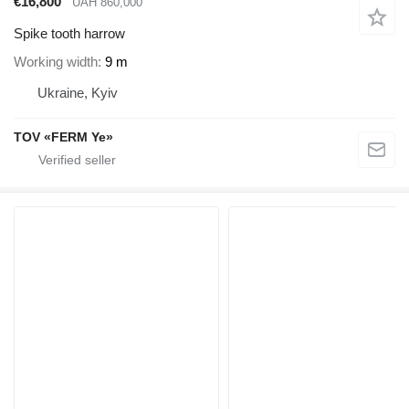
€16,800
UAH 860,000
Spike tooth harrow
Working width
9 m
Ukraine, Kyiv
TOV «FERM Ye»