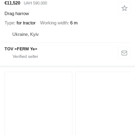
€11,520
UAH 590,000
Drag harrow
Type
for tractor
Working width
6 m
Ukraine, Kyiv
TOV «FERM Ye»