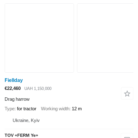
Fiellday
€22,460
UAH 1,150,000
Drag harrow
Type
for tractor
Working width
12 m
Ukraine, Kyiv
TOV «FERM Ye»