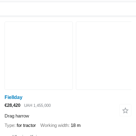
Fiellday
€28,420
UAH 1,455,000
Drag harrow
Type
for tractor
Working width
18 m