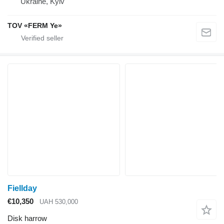
Ukraine, Kyiv
TOV «FERM Ye»
Fiellday
€10,350
UAH 530,000
Disk harrow