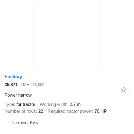
Fiellday
€5,371
UAH 275,000
Power harrow
Type
for tractor
Working width
2.7 m
Number of rows
22
Required tractor power
70 HP
Ukraine, Kyiv