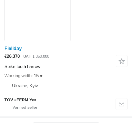
Fiellday
€26,370
UAH 1,350,000
Spike tooth harrow
Working width
15 m
Ukraine, Kyiv
TOV «FERM Ye»