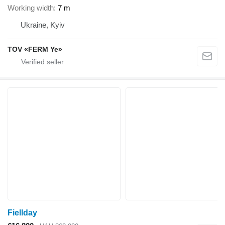
Working width
7 m
Ukraine, Kyiv
TOV «FERM Ye»
Fiellday