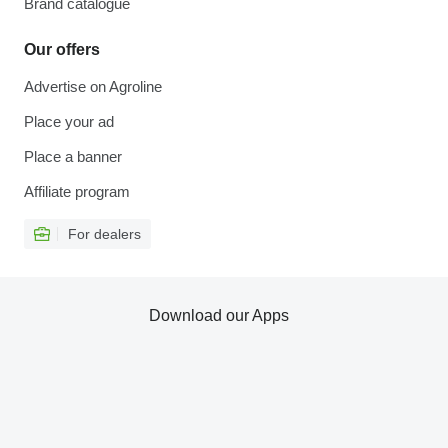
Brand catalogue
Our offers
Advertise on Agroline
Place your ad
Place a banner
Affiliate program
For dealers
Download our Apps