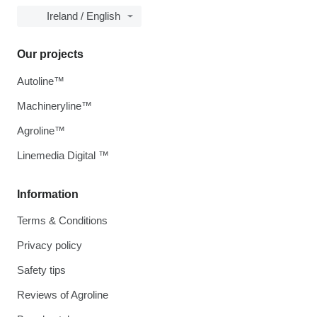
Ireland / English
Our projects
Autoline™
Machineryline™
Agroline™
Linemedia Digital ™
Information
Terms & Conditions
Privacy policy
Safety tips
Reviews of Agroline