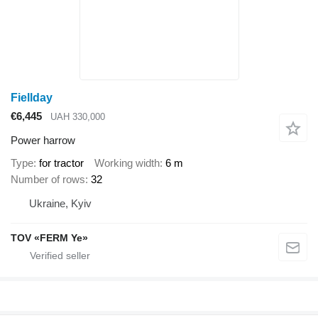
Fiellday
€6,445
UAH 330,000
Power harrow
Type
for tractor
Working width
6 m
Number of rows
32
Ukraine, Kyiv
TOV «FERM Ye»