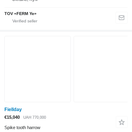
TOV «FERM Ye»
Fiellday
€15,040
UAH 770,000
Spike tooth harrow