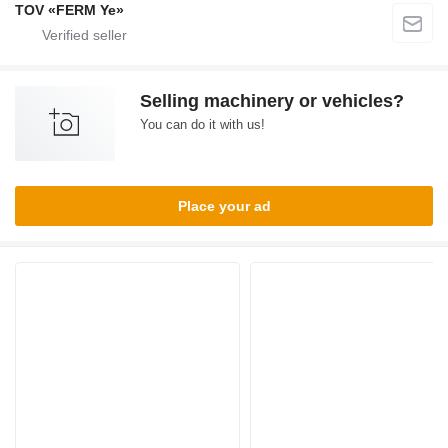
TOV «FERM Ye»
Selling machinery or vehicles?
You can do it with us!
Place your ad