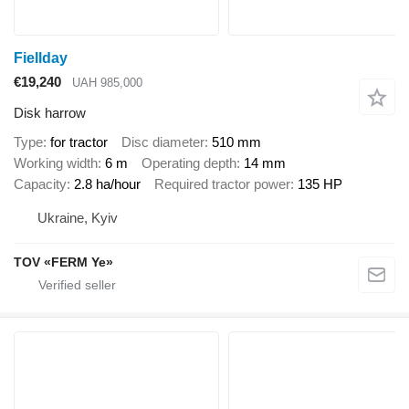
Fiellday
€19,240
UAH 985,000
Disk harrow
Type
for tractor
Disc diameter
510 mm
Working width
6 m
Operating depth
14 mm
Capacity
2.8 ha/hour
Required tractor power
135 HP
Ukraine, Kyiv
TOV «FERM Ye»