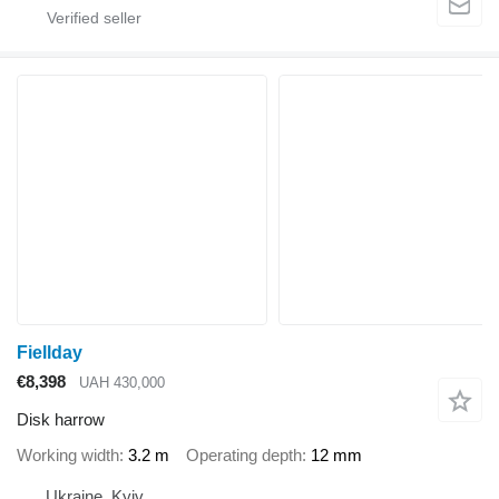
Fiellday
€8,398
UAH 430,000
Disk harrow
Working width
3.2 m
Operating depth
12 mm
Ukraine, Kyiv