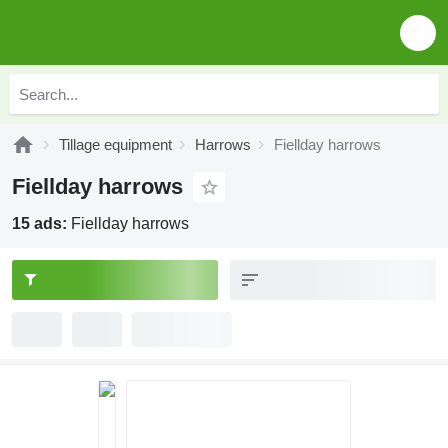
Tillage equipment
Harrows
Fiellday harrows
Fiellday harrows
15 ads:
Fiellday harrows