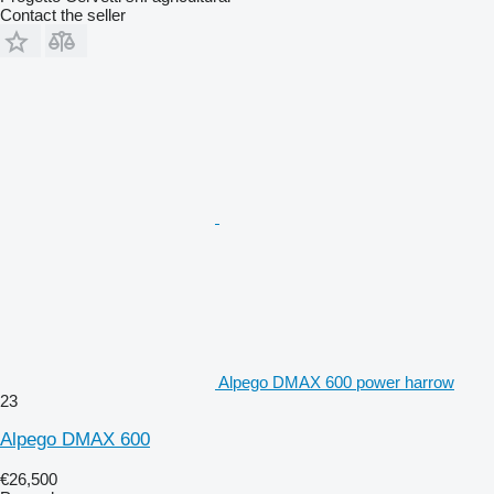
Contact the seller
Alpego DMAX 600 power harrow
23
Alpego DMAX 600
€26,500