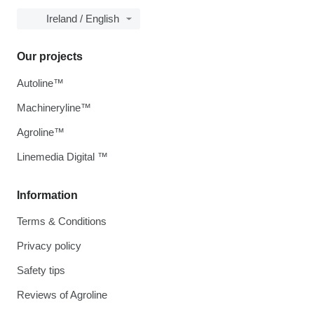
Ireland / English
Our projects
Autoline™
Machineryline™
Agroline™
Linemedia Digital ™
Information
Terms & Conditions
Privacy policy
Safety tips
Reviews of Agroline