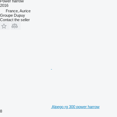
Power harrow
2016
France, Aurice
Groupe Dupuy
Contact the seller
Alpego rg 300 power harrow
8