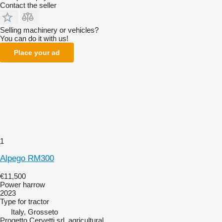
Contact the seller
Selling machinery or vehicles?
You can do it with us!
Place your ad
1
Alpego RM300
€11,500
Power harrow
2023
Type
for tractor
Italy, Grosseto
Progetto Cervetti srl. agricultural