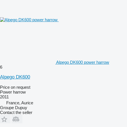
Alpego DK600 power harrow
6
Alpego DK600
Price on request
Power harrow
2011
France, Aurice
Groupe Dupuy
Contact the seller