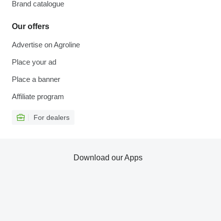
Brand catalogue
Our offers
Advertise on Agroline
Place your ad
Place a banner
Affiliate program
For dealers
Download our Apps