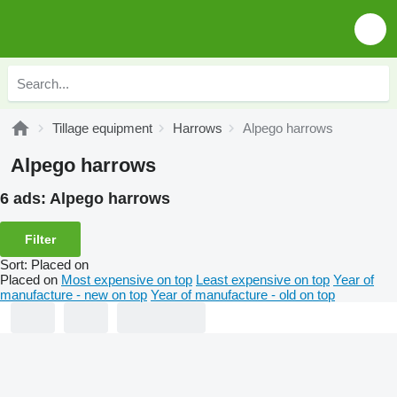
Tillage equipment
Harrows
Alpego harrows
Alpego harrows
6 ads:
Alpego harrows
Filter
Sort
:
Placed on
Placed on
Most expensive on top
Least expensive on top
Year of
manufacture - new on top
Year of manufacture - old on top