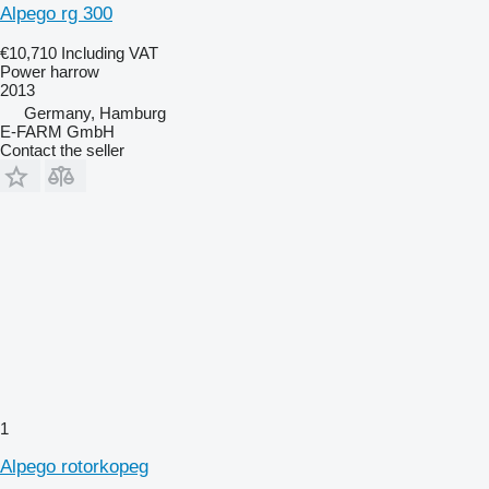
Alpego rg 300
€10,710
Including VAT
Power harrow
2013
Germany, Hamburg
E-FARM GmbH
Contact the seller
1
Alpego rotorkopeg