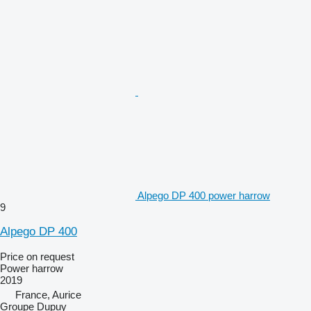
Alpego DP 400 power harrow
9
Alpego DP 400
Price on request
Power harrow
2019
France, Aurice
Groupe Dupuy