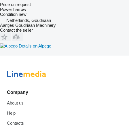
Price on request
Power harrow
Condition
new
Netherlands, Goudriaan
Aantjes Goudriaan Machinery
Contact the seller
Details on Alpego
Company
About us
Help
Contacts