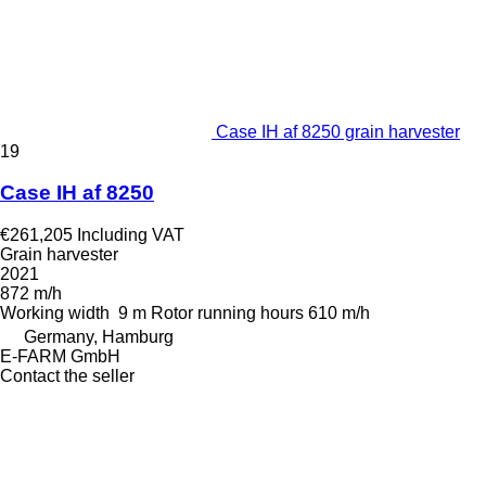
Case IH af 8250 grain harvester
19
Case IH af 8250
€261,205
Including VAT
Grain harvester
2021
872 m/h
Working width
9 m
Rotor running hours
610 m/h
Germany, Hamburg
E-FARM GmbH
Contact the seller