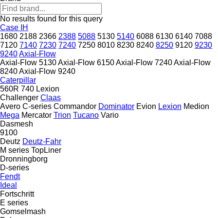
No results found for this query
Case IH
1680
2188
2366
2388
5088
5130
5140
6088
6130
6140
7088
7120
7140
7230
7240
7250
8010
8230
8240
8250
9120
9230
9240
Axial-Flow
Axial-Flow 5130
Axial-Flow 6150
Axial-Flow 7240
Axial-Flow
8240
Axial-Flow 9240
Caterpillar
560R
740
Lexion
Challenger
Claas
Avero
C-series
Commandor
Dominator
Evion
Lexion
Medion
Mega
Mercator
Trion
Tucano
Vario
Dasmesh
9100
Deutz
Deutz-Fahr
M series
TopLiner
Dronningborg
D-series
Fendt
Ideal
Fortschritt
E series
Gomselmash