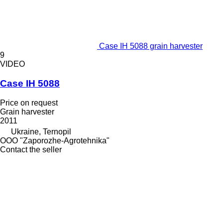
Case IH 5088 grain harvester
9
VIDEO
Case IH 5088
Price on request
Grain harvester
2011
Ukraine, Ternopil
OOO "Zaporozhe-Agrotehnika"
Contact the seller