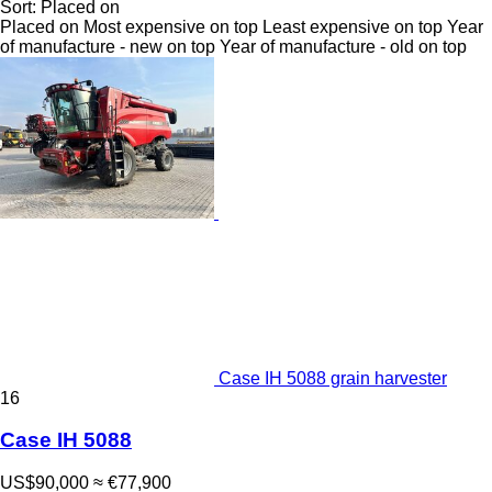
Sort
:
Placed on
Placed on
Most expensive on top
Least expensive on top
Year
of manufacture - new on top
Year of manufacture - old on top
Case IH 5088 grain harvester
16
Case IH 5088
US$90,000
≈ €77,900