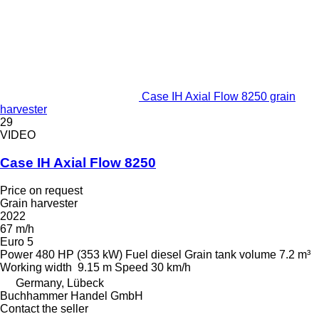
Case IH Axial Flow 8250 grain
harvester
29
VIDEO
Case IH Axial Flow 8250
Price on request
Grain harvester
2022
67 m/h
Euro 5
Power
480 HP (353 kW)
Fuel
diesel
Grain tank volume
7.2 m³
Working width
9.15 m
Speed
30 km/h
Germany, Lübeck
Buchhammer Handel GmbH
Contact the seller