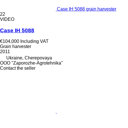
Case IH 5088 grain harvester
22
VIDEO
Case IH 5088
€104,000
Including VAT
Grain harvester
2011
Ukraine, Cherepovaya
OOO "Zaporozhe-Agrotehnika"
Contact the seller