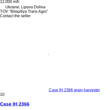
12,000 m/h
Ukraine, Lipova Dolina
TOV "Bilopillya Trans Agro"
Contact the seller
Case IH 2366 grain harvester
10
Case IH 2366