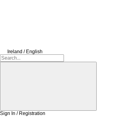
Ireland / English
Sign In / Registration