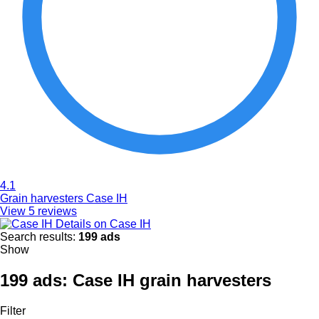
4.1
Grain harvesters Case IH
View 5 reviews
Details on Case IH
Search results:
199 ads
Show
199 ads:
Case IH grain harvesters
Filter