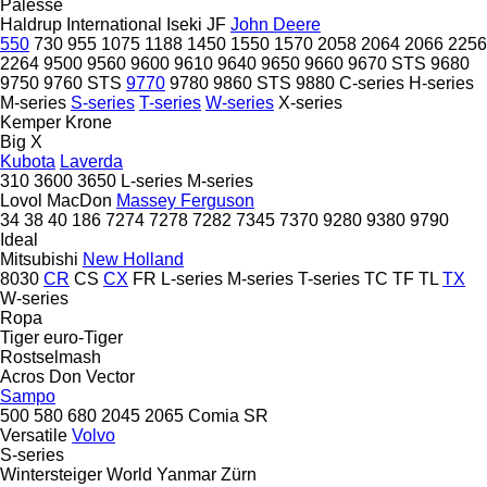
Palesse
Haldrup
International
Iseki
JF
John Deere
550
730
955
1075
1188
1450
1550
1570
2058
2064
2066
2256
2264
9500
9560
9600
9610
9640
9650
9660
9670 STS
9680
9750
9760 STS
9770
9780
9860 STS
9880
C-series
H-series
M-series
S-series
T-series
W-series
X-series
Kemper
Krone
Big X
Kubota
Laverda
310
3600
3650
L-series
M-series
Lovol
MacDon
Massey Ferguson
34
38
40
186
7274
7278
7282
7345
7370
9280
9380
9790
Ideal
Mitsubishi
New Holland
8030
CR
CS
CX
FR
L-series
M-series
T-series
TC
TF
TL
TX
W-series
Ropa
Tiger
euro-Tiger
Rostselmash
Acros
Don
Vector
Sampo
500
580
680
2045
2065
Comia
SR
Versatile
Volvo
S-series
Wintersteiger
World
Yanmar
Zürn