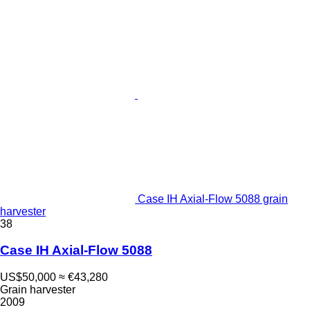
Case IH Axial-Flow 5088 grain
harvester
38
Case IH Axial-Flow 5088
US$50,000
≈ €43,280
Grain harvester
2009