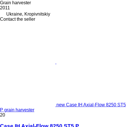
Grain harvester
2011
Ukraine, Kropivnitskiy
Contact the seller
new Case IH Axial-Flow 8250 ST5
P grain harvester
20
Case IH Axial-Flow 8250 ST5 P