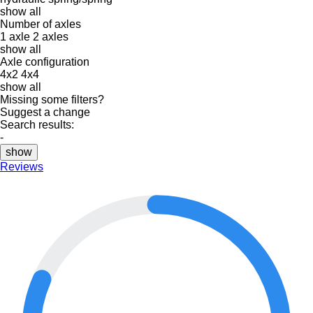
show all
Number of axles
1 axle
2 axles
show all
Axle configuration
4x2
4x4
show all
Missing some filters?
Suggest a change
Search results:
-
show
Reviews