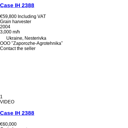
Case IH 2388
€59,800
Including VAT
Grain harvester
2004
3,000 m/h
Ukraine, Nesterivka
OOO "Zaporozhe-Agrotehnika"
Contact the seller
1
VIDEO
Case IH 2388
€60,000