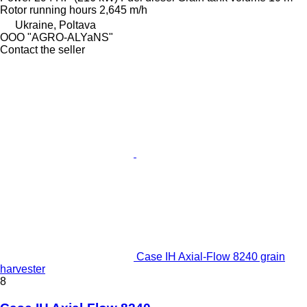
Rotor running hours
2,645 m/h
Ukraine, Poltava
OOO "AGRO-ALYaNS"
Contact the seller
Case IH Axial-Flow 8240 grain
harvester
8