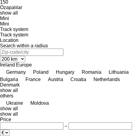
150
Özapalılar
show all
Mini
Mini
Track system
Track system
Location
Search within a radius
Ireland
Europe
Germany
Poland
Hungary
Romania
Lithuania
Bulgaria
France
Austria
Croatia
Netherlands
Denmark
show all
others
Ukraine
Moldova
show all
show all
Price
–