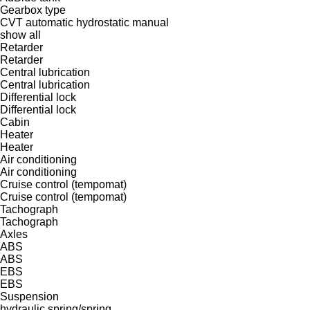
Gearbox type
CVT
automatic
hydrostatic
manual
show all
Retarder
Retarder
Central lubrication
Central lubrication
Differential lock
Differential lock
Cabin
Heater
Heater
Air conditioning
Air conditioning
Cruise control (tempomat)
Cruise control (tempomat)
Tachograph
Tachograph
Axles
ABS
ABS
EBS
EBS
Suspension
hydraulic
spring/spring