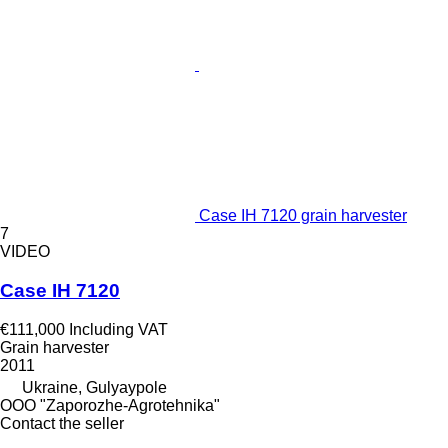
Case IH 7120 grain harvester
7
VIDEO
Case IH 7120
€111,000
Including VAT
Grain harvester
2011
Ukraine, Gulyaypole
OOO "Zaporozhe-Agrotehnika"
Contact the seller