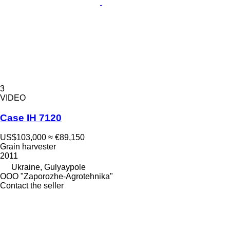
3
VIDEO
Case IH 7120
US$103,000
≈ €89,150
Grain harvester
2011
Ukraine, Gulyaypole
OOO "Zaporozhe-Agrotehnika"
Contact the seller