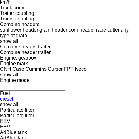
km/h
Truck body
Trailer coupling
Trailer coupling
Combine headers
sunflower header
grain header
corn header
rape cutter
any
type of grain
show all
Combine header trailer
Combine header trailer
Engine, gearbox
Engine mark
CNH
Case
Cummins
Cursor
FPT
Iveco
show all
Engine model
Fuel
diesel
show all
Particulate filter
Particulate filter
EEV
EEV
AdBlue tank
AdBlue tank