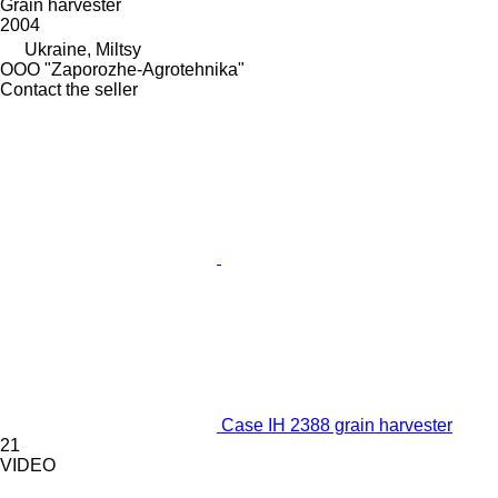
Grain harvester
2004
Ukraine, Miltsy
OOO "Zaporozhe-Agrotehnika"
Contact the seller
Case IH 2388 grain harvester
21
VIDEO