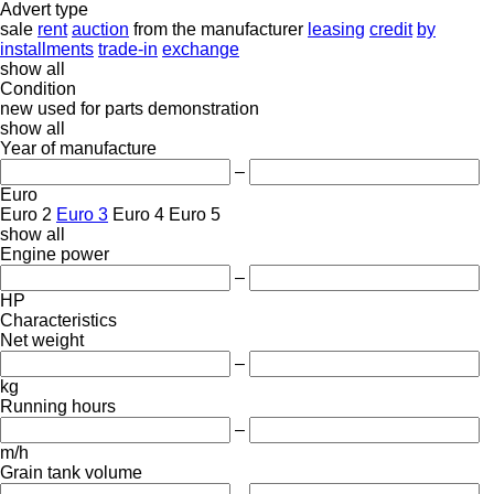
Advert type
sale
rent
auction
from the manufacturer
leasing
credit
by
installments
trade-in
exchange
show all
Condition
new
used
for parts
demonstration
show all
Year of manufacture
–
Euro
Euro 2
Euro 3
Euro 4
Euro 5
show all
Engine power
–
HP
Characteristics
Net weight
–
kg
Running hours
–
m/h
Grain tank volume