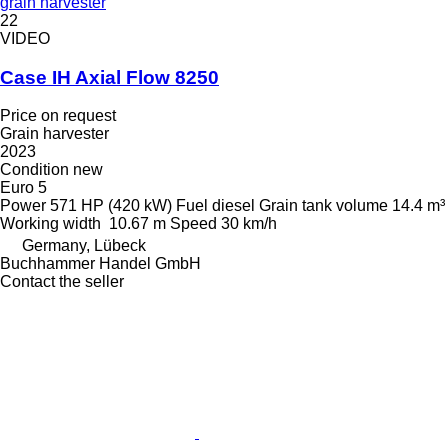
grain harvester
22
VIDEO
Case IH Axial Flow 8250
Price on request
Grain harvester
2023
Condition
new
Euro 5
Power
571 HP (420 kW)
Fuel
diesel
Grain tank volume
14.4 m³
Working width
10.67 m
Speed
30 km/h
Germany, Lübeck
Buchhammer Handel GmbH
Contact the seller