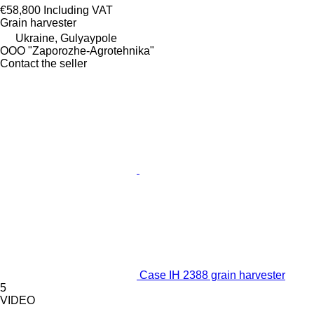
€58,800
Including VAT
Grain harvester
Ukraine, Gulyaypole
OOO "Zaporozhe-Agrotehnika"
Contact the seller
Case IH 2388 grain harvester
5
VIDEO