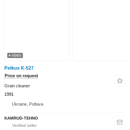
VIDEO
Petkus K-527
Price on request
Grain cleaner
1991
Ukraine, Poltava
KAMRUD-TEHNO