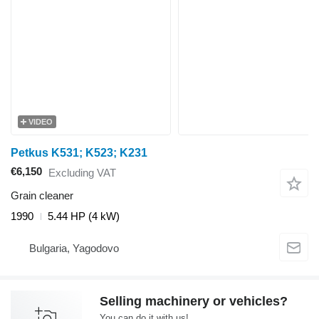
VIDEO
Petkus K531; K523; K231
€6,150
Excluding VAT
Grain cleaner
1990
5.44 HP (4 kW)
Bulgaria, Yagodovo
Selling machinery or vehicles?
You can do it with us!