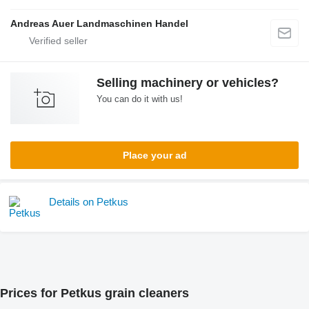
Andreas Auer Landmaschinen Handel
Selling machinery or vehicles?
You can do it with us!
Place your ad
Details on Petkus
Prices for Petkus grain cleaners