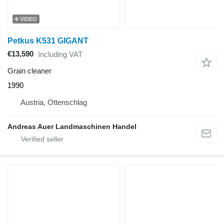
VIDEO
Petkus K531 GIGANT
€13,590
Including VAT
Grain cleaner
1990
Austria, Ottenschlag
Andreas Auer Landmaschinen Handel