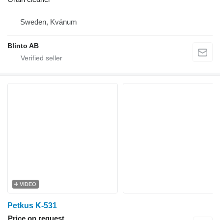
Sweden, Kvänum
Blinto AB
VIDEO
Petkus K-531
Price on request