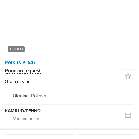
VIDEO
Petkus K-547
Price on request
Grain cleaner
Ukraine, Poltava
KAMRUD-TEHNO