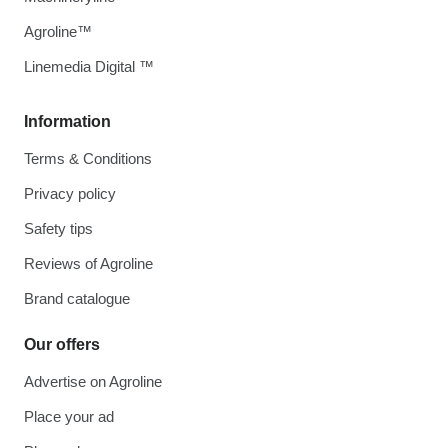
Agroline™
Linemedia Digital ™
Information
Terms & Conditions
Privacy policy
Safety tips
Reviews of Agroline
Brand catalogue
Our offers
Advertise on Agroline
Place your ad