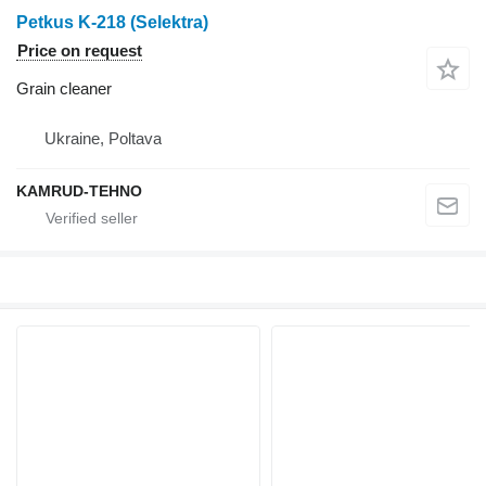
Petkus K-218 (Selektra)
Price on request
Grain cleaner
Ukraine, Poltava
KAMRUD-TEHNO