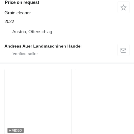
Price on request
Grain cleaner
2022
Austria, Ottenschlag
Andreas Auer Landmaschinen Handel
VIDEO