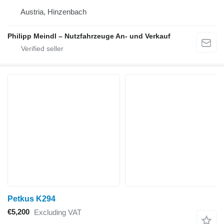
Austria, Hinzenbach
Philipp Meindl – Nutzfahrzeuge An- und Verkauf
Petkus K294
€5,200
Excluding VAT