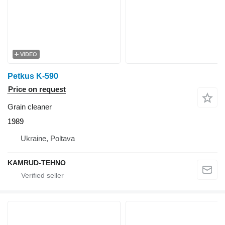
VIDEO
Petkus K-590
Price on request
Grain cleaner
1989
Ukraine, Poltava
KAMRUD-TEHNO