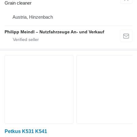
Grain cleaner
Austria, Hinzenbach
Philipp Meindl – Nutzfahrzeuge An- und Verkauf
Petkus K531 K541