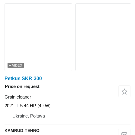
VIDEO
Petkus SKR-300
Price on request
Grain cleaner
2021
5.44 HP (4 kW)
Ukraine, Poltava
KAMRUD-TEHNO