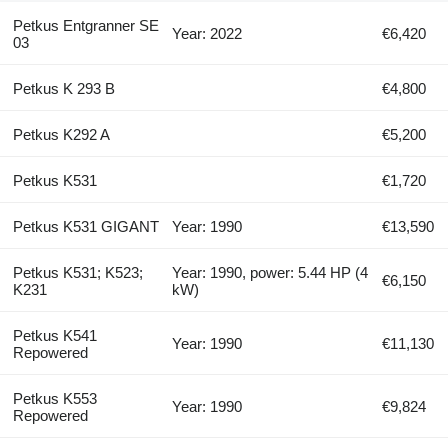
Petkus Entgranner SE
Year: 2022
€6,420
03
Petkus K 293 B
€4,800
Petkus K292 A
€5,200
Petkus K531
€1,720
Petkus K531 GIGANT
Year: 1990
€13,590
Petkus K531; K523;
Year: 1990, power: 5.44 HP (4
€6,150
K231
kW)
Petkus K541
Year: 1990
€11,130
Repowered
Petkus K553
Year: 1990
€9,824
Repowered