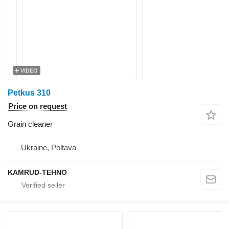
VIDEO
Petkus 310
Price on request
Grain cleaner
Ukraine, Poltava
KAMRUD-TEHNO