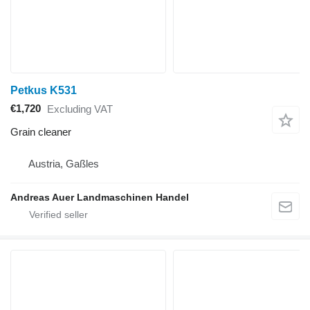
Petkus K531
€1,720
Excluding VAT
Grain cleaner
Austria, Gaßles
Andreas Auer Landmaschinen Handel