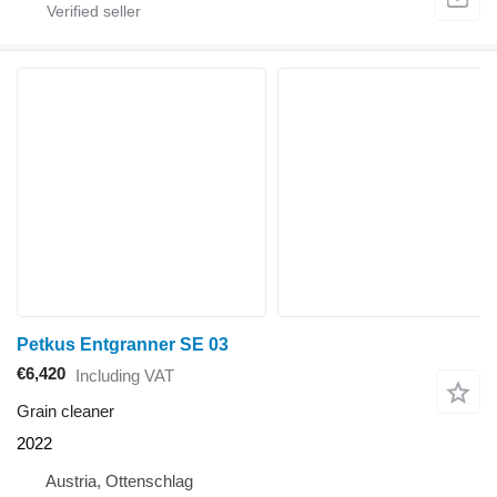
Petkus Entgranner SE 03
€6,420
Including VAT
Grain cleaner
2022
Austria, Ottenschlag