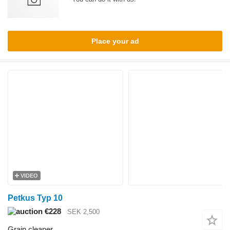
Place your ad
VIDEO
Petkus Typ 10
€228
SEK 2,500
Grain cleaner