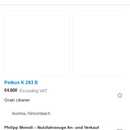
Petkus K 293 B
€4,800
Excluding VAT
Grain cleaner
Austria, Hinzenbach
Philipp Meindl – Nutzfahrzeuge An- und Verkauf