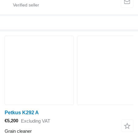
Petkus K292 A
€5,200
Excluding VAT
Grain cleaner