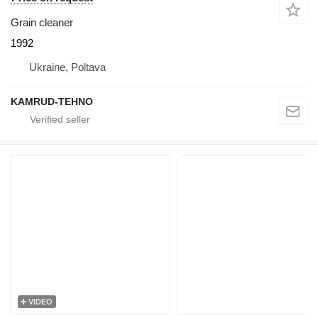
Grain cleaner
1992
Ukraine, Poltava
KAMRUD-TEHNO
VIDEO