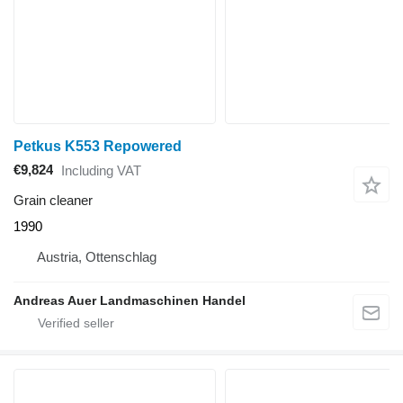
Petkus K553 Repowered
€9,824
Including VAT
Grain cleaner
1990
Austria, Ottenschlag
Andreas Auer Landmaschinen Handel