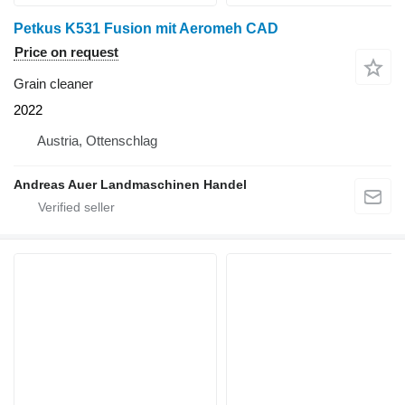
Petkus K531 Fusion mit Aeromeh CAD
Price on request
Grain cleaner
2022
Austria, Ottenschlag
Andreas Auer Landmaschinen Handel