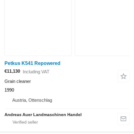
Petkus K541 Repowered
€11,130
Including VAT
Grain cleaner
1990
Austria, Ottenschlag
Andreas Auer Landmaschinen Handel