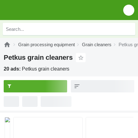
Grain processing equipment
Grain cleaners
Petkus gr
Petkus grain cleaners
20 ads:
Petkus grain cleaners