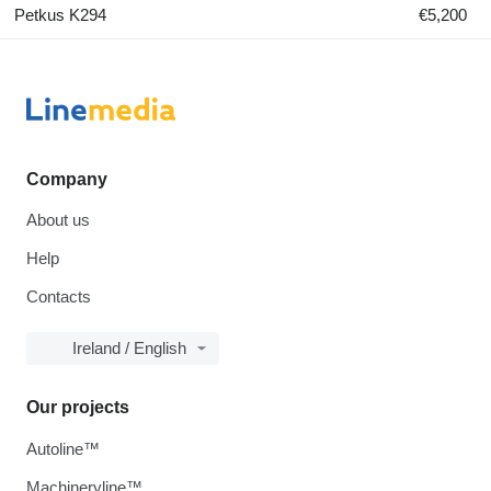
Petkus K294
€5,200
Company
About us
Help
Contacts
Ireland / English
Our projects
Autoline™
Machineryline™