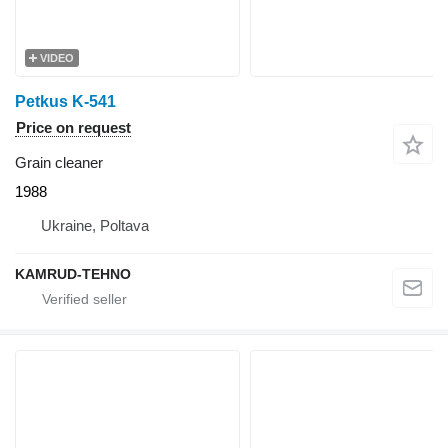
VIDEO
Petkus K-541
Price on request
Grain cleaner
1988
Ukraine, Poltava
KAMRUD-TEHNO