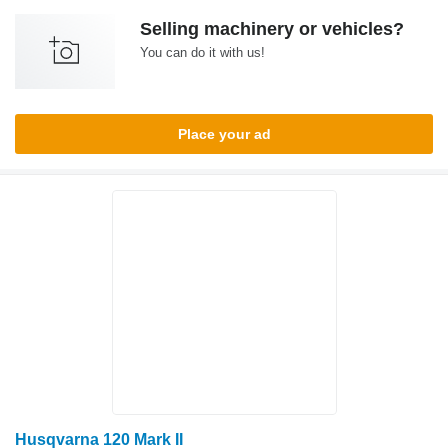
Selling machinery or vehicles?
You can do it with us!
Place your ad
Husqvarna 120 Mark II