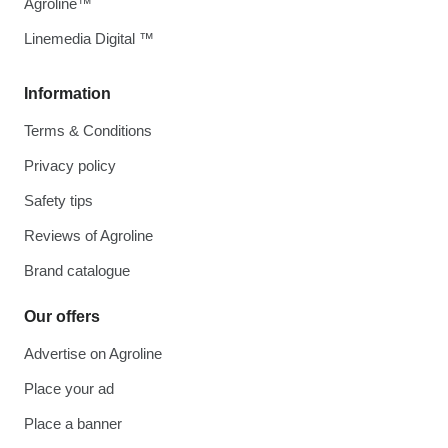
Agroline™
Linemedia Digital ™
Information
Terms & Conditions
Privacy policy
Safety tips
Reviews of Agroline
Brand catalogue
Our offers
Advertise on Agroline
Place your ad
Place a banner