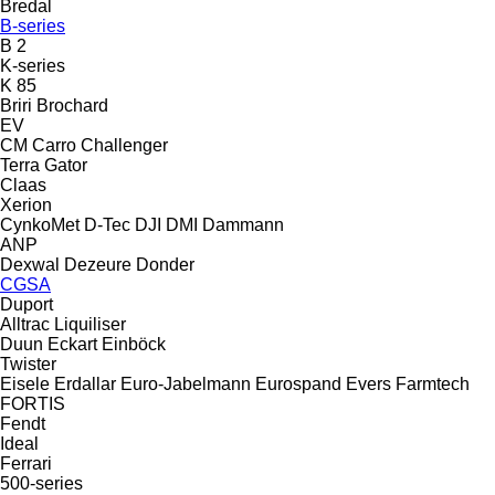
Bredal
B-series
B 2
K-series
K 85
Briri
Brochard
EV
CM
Carro
Challenger
Terra Gator
Claas
Xerion
CynkoMet
D-Tec
DJI
DMI
Dammann
ANP
Dexwal
Dezeure
Donder
CGSA
Duport
Alltrac
Liquiliser
Duun
Eckart
Einböck
Twister
Eisele
Erdallar
Euro-Jabelmann
Eurospand
Evers
Farmtech
FORTIS
Fendt
Ideal
Ferrari
500-series