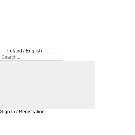
Ireland / English
Sign In / Registration