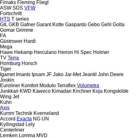
Fimaks
Fleming
Fliegl
ASW
SDS
VFW
Fortschritt
HTS
T series
GIL
GKB
Gafner
Garant Kotte
Gaspardo
Gebo
Gehl
Golta
Gomar
Grimme
FA
Güstrower
Hardi
Mega
Hawe
Hekamp
Herculano
Herron
Hi Spec
Holmer
TV
Terra
Homburg
Horsch
Tiger
Igamet
Imants
Ipsam
JF
Jako
Jar-Met
Jeantil
John Deere
Joskin
Euroliner
Komfort
Modulo
Terraflex
Volumetra
Junkkari
KWD
Kaweco
Kimadan
Kirchner
Koja
Kongskilde
Wing Jet
Kuhn
Axis
Kumm Technik
Kverneland
Accord
Exacta
NG
UN
Kyllingstad
Lely
Centerliner
Lemken
Lomma
MVD