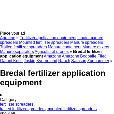
Place your ad
Agroline
»
Fertilizer application equipment
Liquid manure
spreaders
Mounted fertilizer spreaders
Manure spreaders
Trailed fertilizer spreaders
Manure containers
Manure mixers
Manure separators
Agricultural drones
»
Bredal fertilizer
application equipment
Amazone
Amazone
Bogballe
Fliegl
Garant Kotte
Joskin
Kverneland
Rauch
Samson
Zunhammer
»
Bredal fertilizer application
equipment
Category
fertilizer spreaders
trailed fertilizer spreaders
mounted fertilizer spreaders
show all