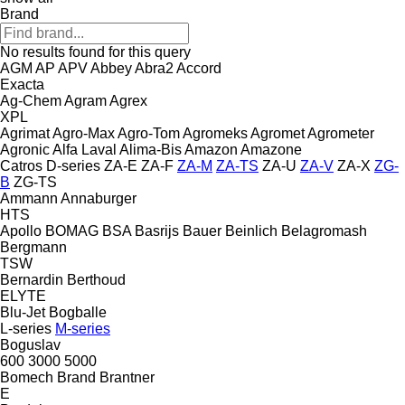
Brand
No results found for this query
AGM
AP
APV
Abbey
Abra2
Accord
Exacta
Ag-Chem
Agram
Agrex
XPL
Agrimat
Agro-Max
Agro-Tom
Agromeks
Agromet
Agrometer
Agronic
Alfa Laval
Alima-Bis
Amazon
Amazone
Catros
D-series
ZA-E
ZA-F
ZA-M
ZA-TS
ZA-U
ZA-V
ZA-X
ZG-
B
ZG-TS
Ammann
Annaburger
HTS
Apollo
BOMAG
BSA
Basrijs
Bauer
Beinlich
Belagromash
Bergmann
TSW
Bernardin
Berthoud
ELYTE
Blu-Jet
Bogballe
L-series
M-series
Boguslav
600
3000
5000
Bomech
Brand
Brantner
E