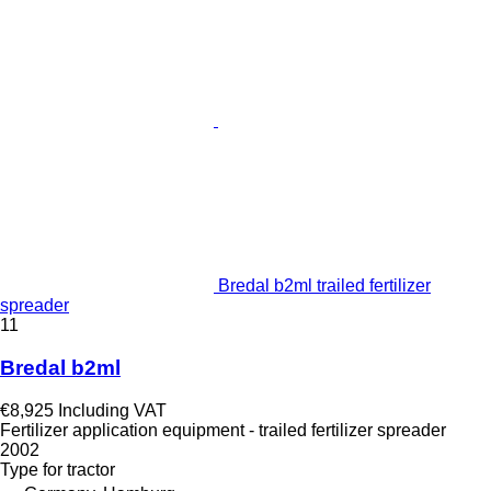
Bredal b2ml trailed fertilizer
spreader
11
Bredal b2ml
€8,925
Including VAT
Fertilizer application equipment - trailed fertilizer spreader
2002
Type
for tractor