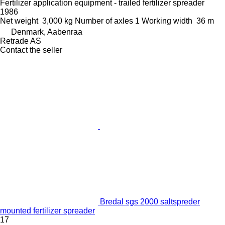
Fertilizer application equipment - trailed fertilizer spreader
1986
Net weight
3,000 kg
Number of axles
1
Working width
36 m
Denmark, Aabenraa
Retrade AS
Contact the seller
Bredal sgs 2000 saltspreder
mounted fertilizer spreader
17