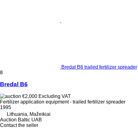
Bredal B6 trailed fertilizer spreader
8
Bredal B6
€2,000
Excluding VAT
Fertilizer application equipment - trailed fertilizer spreader
1995
Lithuania, Mažeikiai
Auction Baltic UAB
Contact the seller