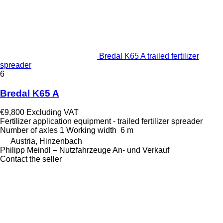
Bredal K65 A trailed fertilizer
spreader
6
Bredal K65 A
€9,800
Excluding VAT
Fertilizer application equipment - trailed fertilizer spreader
Number of axles
1
Working width
6 m
Austria, Hinzenbach
Philipp Meindl – Nutzfahrzeuge An- und Verkauf
Contact the seller