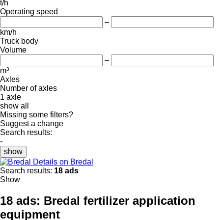
t/h
Operating speed
–
km/h
Truck body
Volume
–
m³
Axles
Number of axles
1 axle
show all
Missing some filters?
Suggest a change
Search results:
-
show
Details on Bredal
Search results:
18 ads
Show
18 ads:
Bredal fertilizer application
equipment