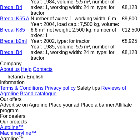
Year: 1984, volume: 5.5 m³, number of
Bredal B4
axles: 1, working width: 24 m, type: for
€8,128
tractor
Bredal K65 A
Number of axles: 1, working width: 6 m
€9,800
Year: 2004, load cap.: 7,500 kg, volume:
Bredal K85
6.6 m³, net weight: 2,500 kg, number of
€12,500
axles: 1
Bredal b2ml
Year: 2002, type: for tractor
€8,925
Year: 1985, volume: 5.5 m³, number of
Bredal B4
axles: 1, working width: 24 m, type: for
€8,128
tractor
Company
About us
Help
Contacts
Ireland / English
Information
Terms & Conditions
Privacy policy
Safety tips
Reviews of
Agroline
Brand catalogue
Our offers
Advertise on Agroline
Place your ad
Place a banner
Affiliate
program
For dealers
Our projects
Autoline™
Machineryline™
Agroline™