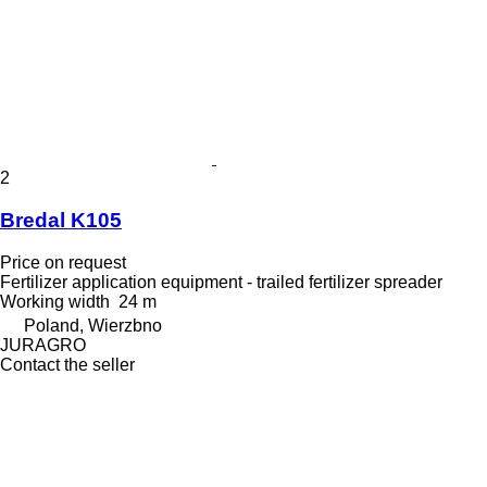
2
Bredal K105
Price on request
Fertilizer application equipment - trailed fertilizer spreader
Working width
24 m
Poland, Wierzbno
JURAGRO
Contact the seller