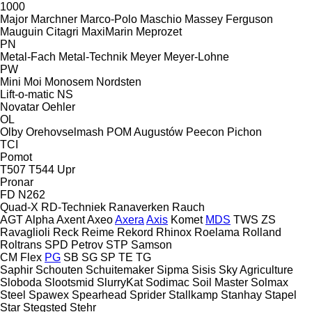
1000
Major
Marchner
Marco-Polo
Maschio
Massey Ferguson
Mauguin Citagri
MaxiMarin
Meprozet
PN
Metal-Fach
Metal-Technik
Meyer
Meyer-Lohne
PW
Mini
Moi
Monosem
Nordsten
Lift-o-matic
NS
Novatar
Oehler
OL
Olby
Orehovselmash
POM Augustów
Peecon
Pichon
TCI
Pomot
T507
T544
Upr
Pronar
FD
N262
Quad-X
RD-Techniek
Ranaverken
Rauch
AGT
Alpha
Axent
Axeo
Axera
Axis
Komet
MDS
TWS
ZS
Ravaglioli
Reck
Reime
Rekord
Rhinox
Roelama
Rolland
Roltrans
SPD Petrov
STP
Samson
CM
Flex
PG
SB
SG
SP
TE
TG
Saphir
Schouten
Schuitemaker
Sipma
Sisis
Sky Agriculture
Sloboda
Slootsmid
SlurryKat
Sodimac
Soil Master
Solmax
Steel
Spawex
Spearhead
Sprider
Stallkamp
Stanhay
Stapel
Star
Stegsted
Stehr