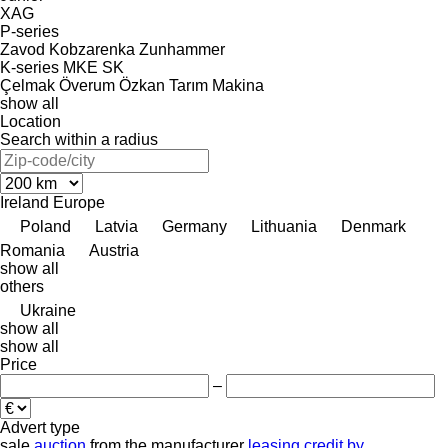
XAG
P-series
Zavod Kobzarenka
Zunhammer
K-series
MKE
SK
Çelmak
Överum
Özkan Tarım Makina
show all
Location
Search within a radius
Ireland
Europe
Poland
Latvia
Germany
Lithuania
Denmark
Romania
Austria
show all
others
Ukraine
show all
show all
Price
–
Advert type
sale
auction
from the manufacturer
leasing
credit
by