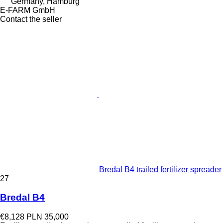
Germany, Hamburg
E-FARM GmbH
Contact the seller
Bredal B4 trailed fertilizer spreader
27
Bredal B4
€8,128
PLN 35,000