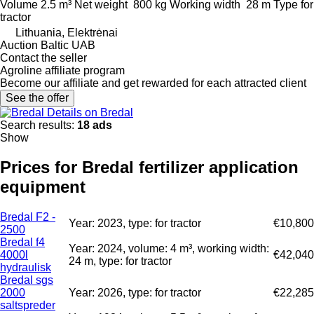
Volume
2.5 m³
Net weight
800 kg
Working width
28 m
Type
for
tractor
Lithuania, Elektrėnai
Auction Baltic UAB
Contact the seller
Agroline affiliate program
Become our affiliate and get rewarded for each attracted client
See the offer
Details on Bredal
Search results:
18 ads
Show
Prices for Bredal fertilizer application
equipment
Bredal F2 -
Year: 2023, type: for tractor
€10,800
2500
Bredal f4
Year: 2024, volume: 4 m³, working width:
4000l
€42,040
24 m, type: for tractor
hydraulisk
Bredal sgs
2000
Year: 2026, type: for tractor
€22,285
saltspreder