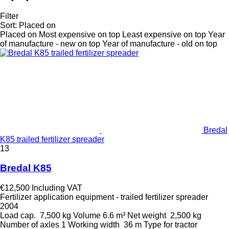
Filter
Sort
:
Placed on
Placed on
Most expensive on top
Least expensive on top
Year
of manufacture - new on top
Year of manufacture - old on top
Bredal
K85 trailed fertilizer spreader
13
Bredal K85
€12,500
Including VAT
Fertilizer application equipment - trailed fertilizer spreader
2004
Load cap.
7,500 kg
Volume
6.6 m³
Net weight
2,500 kg
Number of axles
1
Working width
36 m
Type
for tractor