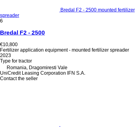
Bredal F2 - 2500 mounted fertilizer
spreader
6
Bredal F2 - 2500
€10,800
Fertilizer application equipment - mounted fertilizer spreader
2023
Type
for tractor
Romania, Dragomiresti Vale
UniCredit Leasing Corporation IFN S.A.
Contact the seller