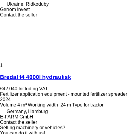
Ukraine, Ridkoduby
Gerrom Invest
Contact the seller
1
Bredal f4 4000l hydraulisk
€42,040
Including VAT
Fertilizer application equipment - mounted fertilizer spreader
2024
Volume
4 m³
Working width
24 m
Type
for tractor
Germany, Hamburg
E-FARM GmbH
Contact the seller
Selling machinery or vehicles?
You can do it with us!