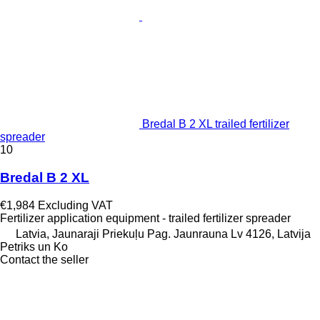
Bredal B 2 XL trailed fertilizer
spreader
10
Bredal B 2 XL
€1,984
Excluding VAT
Fertilizer application equipment - trailed fertilizer spreader
Latvia, Jaunaraji Priekuļu Pag. Jaunrauna Lv 4126, Latvija
Petriks un Ko
Contact the seller