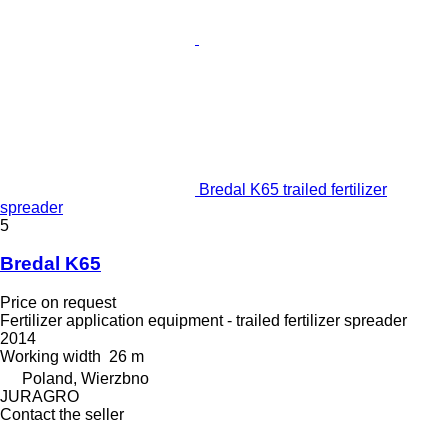
Bredal K65 trailed fertilizer
spreader
5
Bredal K65
Price on request
Fertilizer application equipment - trailed fertilizer spreader
2014
Working width
26 m
Poland, Wierzbno
JURAGRO
Contact the seller