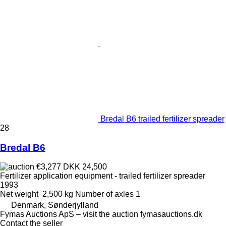
Bredal B6 trailed fertilizer spreader
28
Bredal B6
€3,277
DKK 24,500
Fertilizer application equipment - trailed fertilizer spreader
1993
Net weight
2,500 kg
Number of axles
1
Denmark, Sønderjylland
Fymas Auctions ApS – visit the auction fymasauctions.dk
Contact the seller