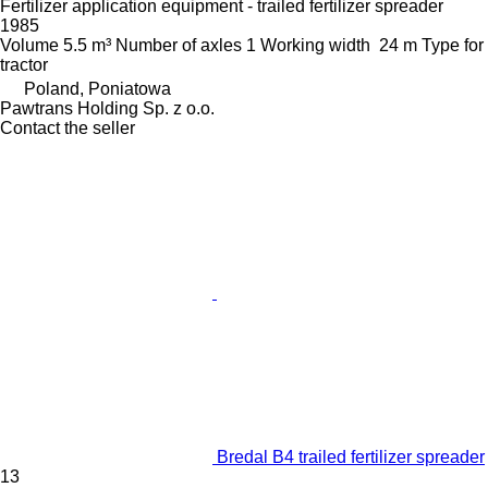
Fertilizer application equipment - trailed fertilizer spreader
1985
Volume
5.5 m³
Number of axles
1
Working width
24 m
Type
for
tractor
Poland, Poniatowa
Pawtrans Holding Sp. z o.o.
Contact the seller
Bredal B4 trailed fertilizer spreader
13