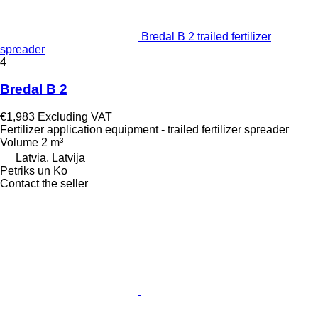
Bredal B 2 trailed fertilizer
spreader
4
Bredal B 2
€1,983
Excluding VAT
Fertilizer application equipment - trailed fertilizer spreader
Volume
2 m³
Latvia, Latvija
Petriks un Ko
Contact the seller