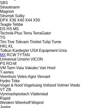
SBS
Strautmann
Magnon
Strumyk
Sulky
DPX
X36
X40
X44
X50
Teagle
Tebbe
DS
HS
MS
Technik-Plus
Terra
TerraGator
TG
Tim
Tive
Tokvam
Trioliet
Tulip
Tume
HKL
KL
Tutkun Kardeşler
USA Equipment
Unia
MX
RCW
TYTAN
Universal
Unsinn
VICON
PS
RO-M
VM Tarm
Vaia
Vakutec
Van Hool
T-series
Veenhuis
Veles-Agro
Vervaet
Hydro Trike
Vogel & Noot
Vogelsang
Volland
Volmer
Vredo
VT
ZB
Vynmashpostach
Väderstad
Rapid
Western
Wienhoff
Woprol
Junior