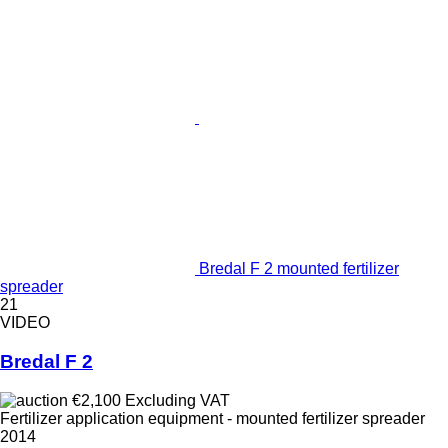
Bredal F 2 mounted fertilizer
spreader
21
VIDEO
Bredal F 2
€2,100
Excluding VAT
Fertilizer application equipment - mounted fertilizer spreader
2014