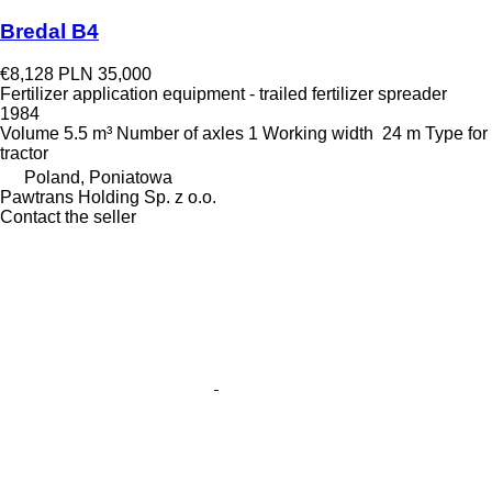
Bredal B4
€8,128
PLN 35,000
Fertilizer application equipment - trailed fertilizer spreader
1984
Volume
5.5 m³
Number of axles
1
Working width
24 m
Type
for
tractor
Poland, Poniatowa
Pawtrans Holding Sp. z o.o.
Contact the seller