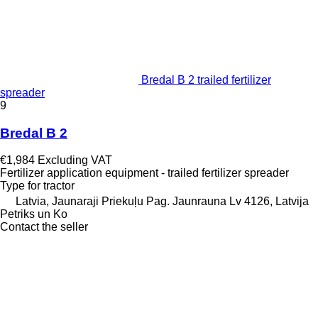
Bredal B 2 trailed fertilizer
spreader
9
Bredal B 2
€1,984
Excluding VAT
Fertilizer application equipment - trailed fertilizer spreader
Type
for tractor
Latvia, Jaunaraji Priekuļu Pag. Jaunrauna Lv 4126, Latvija
Petriks un Ko
Contact the seller