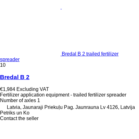
Bredal B 2 trailed fertilizer
spreader
10
Bredal B 2
€1,984
Excluding VAT
Fertilizer application equipment - trailed fertilizer spreader
Number of axles
1
Latvia, Jaunaraji Priekuļu Pag. Jaunrauna Lv 4126, Latvija
Petriks un Ko
Contact the seller