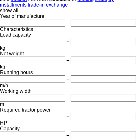
installments
trade-in
exchange
show all
Year of manufacture
–
Characteristics
Load capacity
–
kg
Net weight
–
kg
Running hours
–
m/h
Working width
–
m
Required tractor power
–
HP
Capacity
–