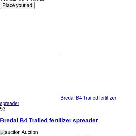
Place your ad
Bredal B4 Trailed fertilizer
spreader
53
Bredal B4 Trailed fertilizer spreader
Auction