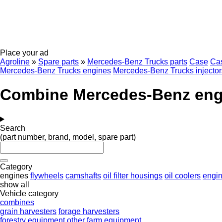
Place your ad
Agroline
»
Spare parts
»
Mercedes-Benz Trucks parts
Case
Ca
Mercedes-Benz Trucks engines
Mercedes-Benz Trucks injector
Combine Mercedes-Benz eng
Search
(part number, brand, model, spare part)
Category
engines
flywheels
camshafts
oil filter housings
oil coolers
engin
show all
Vehicle category
combines
grain harvesters
forage harvesters
forestry equipment
other farm equipment