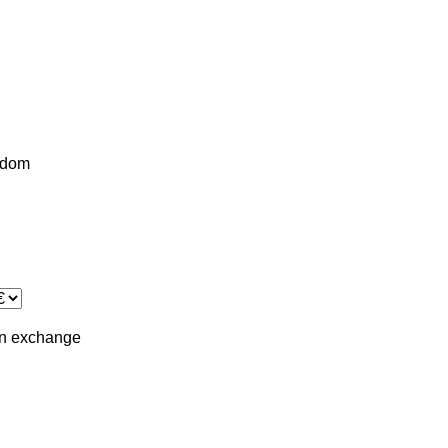
gdom
in
exchange