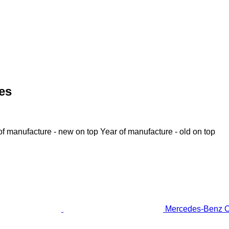
es
of manufacture - new on top
Year of manufacture - old on top
Mercedes-Benz OM