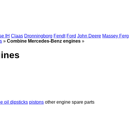
se IH
Claas
Dronningborg
Fendt
Ford
John Deere
Massey Fer
s
»
Combine Mercedes-Benz engines
»
ines
e oil dipsticks
pistons
other engine spare parts