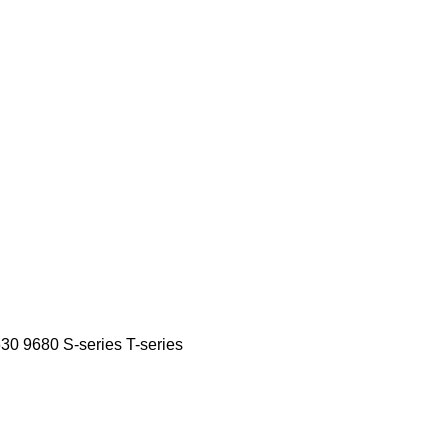
630
9680
S-series
T-series