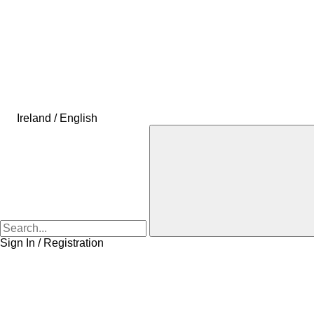
Ireland / English
Sign In / Registration