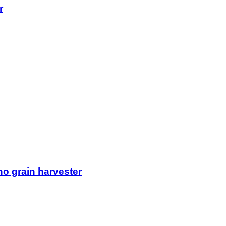
r
o grain harvester