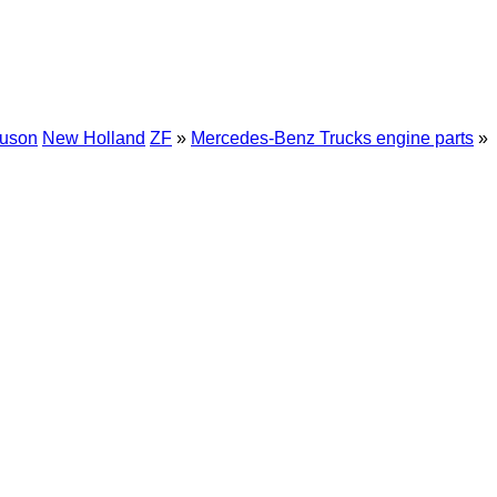
guson
New Holland
ZF
»
Mercedes-Benz Trucks engine parts
»