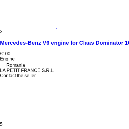
2
Mercedes-Benz V6 engine for Claas Dominator 10
€100
Engine
Romania
LA PETIT FRANCE S.R.L.
Contact the seller
5