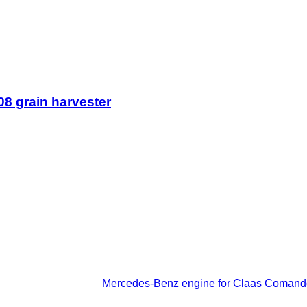
8 grain harvester
Mercedes-Benz engine for Claas Comando