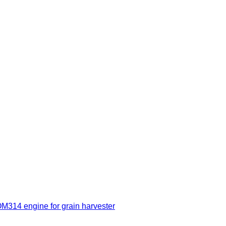
314 engine for grain harvester