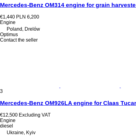
Mercedes-Benz OM314 engine for grain harveste
€1,440
PLN 6,200
Engine
Poland, Drelów
Optimus
Contact the seller
3
Mercedes-Benz OM926LA engine for Claas Tucan
€12,500
Excluding VAT
Engine
diesel
Ukraine, Kyiv