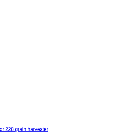
r 228 grain harvester