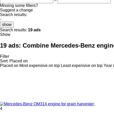
–
Missing some filters?
Suggest a change
Search results:
-
show
Search results:
19 ads
Show
19 ads:
Combine Mercedes-Benz engin
Filter
Sort
:
Placed on
Placed on
Most expensive on top
Least expensive on top
Year 
4