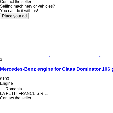
Contact the seller
Selling machinery or vehicles?
You can do it with us!
Place your ad
3
Mercedes-Benz engine for Claas Dominator 106 g
€100
Engine
Romania
LA PETIT FRANCE S.R.L.
Contact the seller