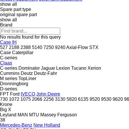
show all
Spare part type
original spare part
show all
Brand
No results found for this query
Case IH
527
2188
2388
5140
7250
9240
Axial-Flow
STX
Case
Caterpillar
C-series
Claas
C-series
Dominator
Jaguar
Lexion
Tucano
Xerion
Cummins
Deutz
Deutz-Fahr
M series
TopLiner
Dronningborg
D-series
FPT
Ford
IVECO
John Deere
730
1072
1075
2066
2256
3130
5820
6135
9520
9530
9620
9
Krone
Big X
Leyland
MAN
MTU
Massey Ferguson
38
Mercedes-Benz
New Holland