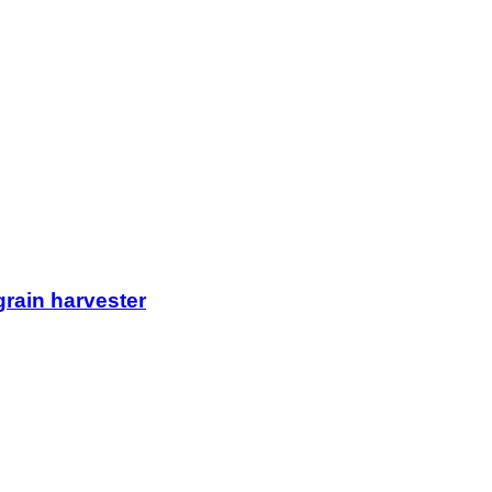
rain harvester