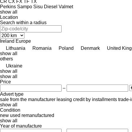
CR
CX
FX
TF
TX
Perkins
Sampo
Sisu Diesel
Valmet
show all
Location
Search within a radius
Ireland
Europe
Lithuania
Romania
Poland
Denmark
United Kin
show all
others
Ukraine
show all
show all
Price
–
Advert type
sale
from the manufacturer
leasing
credit
by installments
trade-
show all
Condition
new
used
remanufactured
show all
Year of manufacture