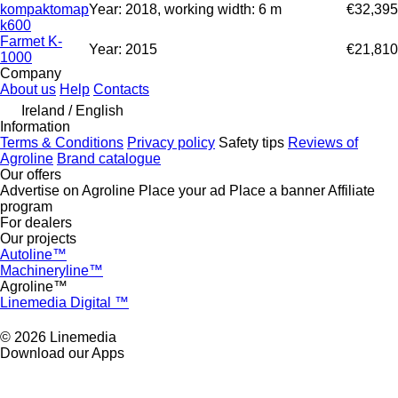
kompaktomap
Year: 2018, working width: 6 m
€32,395
k600
Farmet K-
Year: 2015
€21,810
1000
Company
About us
Help
Contacts
Ireland / English
Information
Terms & Conditions
Privacy policy
Safety tips
Reviews of
Agroline
Brand catalogue
Our offers
Advertise on Agroline
Place your ad
Place a banner
Affiliate
program
For dealers
Our projects
Autoline™
Machineryline™
Agroline™
Linemedia Digital ™
© 2026 Linemedia
Download our Apps