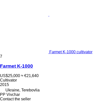
Farmet K-1000 cultivator
7
Farmet K-1000
US$25,000
≈ €21,640
Cultivator
2015
Ukraine, Terebovlia
PP Vivchar
Contact the seller