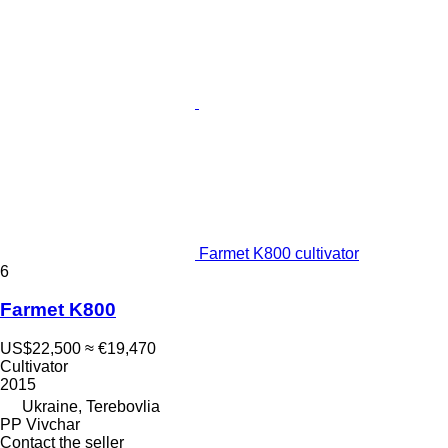
Farmet K800 cultivator
6
Farmet K800
US$22,500
≈ €19,470
Cultivator
2015
Ukraine, Terebovlia
PP Vivchar
Contact the seller