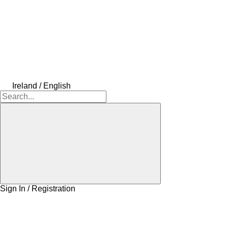
Ireland / English
Sign In / Registration