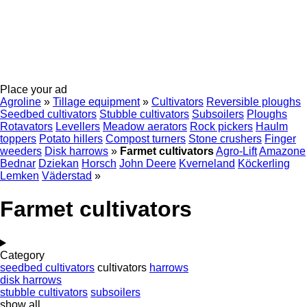
Place your ad
Agroline
»
Tillage equipment
»
Cultivators
Reversible ploughs
Seedbed cultivators
Stubble cultivators
Subsoilers
Ploughs
Rotavators
Levellers
Meadow aerators
Rock pickers
Haulm
toppers
Potato hillers
Compost turners
Stone crushers
Finger
weeders
Disk harrows
»
Farmet cultivators
Agro-Lift
Amazone
Bednar
Dziekan
Horsch
John Deere
Kverneland
Köckerling
Lemken
Väderstad
»
Farmet cultivators
Category
seedbed cultivators
cultivators
harrows
disk harrows
stubble cultivators
subsoilers
show all