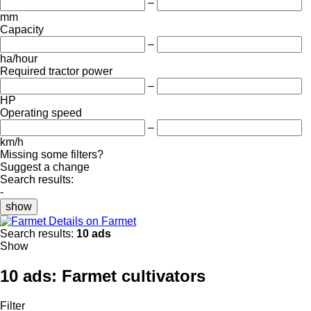
–
mm
Capacity
–
ha/hour
Required tractor power
–
HP
Operating speed
–
km/h
Missing some filters?
Suggest a change
Search results:
-
show
Details on Farmet
Search results:
10 ads
Show
10 ads:
Farmet cultivators
Filter