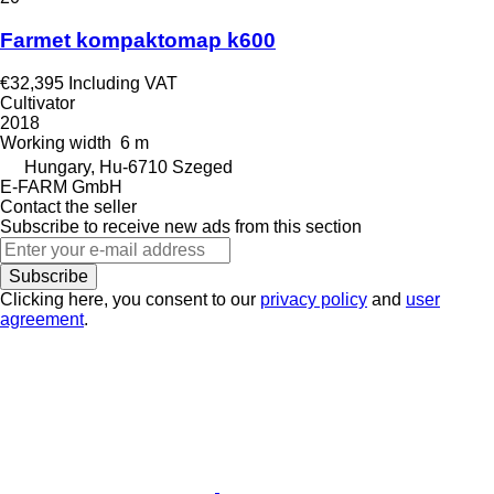
Farmet kompaktomap k600
€32,395
Including VAT
Cultivator
2018
Working width
6 m
Hungary, Hu-6710 Szeged
E-FARM GmbH
Contact the seller
Subscribe to receive new ads from this section
Subscribe
Clicking here, you consent to our
privacy policy
and
user
agreement
.