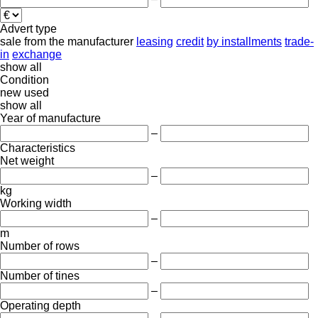
Advert type
sale
from the manufacturer
leasing
credit
by installments
trade-
in
exchange
show all
Condition
new
used
show all
Year of manufacture
–
Characteristics
Net weight
–
kg
Working width
–
m
Number of rows
–
Number of tines
–
Operating depth