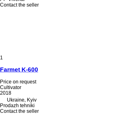
Contact the seller
1
Farmet K-600
Price on request
Cultivator
2018
Ukraine, Kyiv
Prodazh tehniki
Contact the seller