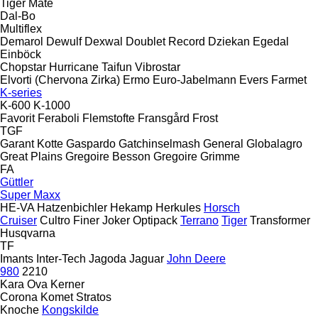
Tiger Mate
Dal-Bo
Multiflex
Demarol
Dewulf
Dexwal
Doublet Record
Dziekan
Egedal
Einböck
Chopstar
Hurricane
Taifun
Vibrostar
Elvorti (Chervona Zirka)
Ermo
Euro-Jabelmann
Evers
Farmet
K-series
K-600
K-1000
Favorit
Feraboli
Flemstofte
Fransgård
Frost
TGF
Garant Kotte
Gaspardo
Gatchinselmash
General
Globalagro
Great Plains
Gregoire Besson
Gregoire
Grimme
FA
Güttler
Super Maxx
HE-VA
Hatzenbichler
Hekamp
Herkules
Horsch
Cruiser
Cultro
Finer
Joker
Optipack
Terrano
Tiger
Transformer
Husqvarna
TF
Imants
Inter-Tech
Jagoda
Jaguar
John Deere
980
2210
Kara Ova
Kerner
Corona
Komet
Stratos
Knoche
Kongskilde