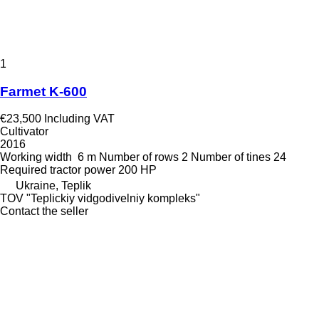
1
Farmet K-600
€23,500
Including VAT
Cultivator
2016
Working width
6 m
Number of rows
2
Number of tines
24
Required tractor power
200 HP
Ukraine, Teplik
TOV "Teplickiy vidgodivelniy kompleks"
Contact the seller