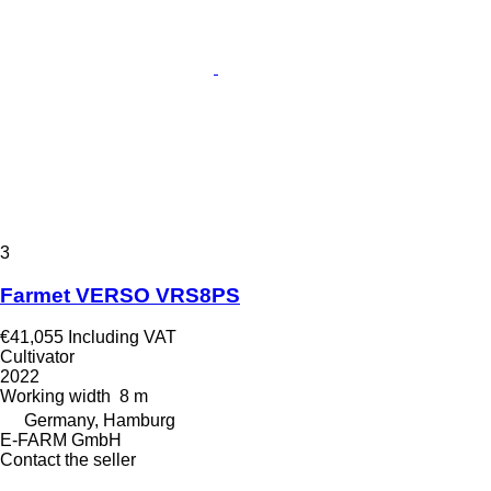
3
Farmet VERSO VRS8PS
€41,055
Including VAT
Cultivator
2022
Working width
8 m
Germany, Hamburg
E-FARM GmbH
Contact the seller