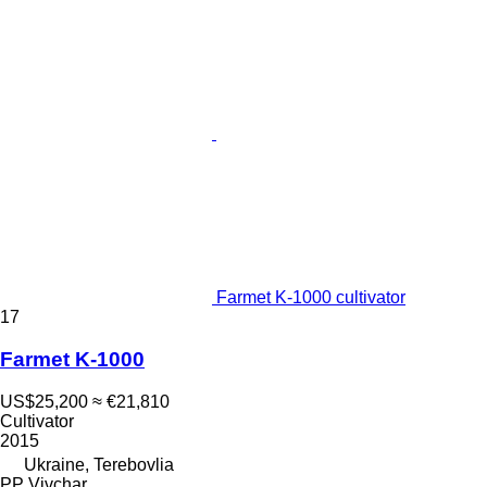
Farmet K-1000 cultivator
17
Farmet K-1000
US$25,200
≈ €21,810
Cultivator
2015
Ukraine, Terebovlia
PP Vivchar