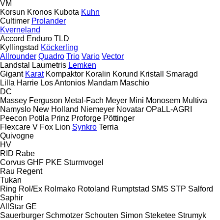
VM
Korsun
Kronos
Kubota
Kuhn
Cultimer
Prolander
Kverneland
Accord
Enduro
TLD
Kyllingstad
Köckerling
Allrounder
Quadro
Trio
Vario
Vector
Landstal
Laumetris
Lemken
Gigant
Karat
Kompaktor
Koralin
Korund
Kristall
Smaragd
Lilla Harrie
Los Antonios
Mandam
Maschio
DC
Massey Ferguson
Metal-Fach
Meyer
Mini
Monosem
Multiva
Namyslo
New Holland
Niemeyer
Novatar
OPaLL-AGRI
Peecon
Potila
Prinz
Proforge
Pöttinger
Flexcare V
Fox
Lion
Synkro
Terria
Quivogne
HV
RID
Rabe
Corvus
GHF
PKE
Sturmvogel
Rau
Regent
Tukan
Ring
Rol/Ex
Rolmako
Rotoland
Rumptstad
SMS
STP
Salford
Saphir
AllStar
GE
Sauerburger
Schmotzer
Schouten
Simon
Steketee
Strumyk