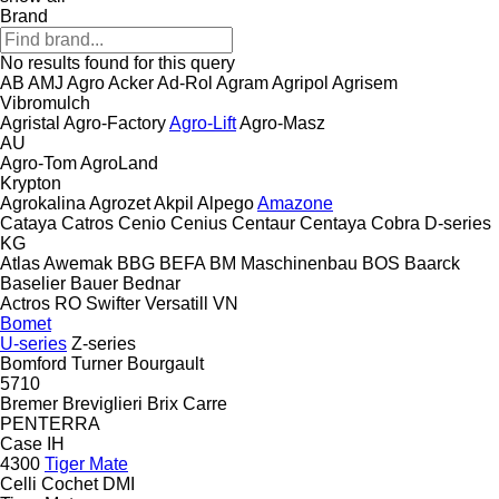
Brand
No results found for this query
AB
AMJ Agro
Acker
Ad-Rol
Agram
Agripol
Agrisem
Vibromulch
Agristal
Agro-Factory
Agro-Lift
Agro-Masz
AU
Agro-Tom
AgroLand
Krypton
Agrokalina
Agrozet
Akpil
Alpego
Amazone
Cataya
Catros
Cenio
Cenius
Centaur
Centaya
Cobra
D-series
KG
Atlas
Awemak
BBG
BEFA
BM Maschinenbau
BOS
Baarck
Baselier
Bauer
Bednar
Actros RO
Swifter
Versatill VN
Bomet
U-series
Z-series
Bomford Turner
Bourgault
5710
Bremer
Breviglieri
Brix
Carre
PENTERRA
Case IH
4300
Tiger Mate
Celli
Cochet
DMI