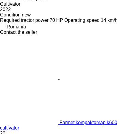
Cultivator
2022
Condition
new
Required tractor power
70 HP
Operating speed
14 km/h
Romania
Contact the seller
Farmet kompaktomap k600
cultivator
20