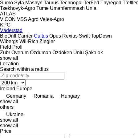
Sumo
Syla Mashyn
Taurus
Technopol
TerFed
Thyregod
Treffler
Tsekhovyk-Agro
Tume
Umanfermmash
Unia
ATLAS
VICON
VSS Agro
Veles-Agro
KPG
Väderstad
BioDrill
Carrier
Cultus
Opus
Rexius
Swift
TopDown
Wibergs
Wil-Rich
Ziegler
Field Profi
Zubr
Överum
Özduman
Özdöken
Ünlü
Şakalak
show all
Location
Search within a radius
Ireland
Europe
Germany
Romania
Hungary
show all
others
Ukraine
show all
show all
Price
–