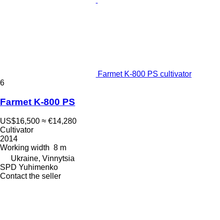
Farmet K-800 PS cultivator
6
Farmet K-800 PS
US$16,500
≈ €14,280
Cultivator
2014
Working width
8 m
Ukraine, Vinnytsia
SPD Yuhimenko
Contact the seller