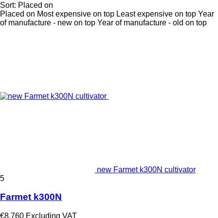
Sort
:
Placed on
Placed on
Most expensive on top
Least expensive on top
Year
of manufacture - new on top
Year of manufacture - old on top
new Farmet k300N cultivator
5
Farmet k300N
€8,760
Excluding VAT