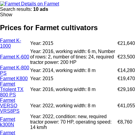
Details on Farmet
Search results:
10 ads
Show
Prices for Farmet cultivators
Farmet K-
Year: 2015
€21,640
1000
Year: 2016, working width: 6 m, Number
Farmet K-600
of rows: 2, number of tines: 24, required
€23,500
tractor power: 200 HP
Farmet K-800
Year: 2014, working width: 8 m
€14,280
PS
Farmet K800
Year: 2015
€19,470
Farmet
Triolent TX
Year: 2016, working width: 8 m
€29,160
800 PS
Farmet
VERSO
Year: 2022, working width: 8 m
€41,055
VRS8PS
Year: 2022, condition: new, required
Farmet
tractor power: 70 HP, operating speed:
€8,760
k300N
14 km/h
Farmet