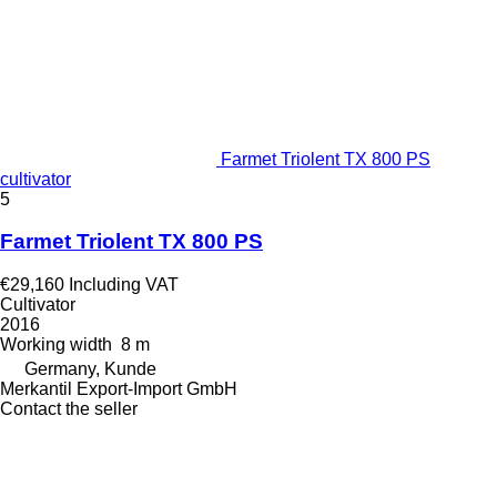
Farmet Triolent TX 800 PS
cultivator
5
Farmet Triolent TX 800 PS
€29,160
Including VAT
Cultivator
2016
Working width
8 m
Germany, Kunde
Merkantil Export-Import GmbH
Contact the seller