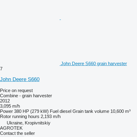
John Deere S660 grain harvester
7
John Deere S660
Price on request
Combine - grain harvester
2012
3,095 m/h
Power
380 HP (279 kW)
Fuel
diesel
Grain tank volume
10,600 m³
Rotor running hours
2,193 m/h
Ukraine, Kropivnitskiy
AGROTEK
Contact the seller