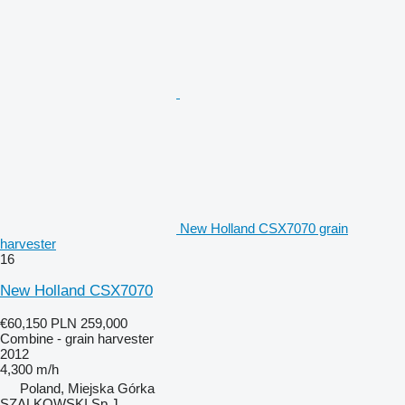
New Holland CSX7070 grain
harvester
16
New Holland CSX7070
€60,150
PLN 259,000
Combine - grain harvester
2012
4,300 m/h
Poland, Miejska Górka
SZALKOWSKI Sp.J.