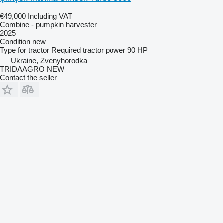
€49,000
Including VAT
Combine - pumpkin harvester
2025
Condition
new
Type
for tractor
Required tractor power
90 HP
Ukraine, Zvenyhorodka
TRIDAAGRO NEW
Contact the seller