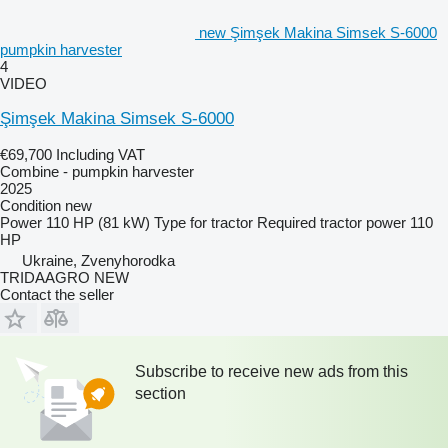
new Şimşek Makina Simsek S-6000
pumpkin harvester
4
VIDEO
Şimşek Makina Simsek S-6000
€69,700
Including VAT
Combine - pumpkin harvester
2025
Condition
new
Power
110 HP (81 kW)
Type
for tractor
Required tractor power
110
HP
Ukraine, Zvenyhorodka
TRIDAAGRO NEW
Contact the seller
Subscribe to receive new ads from this
section