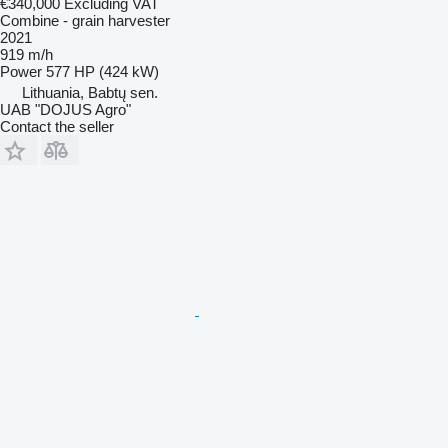
€340,000
Excluding VAT
Combine - grain harvester
2021
919 m/h
Power
577 HP (424 kW)
Lithuania, Babtų sen.
UAB "DOJUS Agro"
Contact the seller