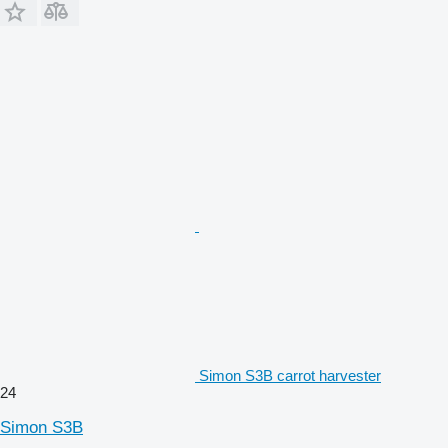
Simon S3B carrot harvester
24
Simon S3B