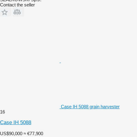
Contact the seller
Case IH 5088 grain harvester
16
Case IH 5088
US$90,000
≈ €77,900