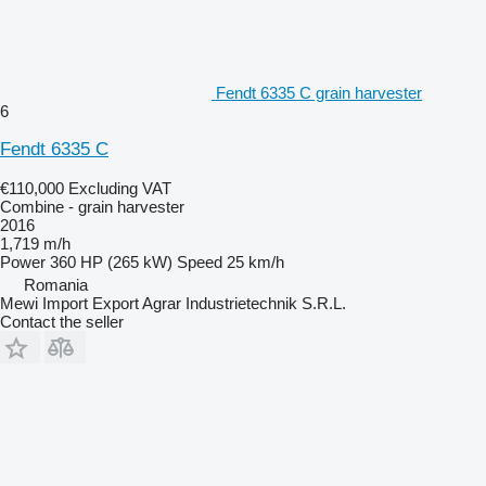
Fendt 6335 C grain harvester
6
Fendt 6335 C
€110,000
Excluding VAT
Combine - grain harvester
2016
1,719 m/h
Power
360 HP (265 kW)
Speed
25 km/h
Romania
Mewi Import Export Agrar Industrietechnik S.R.L.
Contact the seller