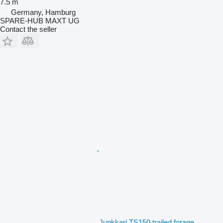
7.5 m
Germany, Hamburg
SPARE-HUB MAXT UG
Contact the seller
Junkkari TS150 trailed forage