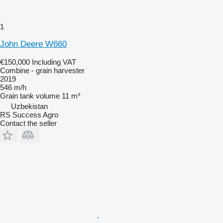
1
John Deere W660
€150,000
Including VAT
Combine - grain harvester
2019
546 m/h
Grain tank volume
11 m³
Uzbekistan
RS Success Agro
Contact the seller