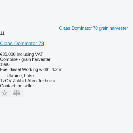
Claas Dominator 78 grain harvester
11
Claas Dominator 78
€35,000
Including VAT
Combine - grain harvester
1986
Fuel
diesel
Working width
4.2 m
Ukraine, Lutsk
TzOV Zakhid-Ahro-Tekhnika
Contact the seller