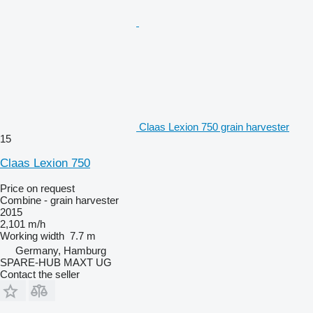
Claas Lexion 750 grain harvester
15
Claas Lexion 750
Price on request
Combine - grain harvester
2015
2,101 m/h
Working width
7.7 m
Germany, Hamburg
SPARE-HUB MAXT UG
Contact the seller