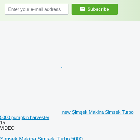
Subscribe
new Şimşek Makina Simsek Turbo
5000 pumpkin harvester
15
VIDEO
Şimşek Makina Simsek Turbo 5000