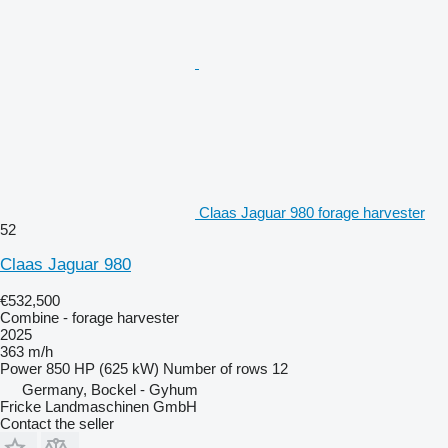
Claas Jaguar 980 forage harvester
52
Claas Jaguar 980
€532,500
Combine - forage harvester
2025
363 m/h
Power
850 HP (625 kW)
Number of rows
12
Germany, Bockel - Gyhum
Fricke Landmaschinen GmbH
Contact the seller