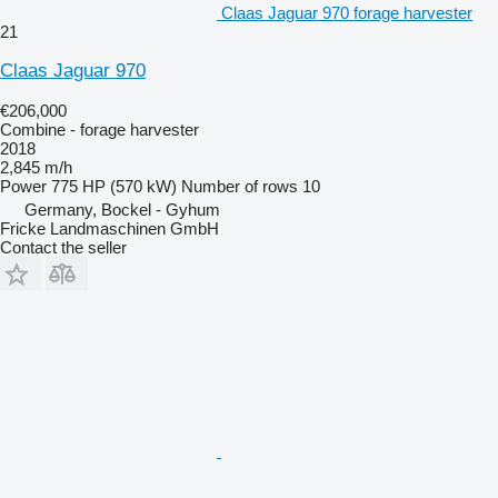
Claas Jaguar 970 forage harvester
21
Claas Jaguar 970
€206,000
Combine - forage harvester
2018
2,845 m/h
Power
775 HP (570 kW)
Number of rows
10
Germany, Bockel - Gyhum
Fricke Landmaschinen GmbH
Contact the seller