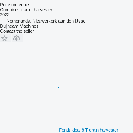
Price on request
Combine - carrot harvester
2023
Netherlands, Nieuwerkerk aan den IJssel
Duijndam Machines
Contact the seller
Fendt Ideal 8 T grain harvester