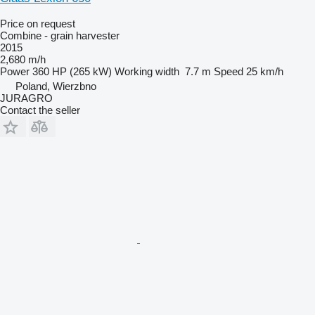
Price on request
Combine - grain harvester
2015
2,680 m/h
Power
360 HP (265 kW)
Working width
7.7 m
Speed
25 km/h
Poland, Wierzbno
JURAGRO
Contact the seller