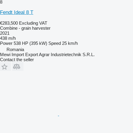
8
Fendt Ideal 8 T
€283,500
Excluding VAT
Combine - grain harvester
2021
438 m/h
Power
538 HP (395 kW)
Speed
25 km/h
Romania
Mewi Import Export Agrar Industrietechnik S.R.L.
Contact the seller