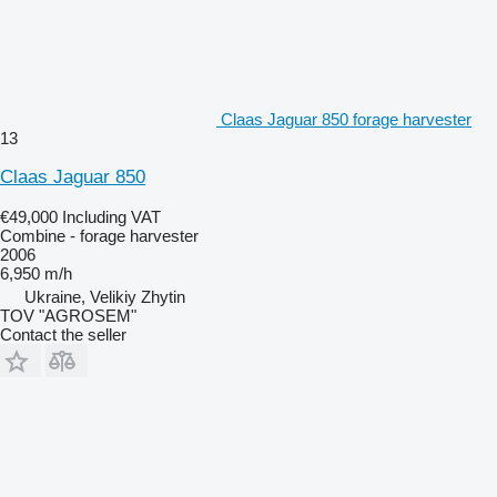
Claas Jaguar 850 forage harvester
13
Claas Jaguar 850
€49,000
Including VAT
Combine - forage harvester
2006
6,950 m/h
Ukraine, Velikiy Zhytin
TOV "AGROSEM"
Contact the seller