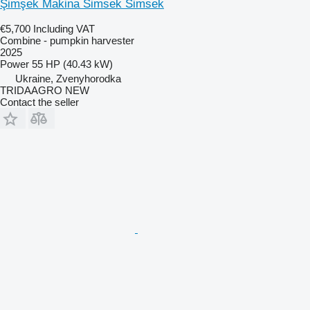
Şimşek Makina Simsek Simsek
€5,700
Including VAT
Combine - pumpkin harvester
2025
Power
55 HP (40.43 kW)
Ukraine, Zvenyhorodka
TRIDAAGRO NEW
Contact the seller