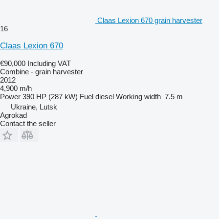
Claas Lexion 670 grain harvester
16
Claas Lexion 670
€90,000
Including VAT
Combine - grain harvester
2012
4,900 m/h
Power
390 HP (287 kW)
Fuel
diesel
Working width
7.5 m
Ukraine, Lutsk
Agrokad
Contact the seller