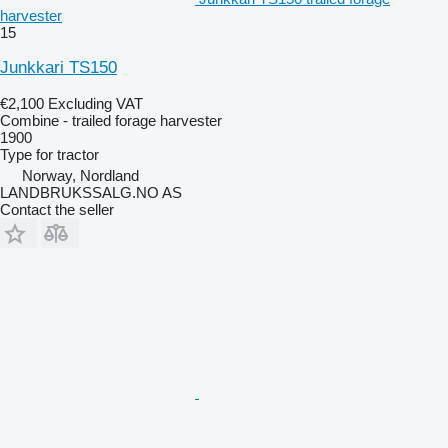
harvester
15
Junkkari TS150
€2,100
Excluding VAT
Combine - trailed forage harvester
1900
Type
for tractor
Norway, Nordland
LANDBRUKSSALG.NO AS
Contact the seller