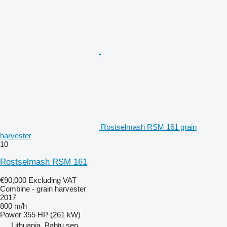
Rostselmash RSM 161 grain
harvester
10
Rostselmash RSM 161
€90,000
Excluding VAT
Combine - grain harvester
2017
800 m/h
Power
355 HP (261 kW)
Lithuania, Babtų sen.