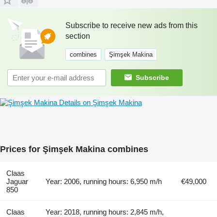
Subscribe to receive new ads from this
section
combines
Şimşek Makina
Subscribe
Details on Şimşek Makina
Prices for Şimşek Makina combines
Claas
Jaguar
Year: 2006, running hours: 6,950 m/h
€49,000
850
Claas
Year: 2018, running hours: 2,845 m/h,