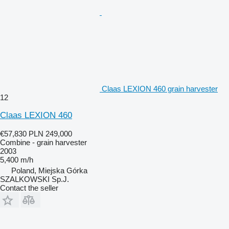
Claas LEXION 460 grain harvester
12
Claas LEXION 460
€57,830
PLN 249,000
Combine - grain harvester
2003
5,400 m/h
Poland, Miejska Górka
SZALKOWSKI Sp.J.
Contact the seller