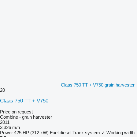
Claas 750 TT + V750 grain harvester
20
Claas 750 TT + V750
Price on request
Combine - grain harvester
2011
3,326 m/h
Power
425 HP (312 kW)
Fuel
diesel
Track system
✓
Working width