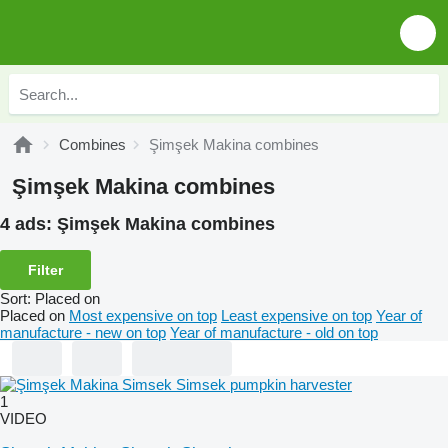
Combines
Şimşek Makina combines
Şimşek Makina combines
4 ads:
Şimşek Makina combines
Filter
Sort
:
Placed on
Placed on
Most expensive on top
Least expensive on top
Year of
manufacture - new on top
Year of manufacture - old on top
1
VIDEO