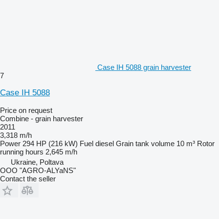
Case IH 5088 grain harvester
7
Case IH 5088
Price on request
Combine - grain harvester
2011
3,318 m/h
Power
294 HP (216 kW)
Fuel
diesel
Grain tank volume
10 m³
Rotor
running hours
2,645 m/h
Ukraine, Poltava
OOO "AGRO-ALYaNS"
Contact the seller