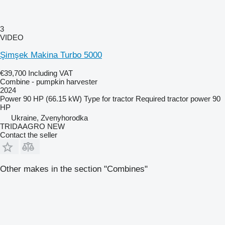
3
VIDEO
Şimşek Makina Turbo 5000
€39,700
Including VAT
Combine - pumpkin harvester
2024
Power
90 HP (66.15 kW)
Type
for tractor
Required tractor power
90
HP
Ukraine, Zvenyhorodka
TRIDAAGRO NEW
Contact the seller
Other makes in the section "Combines"