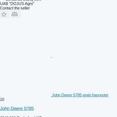
UAB "DOJUS Agro"
Contact the seller
John Deere S785 grain harvester
10
John Deere S785