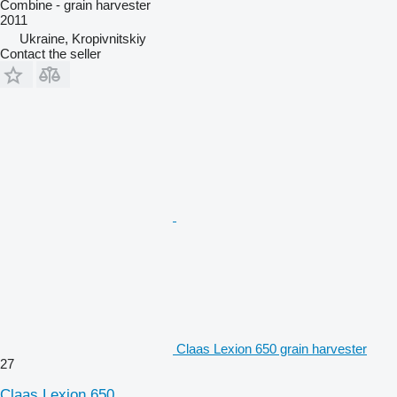
Combine - grain harvester
2011
Ukraine, Kropivnitskiy
Contact the seller
Claas Lexion 650 grain harvester
27
Claas Lexion 650