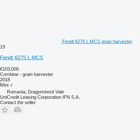
Fendt 6275 L MCS grain harvester
19
Fendt 6275 L MCS
€103,000
Combine - grain harvester
2018
Mini
✓
Romania, Dragomiresti Vale
UniCredit Leasing Corporation IFN S.A.
Contact the seller