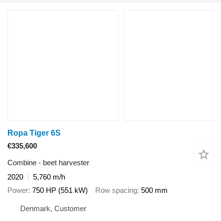
Ropa Tiger 6S
€335,600
Combine - beet harvester
2020
5,760 m/h
Power
750 HP (551 kW)
Row spacing
500 mm
Denmark, Customer