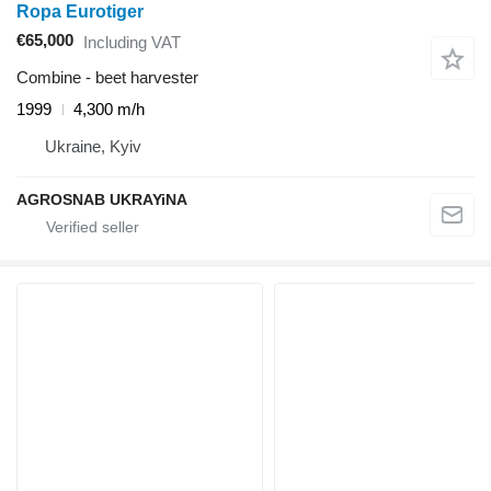
Ropa Eurotiger
€65,000
Including VAT
Combine - beet harvester
1999
4,300 m/h
Ukraine, Kyiv
AGROSNAB UKRAYiNA