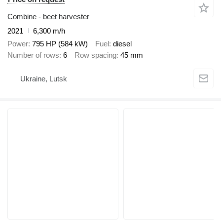
Combine - beet harvester
2021
6,300 m/h
Power
795 HP (584 kW)
Fuel
diesel
Number of rows
6
Row spacing
45 mm
Ukraine, Lutsk