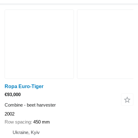
Ropa Euro-Tiger
€93,000
Combine - beet harvester
2002
Row spacing
450 mm
Ukraine, Kyiv