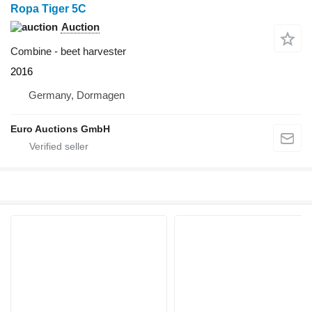
Ropa Tiger 5C
Auction
Combine - beet harvester
2016
Germany, Dormagen
Euro Auctions GmbH