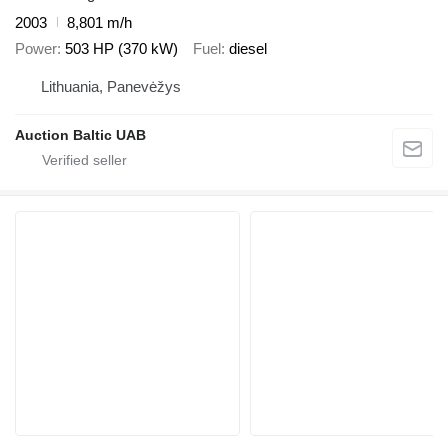
2003
8,801 m/h
Power
503 HP (370 kW)
Fuel
diesel
Lithuania, Panevėžys
Auction Baltic UAB