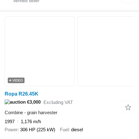
VIDEO
Ropa R26.45K
€3,000
Excluding VAT
Combine - grain harvester
1997
1,176 m/h
Power
306 HP (225 kW)
Fuel
diesel