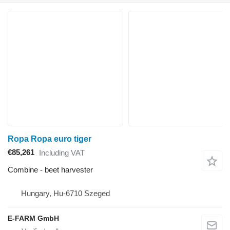
Ropa Ropa euro tiger
€85,261
Including VAT
Combine - beet harvester
Hungary, Hu-6710 Szeged
E-FARM GmbH