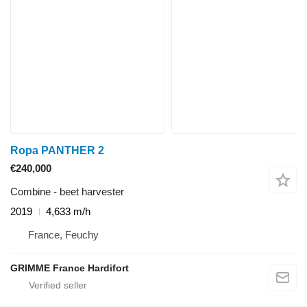
Ropa PANTHER 2
€240,000
Combine - beet harvester
2019
4,633 m/h
France, Feuchy
GRIMME France Hardifort