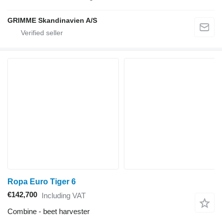
GRIMME Skandinavien A/S
Ropa Euro Tiger 6
€142,700
Including VAT
Combine - beet harvester