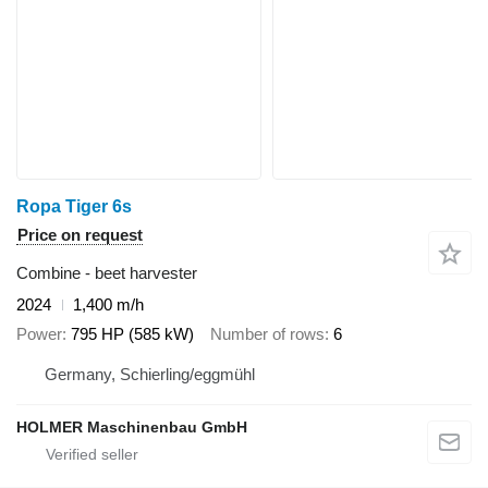
Ropa Tiger 6s
Price on request
Combine - beet harvester
2024
1,400 m/h
Power
795 HP (585 kW)
Number of rows
6
Germany, Schierling/eggmühl
HOLMER Maschinenbau GmbH