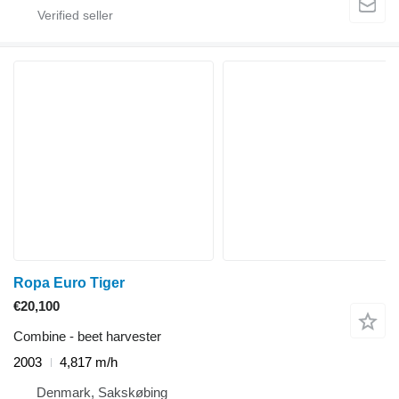
Ropa Euro Tiger
€20,100
Combine - beet harvester
2003
4,817 m/h
Denmark, Sakskøbing