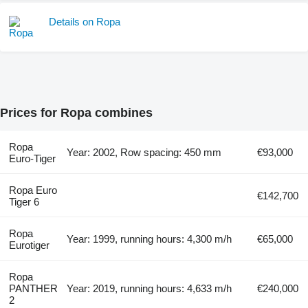
Details on Ropa
Prices for Ropa combines
Ropa
Year: 2002, Row spacing: 450 mm
€93,000
Euro-Tiger
Ropa Euro
€142,700
Tiger 6
Ropa
Year: 1999, running hours: 4,300 m/h
€65,000
Eurotiger
Ropa
PANTHER
Year: 2019, running hours: 4,633 m/h
€240,000
2