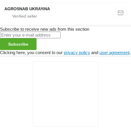
AGROSNAB UKRAYiNA
Subscribe to receive new ads from this section
Subscribe
Clicking here, you consent to our
privacy policy
and
user agreement
.