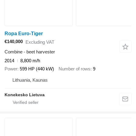
Ropa Euro-Tiger
€140,000
Excluding VAT
Combine - beet harvester
2014
8,800 m/h
Power
599 HP (440 kW)
Number of rows
9
Lithuania, Kaunas
Konekesko Lietuva