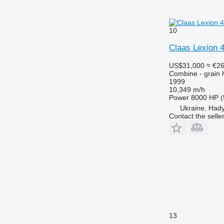
10
Claas Lexion 
US$31,000
≈ €2
Combine - grain 
1999
10,349 m/h
Power
8000 HP (
Ukraine, Had
Contact the selle
13