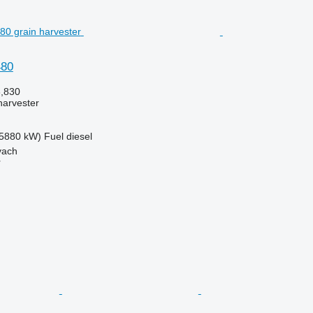
480
6,830
harvester
5880 kW)
Fuel
diesel
yach
r