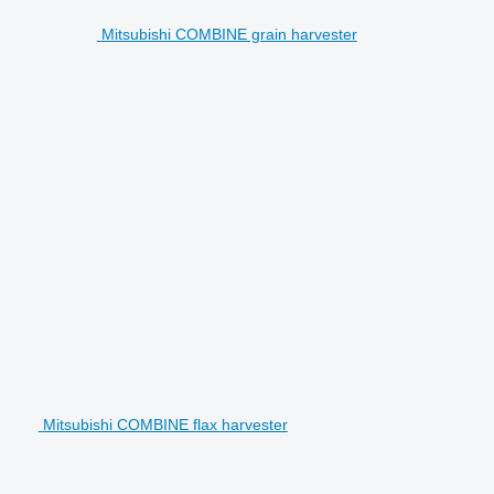
Mitsubishi COMBINE grain harvester
Mitsubishi COMBINE flax harvester