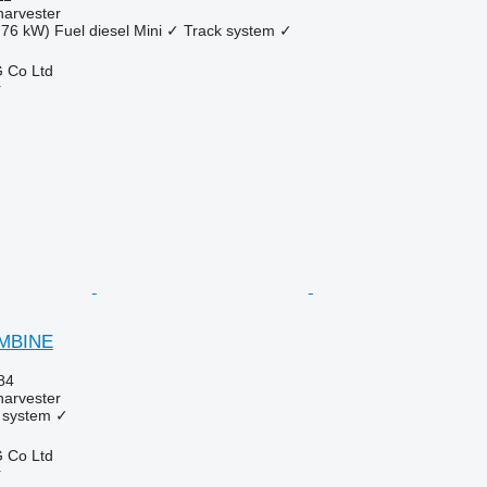
harvester
.76 kW)
Fuel
diesel
Mini
✓
Track system
✓
 Co Ltd
r
OMBINE
84
harvester
 system
✓
 Co Ltd
r