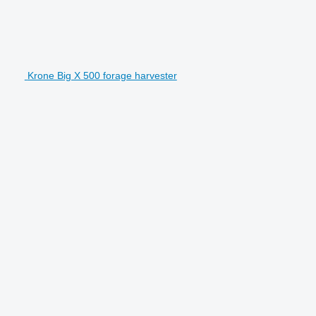
Krone Big X 500 forage harvester