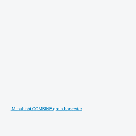
Mitsubishi COMBINE grain harvester