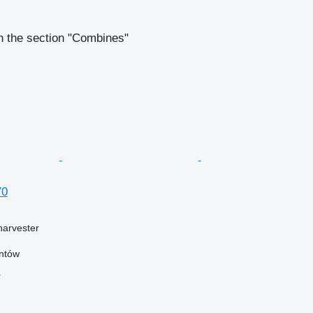
n the section "Combines"
70
harvester
antów
r