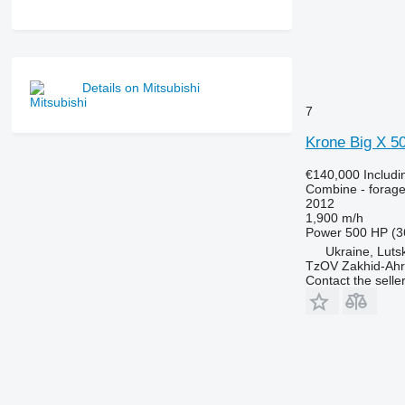
Details on Mitsubishi
7
Krone Big X 5
€140,000
Includ
Combine - forage
2012
1,900 m/h
Power
500 HP (3
Ukraine, Luts
TzOV Zakhid-Ahr
Contact the selle