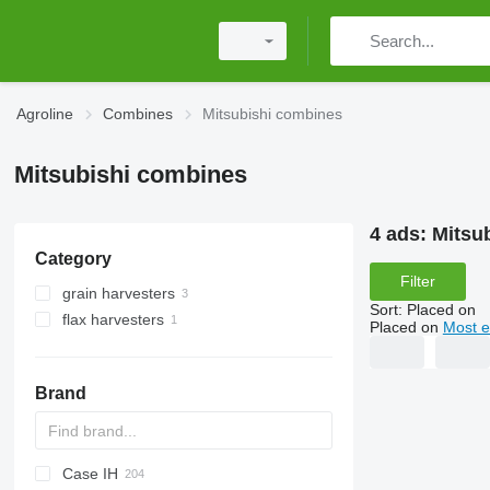
Agroline
Combines
Mitsubishi combines
Mitsubishi combines
4 ads:
Mitsu
Category
Filter
grain harvesters
Sort
:
Placed on
flax harvesters
Placed on
Most e
Brand
Case IH
CM
Spartan