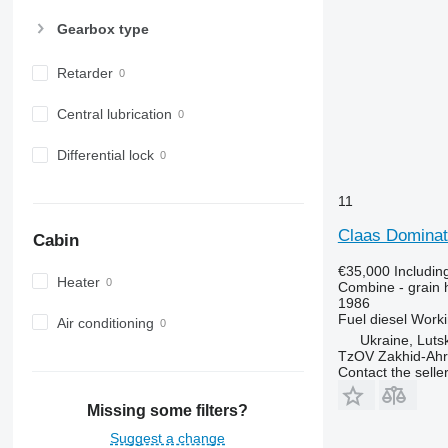
Gearbox type
Retarder
Central lubrication
Differential lock
11
Claas Dominat
Cabin
€35,000
Includin
Heater
Combine - grain 
1986
Fuel
diesel
Worki
Air conditioning
Ukraine, Luts
TzOV Zakhid-Ahr
Contact the selle
Missing some filters?
Suggest a change