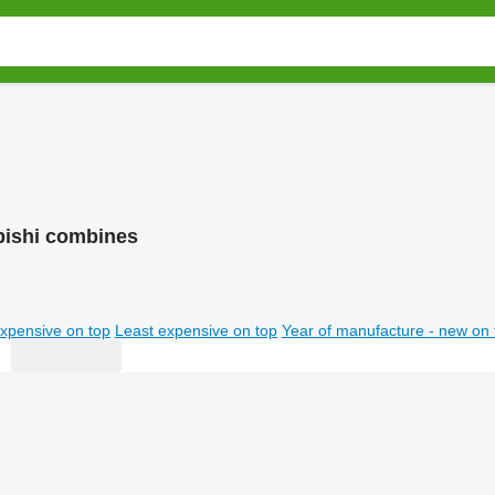
bishi combines
xpensive on top
Least expensive on top
Year of manufacture - new on 