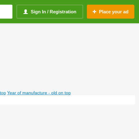
Sign In / Registration
Place your ad
top
Year of manufacture - old on top