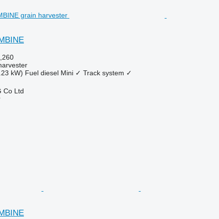
OMBINE
,260
harvester
.23 kW)
Fuel
diesel
Mini
✓
Track system
✓
 Co Ltd
r
OMBINE