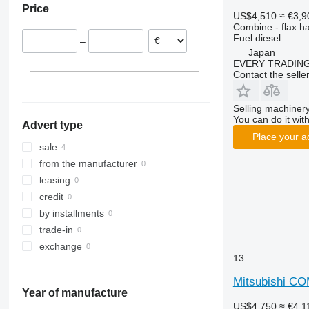
Price
8250
2264
W-series
US$4,510
≈ €3,9
Combine - flax h
9120
7300
Fuel
diesel
–
9230
7350
Japan
9240
7450
EVERY TRADING
Contact the selle
Axial-Flow
7750
7780
Selling machinery
8100
You can do it with
Advert type
8200
Place your a
8300
sale
8400
from the manufacturer
8500
leasing
8600
credit
9500
by installments
9560
trade-in
9600
exchange
13
9610
9640
Mitsubishi C
Year of manufacture
9650
US$4,750
≈ €4,1