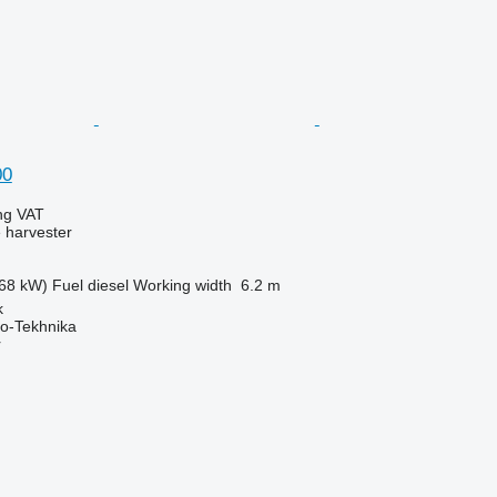
00
ing VAT
 harvester
68 kW)
Fuel
diesel
Working width
6.2 m
k
o-Tekhnika
r