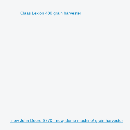
Claas Lexion 480 grain harvester
new John Deere S770 - new, demo machine! grain harvester