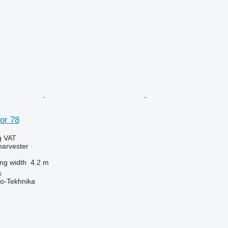
or 78
g VAT
harvester
ng width
4.2 m
k
o-Tekhnika
r