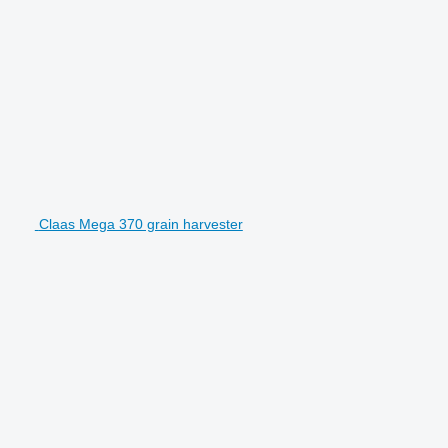
Claas Mega 370 grain harvester