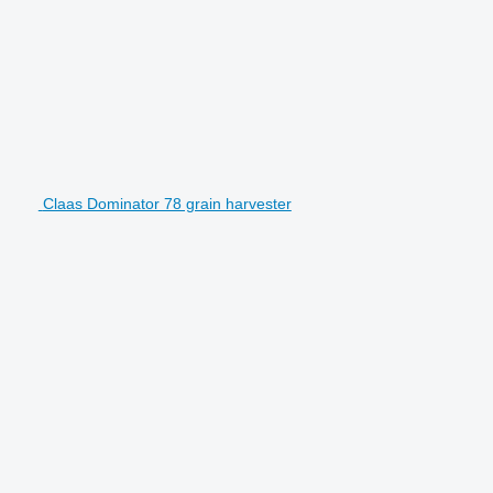
Claas Dominator 78 grain harvester