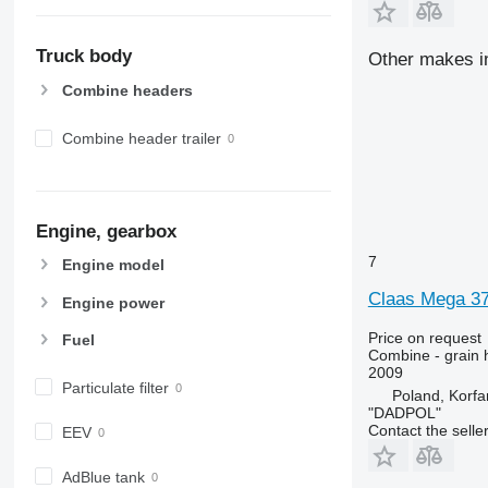
Truck body
Other makes i
Combine headers
Combine header trailer
Engine, gearbox
7
Engine model
Claas Mega 3
Engine power
Price on request
Fuel
Combine - grain 
2009
Particulate filter
Poland, Korf
"DADPOL"
Contact the selle
EEV
AdBlue tank