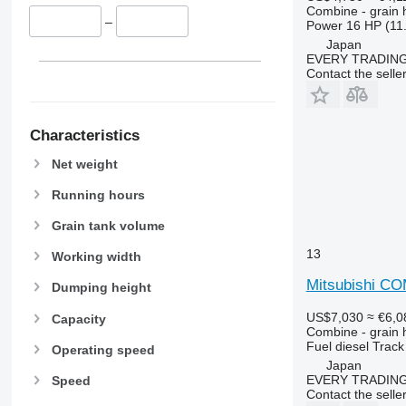
9660
Combine - grain 
–
9670 STS
Power
16 HP (11
Japan
9680
EVERY TRADING
9700
Contact the selle
9750
9760 STS
9770
Characteristics
9780
Net weight
9860 STS
Running hours
9880
9900
Grain tank volume
C-series
13
Working width
F-series
Mitsubishi C
H-series
Dumping height
M-series
US$7,030
≈ €6,0
Capacity
S-series
Combine - grain 
Fuel
diesel
Track
T-series
Operating speed
Japan
W-series
EVERY TRADING
Speed
X-series
Contact the selle