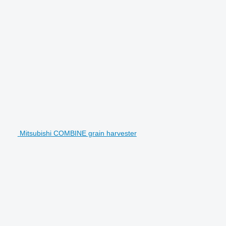
Mitsubishi COMBINE grain harvester