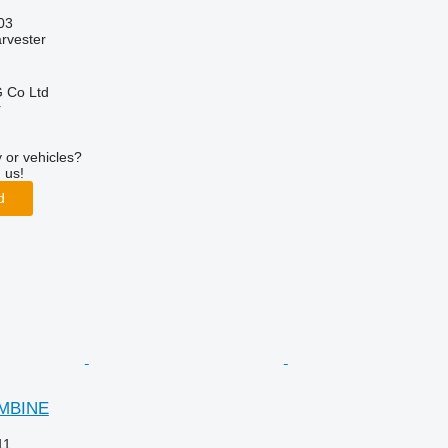
03
arvester
 Co Ltd
r
 or vehicles?
 us!
d
OMBINE
11