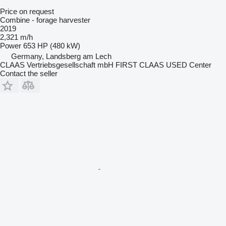
Price on request
Combine - forage harvester
2019
2,321 m/h
Power
653 HP (480 kW)
Germany, Landsberg am Lech
CLAAS Vertriebsgesellschaft mbH FIRST CLAAS USED Center
Contact the seller