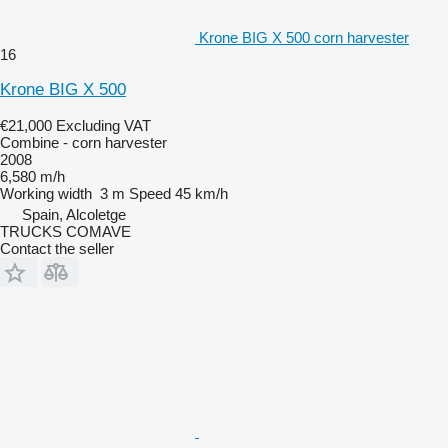
Krone BIG X 500 corn harvester
16
Krone BIG X 500
€21,000
Excluding VAT
Combine - corn harvester
2008
6,580 m/h
Working width
3 m
Speed
45 km/h
Spain, Alcoletge
TRUCKS COMAVE
Contact the seller