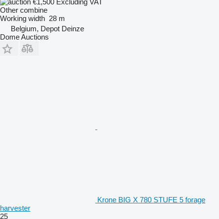
€1,500
Excluding VAT
Other combine
Working width
28 m
Belgium, Depot Deinze
Dome Auctions
Krone BIG X 780 STUFE 5 forage
harvester
25