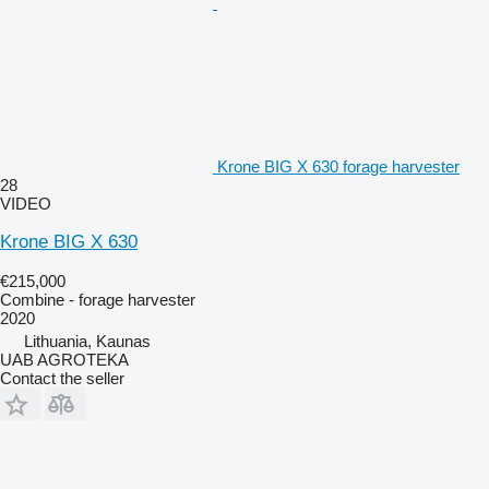
Krone BIG X 630 forage harvester
28
VIDEO
Krone BIG X 630
€215,000
Combine - forage harvester
2020
Lithuania, Kaunas
UAB AGROTEKA
Contact the seller