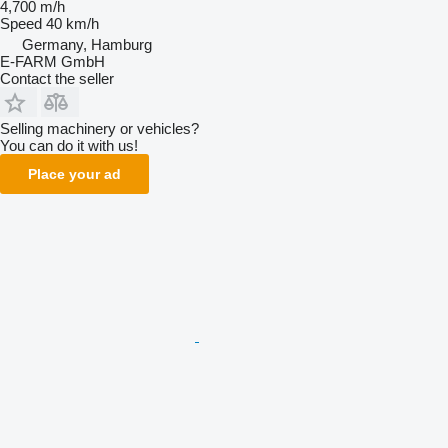
4,700 m/h
Speed
40 km/h
Germany, Hamburg
E-FARM GmbH
Contact the seller
Selling machinery or vehicles?
You can do it with us!
Place your ad