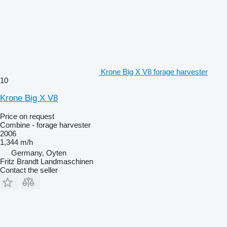
Krone Big X V8 forage harvester
10
Krone Big X V8
Price on request
Combine - forage harvester
2006
1,344 m/h
Germany, Oyten
Fritz Brandt Landmaschinen
Contact the seller