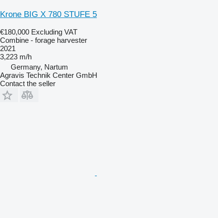
Krone BIG X 780 STUFE 5
€180,000
Excluding VAT
Combine - forage harvester
2021
3,223 m/h
Germany, Nartum
Agravis Technik Center GmbH
Contact the seller