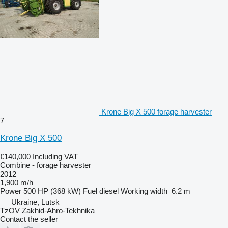
Krone Big X 500 forage harvester
7
Krone Big X 500
€140,000
Including VAT
Combine - forage harvester
2012
1,900 m/h
Power
500 HP (368 kW)
Fuel
diesel
Working width
6.2 m
Ukraine, Lutsk
TzOV Zakhid-Ahro-Tekhnika
Contact the seller