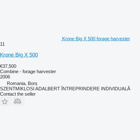
Krone Big X 500 forage harvester
11
Krone Big X 500
€37,500
Combine - forage harvester
2006
Romania, Borș
SZENTMIKLOSI ADALBERT ÎNTREPRINDERE INDIVIDUALĂ
Contact the seller