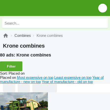
Combines
Krone combines
Krone combines
80 ads:
Krone combines
Filter
Sort
:
Placed on
Placed on
Most expensive on top
Least expensive on top
Year of
manufacture - new on top
Year of manufacture - old on top