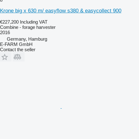
Krone big x 630 m/ easyflow s380 & easycollect 900
€227,200
Including VAT
Combine - forage harvester
2016
Germany, Hamburg
E-FARM GmbH
Contact the seller