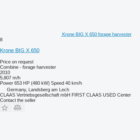
Krone BIG X 650 forage harvester
8
Krone BIG X 650
Price on request
Combine - forage harvester
2010
5,807 m/h
Power
653 HP (480 kW)
Speed
40 km/h
Germany, Landsberg am Lech
CLAAS Vertriebsgesellschaft mbH FIRST CLAAS USED Center
Contact the seller