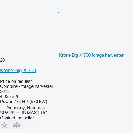
Krone Big X 700 forage harvester
20
Krone Big X 700
Price on request
Combine - forage harvester
2011
4,935 m/h
Power
775 HP (570 kW)
Germany, Hamburg
SPARE-HUB MAXT UG
Contact the seller