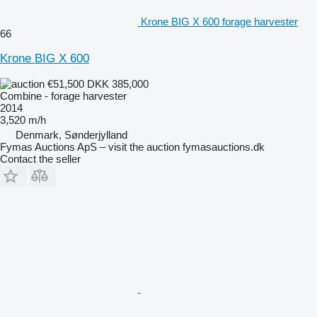
Krone BIG X 600 forage harvester
66
Krone BIG X 600
€51,500
DKK 385,000
Combine - forage harvester
2014
3,520 m/h
Denmark, Sønderjylland
Fymas Auctions ApS – visit the auction fymasauctions.dk
Contact the seller