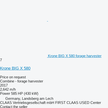
Krone BIG X 580 forage harvester
7
Krone BIG X 580
Price on request
Combine - forage harvester
2017
2,642 m/h
Power
585 HP (430 kW)
Germany, Landsberg am Lech
CLAAS Vertriebsgesellschaft mbH FIRST CLAAS USED Center
Contact the seller