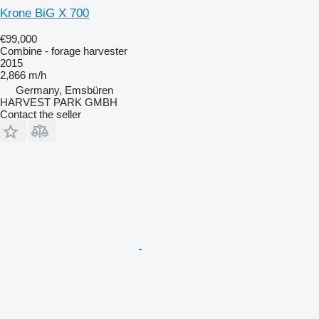
Krone BiG X 700
€99,000
Combine - forage harvester
2015
2,866 m/h
Germany, Emsbüren
HARVEST PARK GMBH
Contact the seller