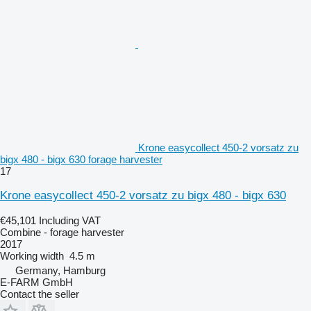
Krone easycollect 450-2 vorsatz zu
bigx 480 - bigx 630 forage harvester
17
Krone easycollect 450-2 vorsatz zu bigx 480 - bigx 630
€45,101
Including VAT
Combine - forage harvester
2017
Working width
4.5 m
Germany, Hamburg
E-FARM GmbH
Contact the seller