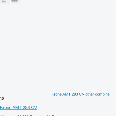
Krone AMT 283 CV other combine
18
Krone AMT 283 CV