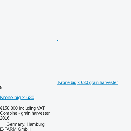
Krone big x 630 grain harvester
8
Krone big x 630
€158,800
Including VAT
Combine - grain harvester
2016
Germany, Hamburg
E-FARM GmbH