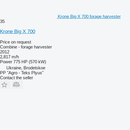
Krone Big X 700 forage harvester
35
Krone Big X 700
Price on request
Combine - forage harvester
2012
2,817 m/h
Power
775 HP (570 kW)
Ukraine, Brodetskoe
PP "Agro - Teks Plyus"
Contact the seller