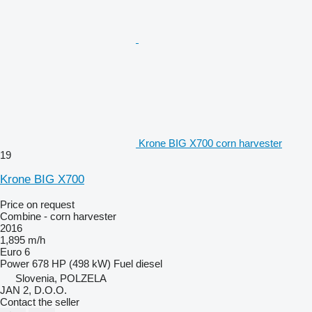
Krone BIG X700 corn harvester
19
Krone BIG X700
Price on request
Combine - corn harvester
2016
1,895 m/h
Euro 6
Power
678 HP (498 kW)
Fuel
diesel
Slovenia, POLZELA
JAN 2, D.O.O.
Contact the seller