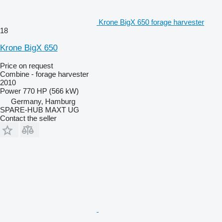
Krone BigX 650 forage harvester
18
Krone BigX 650
Price on request
Combine - forage harvester
2010
Power
770 HP (566 kW)
Germany, Hamburg
SPARE-HUB MAXT UG
Contact the seller