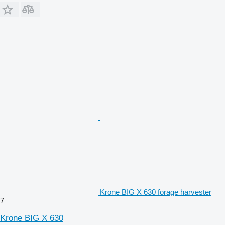
Krone BIG X 630 forage harvester
7
Krone BIG X 630