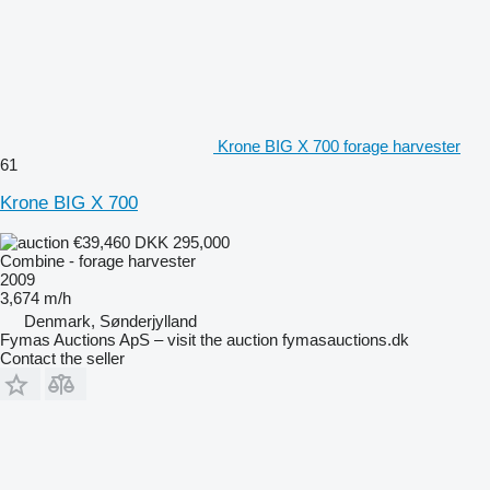
Krone BIG X 700 forage harvester
61
Krone BIG X 700
€39,460
DKK 295,000
Combine - forage harvester
2009
3,674 m/h
Denmark, Sønderjylland
Fymas Auctions ApS – visit the auction fymasauctions.dk
Contact the seller