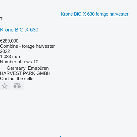
Krone BiG X 630 forage harvester
7
Krone BiG X 630
€289,000
Combine - forage harvester
2022
1,083 m/h
Number of rows
10
Germany, Emsbüren
HARVEST PARK GMBH
Contact the seller