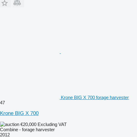
Krone BIG X 700 forage harvester
47
Krone BIG X 700
€20,000
Excluding VAT
Combine - forage harvester
2012