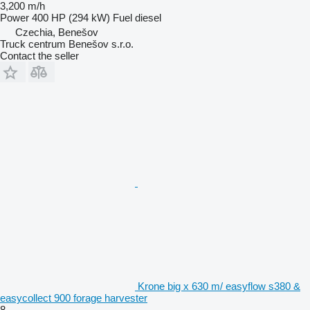
3,200 m/h
Power
400 HP (294 kW)
Fuel
diesel
Czechia, Benešov
Truck centrum Benešov s.r.o.
Contact the seller
Krone big x 630 m/ easyflow s380 &
easycollect 900 forage harvester
8