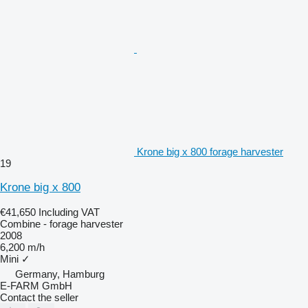
Krone big x 800 forage harvester
19
Krone big x 800
€41,650
Including VAT
Combine - forage harvester
2008
6,200 m/h
Mini
✓
Germany, Hamburg
E-FARM GmbH
Contact the seller