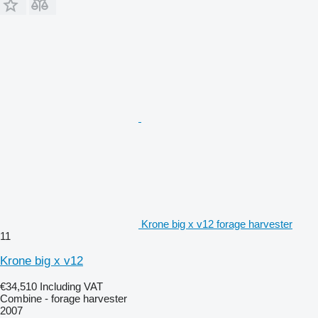
Krone big x v12 forage harvester
11
Krone big x v12
€34,510
Including VAT
Combine - forage harvester
2007