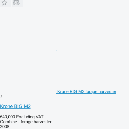
Krone BIG M2 forage harvester
7
Krone BIG M2
€40,000
Excluding VAT
Combine - forage harvester
2008