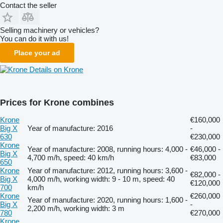
Contact the seller
Selling machinery or vehicles?
You can do it with us!
Place your ad
Details on Krone
Prices for Krone combines
Krone
€160,000
Big X
Year of manufacture: 2016
-
630
€230,000
Krone
Year of manufacture: 2008, running hours: 4,000 -
€46,000 -
Big X
4,700 m/h, speed: 40 km/h
€83,000
650
Krone
Year of manufacture: 2012, running hours: 3,600 -
€82,000 -
Big X
4,000 m/h, working width: 9 - 10 m, speed: 40
€120,000
700
km/h
Krone
€260,000
Year of manufacture: 2020, running hours: 1,600 -
Big X
-
2,200 m/h, working width: 3 m
780
€270,000
Krone