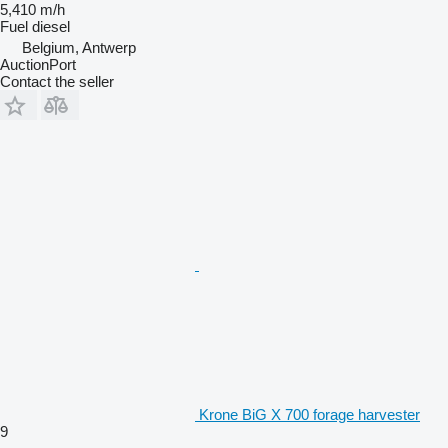
5,410 m/h
Fuel
diesel
Belgium, Antwerp
AuctionPort
Contact the seller
Krone BiG X 700 forage harvester
9