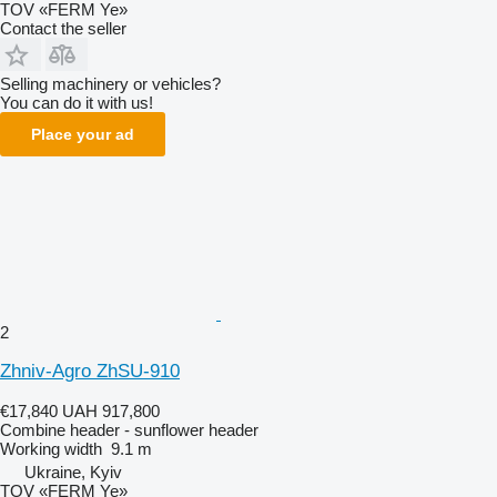
TOV «FERM Ye»
Contact the seller
Selling machinery or vehicles?
You can do it with us!
Place your ad
2
Zhniv-Agro ZhSU-910
€17,840
UAH 917,800
Combine header - sunflower header
Working width
9.1 m
Ukraine, Kyiv
TOV «FERM Ye»