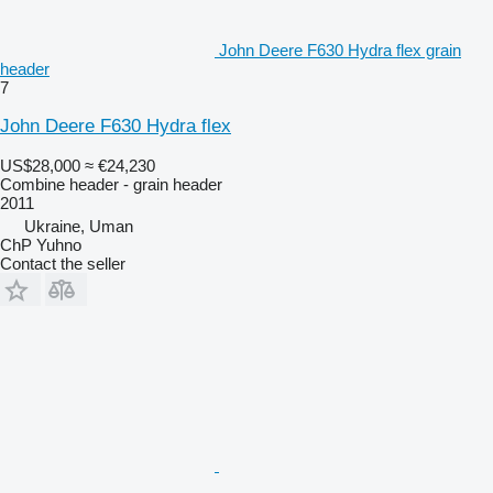
John Deere F630 Hydra flex grain
header
7
John Deere F630 Hydra flex
US$28,000
≈ €24,230
Combine header - grain header
2011
Ukraine, Uman
ChP Yuhno
Contact the seller