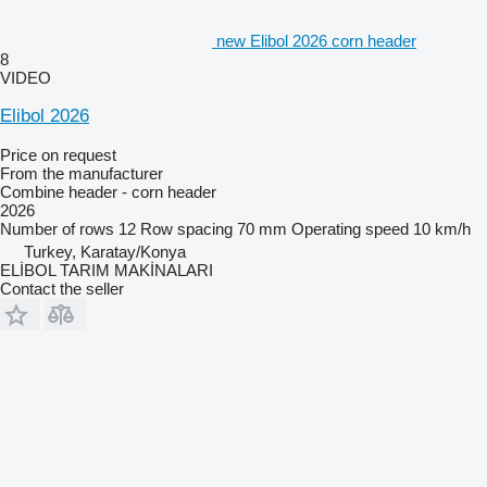
new Elibol 2026 corn header
8
VIDEO
Elibol 2026
Price on request
From the manufacturer
Combine header - corn header
2026
Number of rows
12
Row spacing
70 mm
Operating speed
10 km/h
Turkey, Karatay/Konya
ELİBOL TARIM MAKİNALARI
Contact the seller