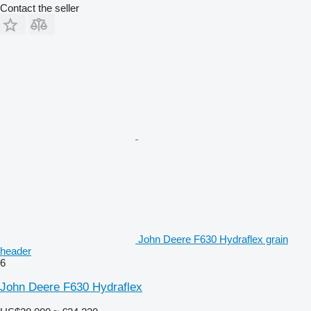
Contact the seller
John Deere F630 Hydraflex grain
header
6
John Deere F630 Hydraflex