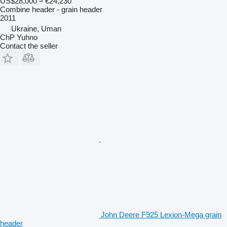
US$28,000
≈ €24,230
Combine header - grain header
2011
Ukraine, Uman
ChP Yuhno
Contact the seller
John Deere F925 Lexion-Mega grain
header