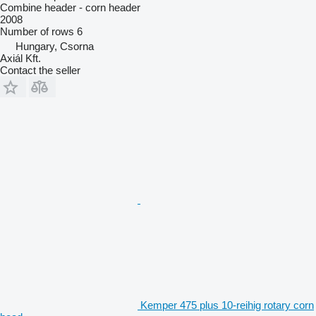
Combine header - corn header
2008
Number of rows
6
Hungary, Csorna
Axiál Kft.
Contact the seller
Kemper 475 plus 10-reihig rotary corn