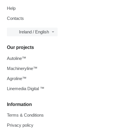
Help
Contacts
Ireland / English
Our projects
Autoline™
Machineryline™
Agroline™
Linemedia Digital ™
Information
Terms & Conditions
Privacy policy