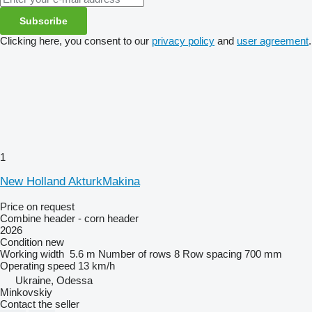
Subscribe
Clicking here, you consent to our
privacy policy
and
user agreement
.
1
New Holland AkturkMakina
Price on request
Combine header - corn header
2026
Condition
new
Working width
5.6 m
Number of rows
8
Row spacing
700 mm
Operating speed
13 km/h
Ukraine, Odessa
Minkovskiy
Contact the seller