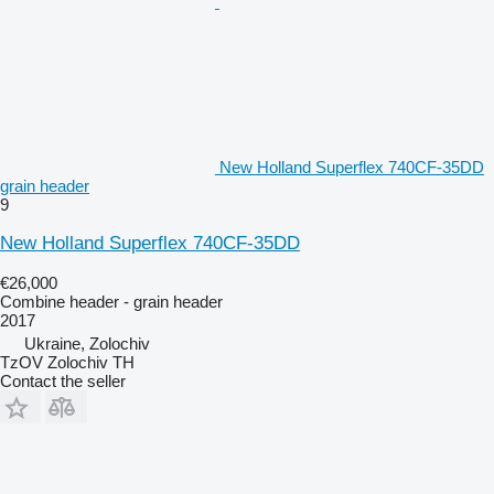
New Holland Superflex 740CF-35DD
grain header
9
New Holland Superflex 740CF-35DD
€26,000
Combine header - grain header
2017
Ukraine, Zolochiv
TzOV Zolochiv TH
Contact the seller