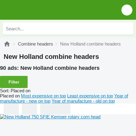
Combine headers
New Holland combine headers
New Holland combine headers
90 ads:
New Holland combine headers
Filter
Sort
:
Placed on
Placed on
Most expensive on top
Least expensive on top
Year of
manufacture - new on top
Year of manufacture - old on top