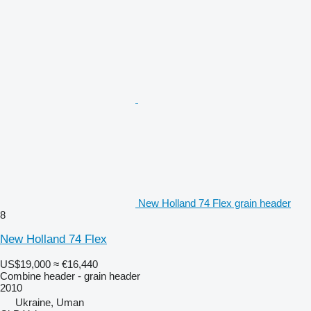
New Holland 74 Flex grain header
8
New Holland 74 Flex
US$19,000
≈ €16,440
Combine header - grain header
2010
Ukraine, Uman