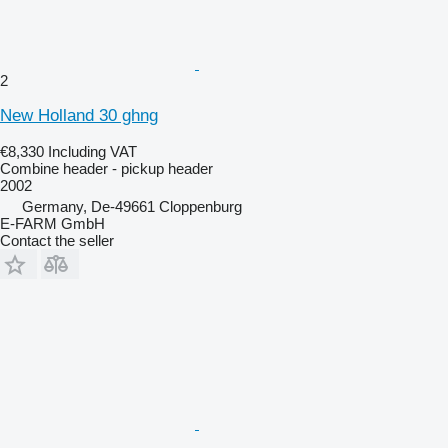
2
New Holland 30 ghng
€8,330
Including VAT
Combine header - pickup header
2002
Germany, De-49661 Cloppenburg
E-FARM GmbH
Contact the seller