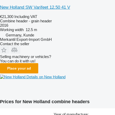
New Holland SW Varifeet 12.50 41 V
€21,300
Including VAT
Combine header - grain header
2016
Working width
12.5 m
Germany, Kunde
Merkantil Export-Import GmbH
Contact the seller
Selling machinery or vehicles?
You can do it with us!
Place your ad
Details on New Holland
Prices for New Holland combine headers
Year of manufacture: