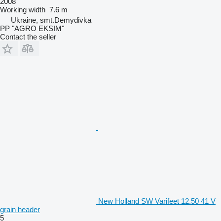
2008
Working width
7.6 m
Ukraine, smt.Demydivka
PP "AGRO EKSIM"
Contact the seller
New Holland SW Varifeet 12.50 41 V
grain header
5