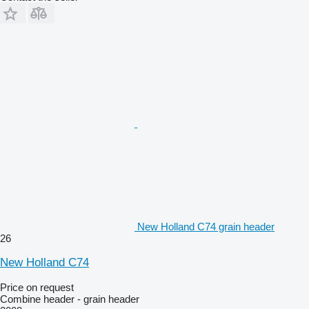
New Holland C74 grain header
26
New Holland C74
Price on request
Combine header - grain header