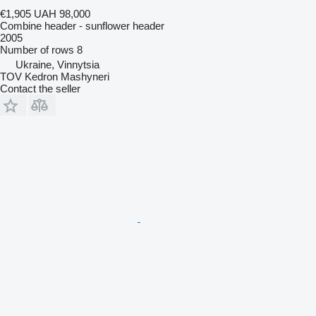
€1,905
UAH 98,000
Combine header - sunflower header
2005
Number of rows
8
Ukraine, Vinnytsia
TOV Kedron Mashyneri
Contact the seller