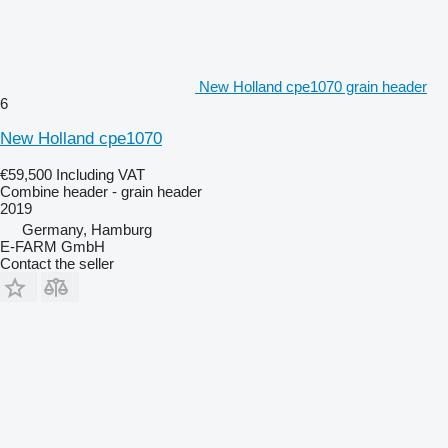
New Holland cpe1070 grain header
6
New Holland cpe1070
€59,500
Including VAT
Combine header - grain header
2019
Germany, Hamburg
E-FARM GmbH
Contact the seller