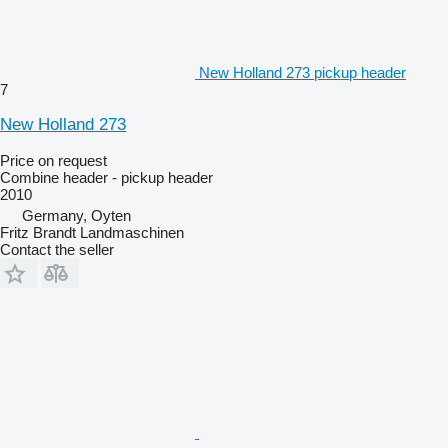
New Holland 273 pickup header
7
New Holland 273
Price on request
Combine header - pickup header
2010
Germany, Oyten
Fritz Brandt Landmaschinen
Contact the seller