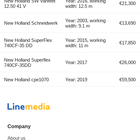
New Holland SW Varifeet
Year: 2016, working
€21,300
12.50 41 V
width: 12.5 m
Year: 2003, working
New Holland Schneidwerk
€13,690
width: 9.1 m
New Holland SuperFlex
Year: 2015, working
€17,850
740CF-35 DD
width: 11 m
New Holland Superflex
Year: 2017
€26,000
740CF-35DD
New Holland cpe1070
Year: 2019
€59,500
Company
About us