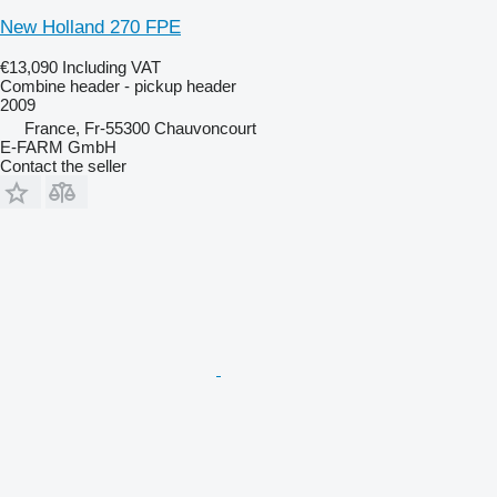
New Holland 270 FPE
€13,090
Including VAT
Combine header - pickup header
2009
France, Fr-55300 Chauvoncourt
E-FARM GmbH
Contact the seller