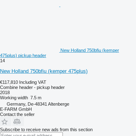
New Holland 750bfiu (kemper
475plus) pickup header
14
New Holland 750bfiu (kemper 475plus)
€117,810
Including VAT
Combine header - pickup header
2018
Working width
7.5 m
Germany, De-48341 Altenberge
E-FARM GmbH
Contact the seller
Subscribe to receive new ads from this section