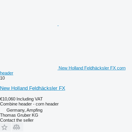
New Holland Feldhäcksler FX corn
header
10
New Holland Feldhäcksler FX
€10,060
Including VAT
Combine header - corn header
Germany, Ampfing
Thomas Gruber KG
Contact the seller