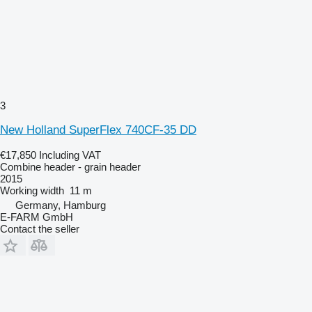
3
New Holland SuperFlex 740CF-35 DD
€17,850
Including VAT
Combine header - grain header
2015
Working width
11 m
Germany, Hamburg
E-FARM GmbH
Contact the seller