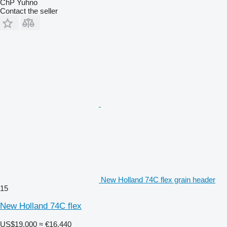
ChP Yuhno
Contact the seller
New Holland 74C flex grain header
15
New Holland 74C flex
US$19,000
≈ €16,440