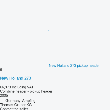
New Holland 273 pickup header
6
New Holland 273
€6,973
Including VAT
Combine header - pickup header
2005
Germany, Ampfing
Thomas Gruber KG
Contact the seller