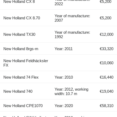
New Holland CX 8
€5,200
2022
Year of manufacture:
New Holland CX 8.70
€5,200
2007
Year of manufacture:
New Holland TX30
€12,000
1992
New Holland 8rgs-m
Year: 2011
€33,320
New Holland Feldhäcksler
€10,060
FX
New Holland 74 Flex
Year: 2010
€16,440
Year: 2012, working
New Holland 740
€19,040
width: 10.7 m
New Holland CPE1070
Year: 2020
€58,310