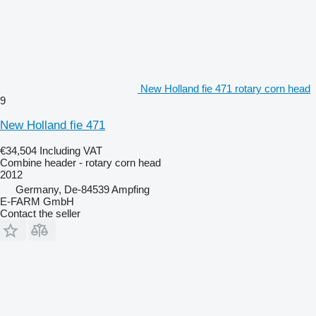
New Holland fie 471 rotary corn head
9
New Holland fie 471
€34,504
Including VAT
Combine header - rotary corn head
2012
Germany, De-84539 Ampfing
E-FARM GmbH
Contact the seller