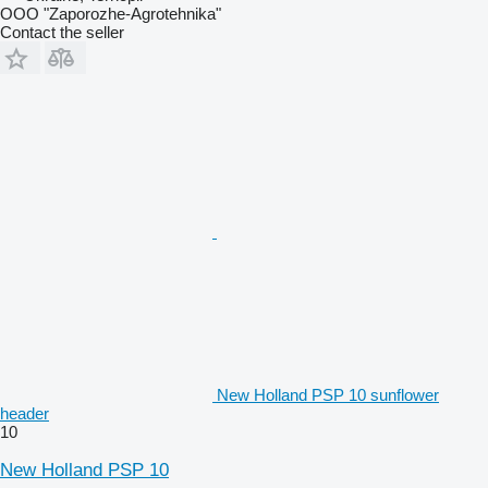
OOO "Zaporozhe-Agrotehnika"
Contact the seller
New Holland PSP 10 sunflower
header
10
New Holland PSP 10