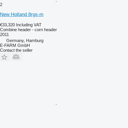
2
New Holland 8rgs-m
€33,320
Including VAT
Combine header - corn header
2011
Germany, Hamburg
E-FARM GmbH
Contact the seller