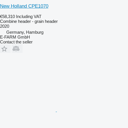
New Holland CPE1070
€58,310
Including VAT
Combine header - grain header
2020
Germany, Hamburg
E-FARM GmbH
Contact the seller