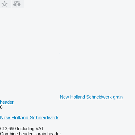
New Holland Schneidwerk grain
header
6
New Holland Schneidwerk
€13,690
Including VAT
Combine header - grain header