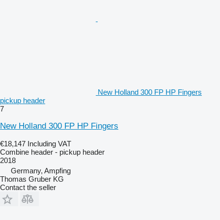
New Holland 300 FP HP Fingers
pickup header
7
New Holland 300 FP HP Fingers
€18,147
Including VAT
Combine header - pickup header
2018
Germany, Ampfing
Thomas Gruber KG
Contact the seller