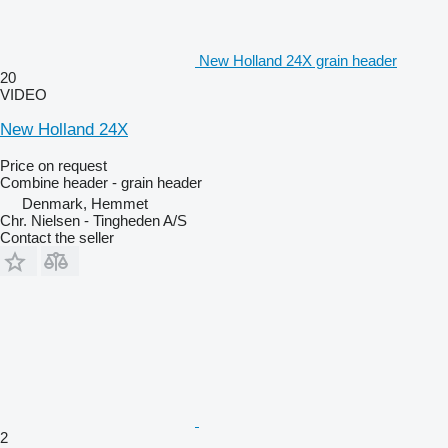
New Holland 24X grain header
20
VIDEO
New Holland 24X
Price on request
Combine header - grain header
Denmark, Hemmet
Chr. Nielsen - Tingheden A/S
Contact the seller
2