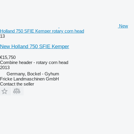
New
Holland 750 SFIE Kemper rotary corn head
13
New Holland 750 SFIE Kemper
€15,750
Combine header - rotary corn head
2013
Germany, Bockel - Gyhum
Fricke Landmaschinen GmbH
Contact the seller