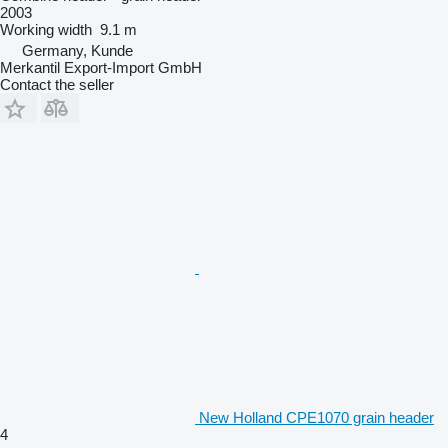
2003
Working width
9.1 m
Germany, Kunde
Merkantil Export-Import GmbH
Contact the seller
New Holland CPE1070 grain header
4