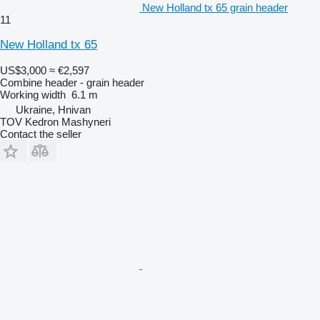
New Holland tx 65 grain header
11
New Holland tx 65
US$3,000
≈ €2,597
Combine header - grain header
Working width
6.1 m
Ukraine, Hnivan
TOV Kedron Mashyneri
Contact the seller