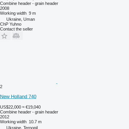
Combine header - grain header
2008
Working width
9 m
Ukraine, Uman
ChP Yuhno
Contact the seller
2
New Holland 740
US$22,000
≈ €19,040
Combine header - grain header
2012
Working width
10.7 m
Ukraine, Ternopil