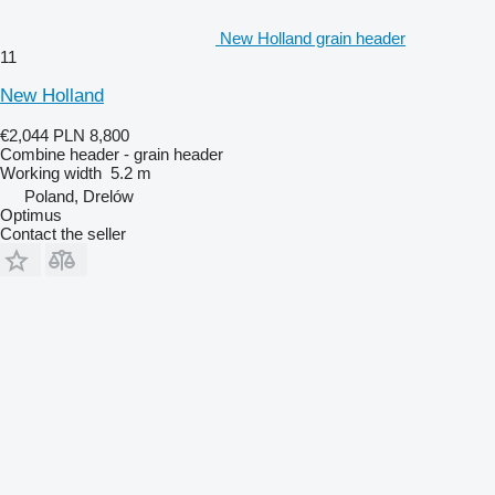
New Holland grain header
11
New Holland
€2,044
PLN 8,800
Combine header - grain header
Working width
5.2 m
Poland, Drelów
Optimus
Contact the seller