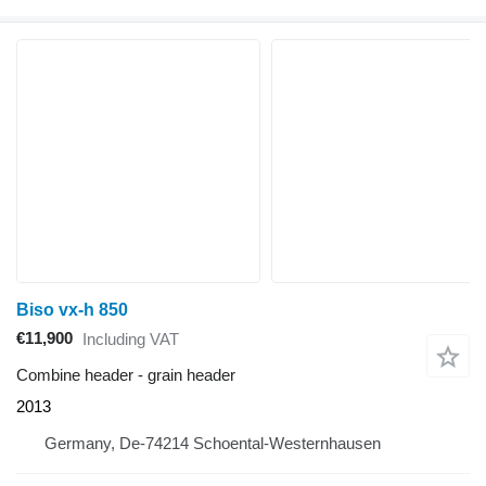
Biso vx-h 850
€11,900
Including VAT
Combine header - grain header
2013
Germany, De-74214 Schoental-Westernhausen