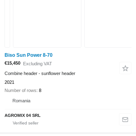
Biso Sun Power 8-70
€15,450
Excluding VAT
Combine header - sunflower header
2021
Number of rows
8
Romania
AGROMIX 04 SRL