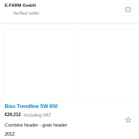
E-FARM GmbH
Biso Trendline SW 650
€20,212
Including VAT
Combine header - grain header
2012