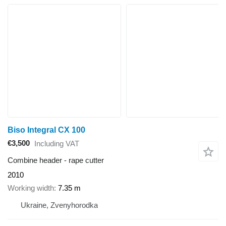
Biso Integral CX 100
€3,500
Including VAT
Combine header - rape cutter
2010
Working width
7.35 m
Ukraine, Zvenyhorodka