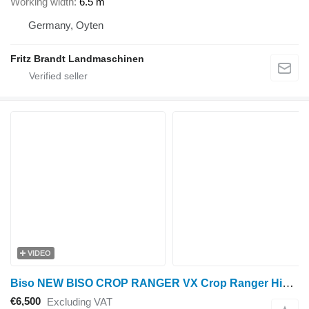
Working width
6.5 m
Germany, Oyten
Fritz Brandt Landmaschinen
VIDEO
Biso NEW BISO CROP RANGER VX Crop Ranger Highline / Trendline L
€6,500
Excluding VAT