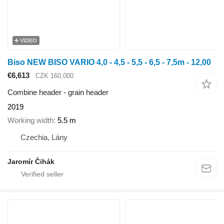
VIDEO
Biso NEW BISO VARIO 4,0 - 4,5 - 5,5 - 6,5 - 7,5m - 12,00
€6,613
CZK 160,000
Combine header - grain header
2019
Working width
5.5 m
Czechia, Lány
Jaromír Čihák