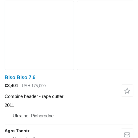
Biso Biso 7.6
€3,401
UAH 175,000
Combine header - rape cutter
2011
Ukraine, Pidhorodne
Agro Tsentr