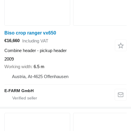
Biso crop ranger vx650
€16,660
Including VAT
Combine header - pickup header
2009
Working width
6.5 m
Austria, At-4625 Offenhausen
E-FARM GmbH