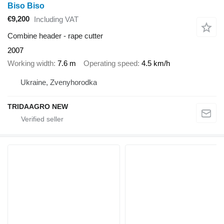
Biso Biso
€9,200
Including VAT
Combine header - rape cutter
2007
Working width
7.6 m
Operating speed
4.5 km/h
Ukraine, Zvenyhorodka
TRIDAAGRO NEW