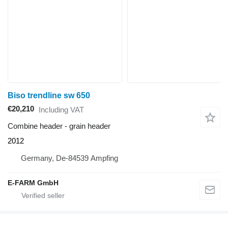
Biso trendline sw 650
€20,210
Including VAT
Combine header - grain header
2012
Germany, De-84539 Ampfing
E-FARM GmbH