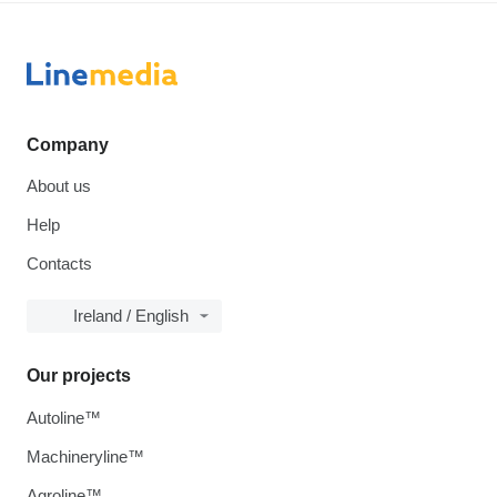
Company
About us
Help
Contacts
Ireland / English
Our projects
Autoline™
Machineryline™
Agroline™