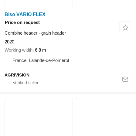
Biso VARIO FLEX
Price on request
Combine header - grain header
2020
Working width
6.8 m
France, Lalande-de-Pomerol
AGRIVISION