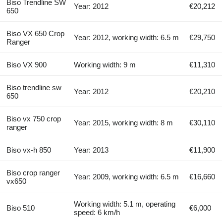
Biso Trendline SW
Year: 2012
€20,212
650
Biso VX 650 Crop
Year: 2012, working width: 6.5 m
€29,750
Ranger
Biso VX 900
Working width: 9 m
€11,310
Biso trendline sw
Year: 2012
€20,210
650
Biso vx 750 crop
Year: 2015, working width: 8 m
€30,110
ranger
Biso vx-h 850
Year: 2013
€11,900
Biso crop ranger
Year: 2009, working width: 6.5 m
€16,660
vx650
Working width: 5.1 m, operating
Biso 510
€6,000
speed: 6 km/h