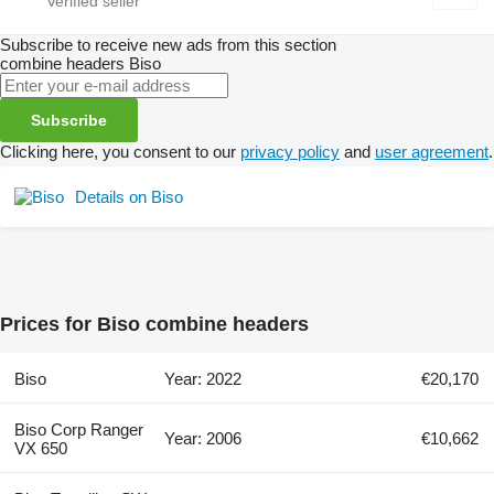
Subscribe to receive new ads from this section
combine headers
Biso
Subscribe
Clicking here, you consent to our
privacy policy
and
user agreement
.
Details on Biso
Prices for Biso combine headers
Biso
Year: 2022
€20,170
Biso Corp Ranger
Year: 2006
€10,662
VX 650