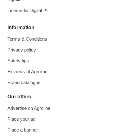
Linemedia Digital ™
Information
Terms & Conditions
Privacy policy
Safety tips
Reviews of Agroline
Brand catalogue
Our offers
Advertise on Agroline
Place your ad
Place a banner