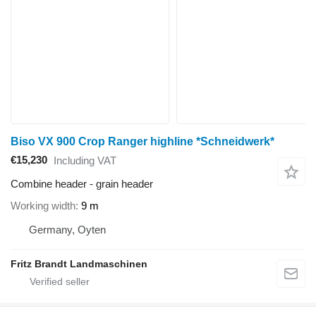
Biso VX 900 Crop Ranger highline *Schneidwerk*
€15,230
Including VAT
Combine header - grain header
Working width
9 m
Germany, Oyten
Fritz Brandt Landmaschinen