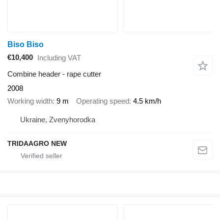
Biso Biso
€10,400
Including VAT
Combine header - rape cutter
2008
Working width
9 m
Operating speed
4.5 km/h
Ukraine, Zvenyhorodka
TRIDAAGRO NEW