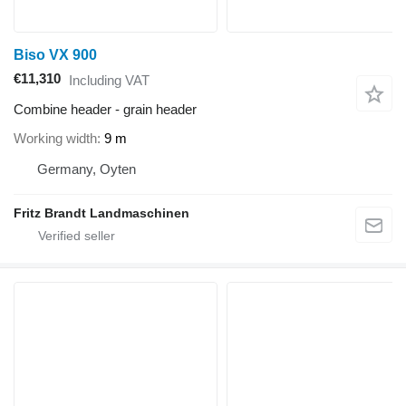
Biso VX 900
€11,310
Including VAT
Combine header - grain header
Working width
9 m
Germany, Oyten
Fritz Brandt Landmaschinen