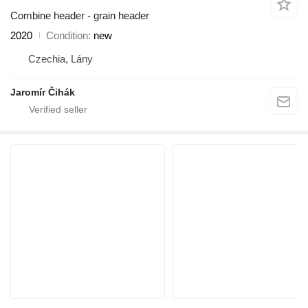
Combine header - grain header
2020
Condition
new
Czechia, Lány
Jaromír Čihák