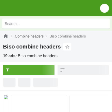
Combine headers
Biso combine headers
Biso combine headers
19 ads:
Biso combine headers