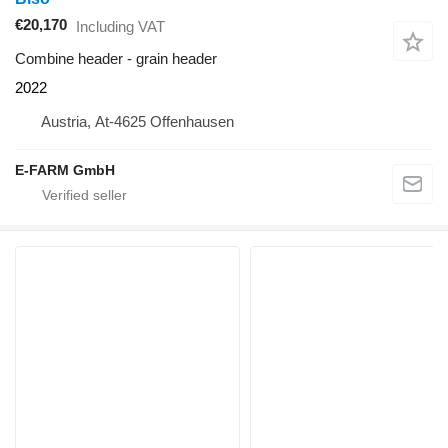
€20,170
Including VAT
Combine header - grain header
2022
Austria, At-4625 Offenhausen
E-FARM GmbH