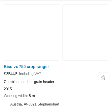
Biso vx 750 crop ranger
€30,110
Including VAT
Combine header - grain header
2015
Working width
8 m
Austria, At-3321 Stephanshart