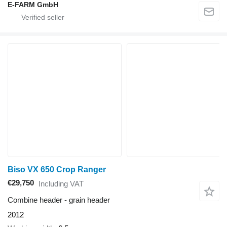
E-FARM GmbH
Biso VX 650 Crop Ranger
€29,750
Including VAT
Combine header - grain header
2012