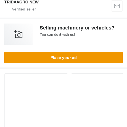
TRIDAAGRO NEW
Selling machinery or vehicles?
You can do it with us!
Place your ad