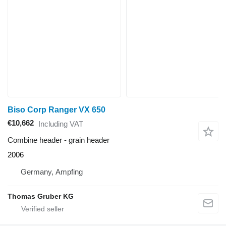
Biso Corp Ranger VX 650
€10,662
Including VAT
Combine header - grain header
2006
Germany, Ampfing
Thomas Gruber KG