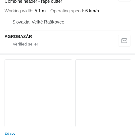
Combine header - rape cutter
Working width
5.1 m
Operating speed
6 km/h
Slovakia, Veľké Raškovce
AGROBAZÁR
Biso