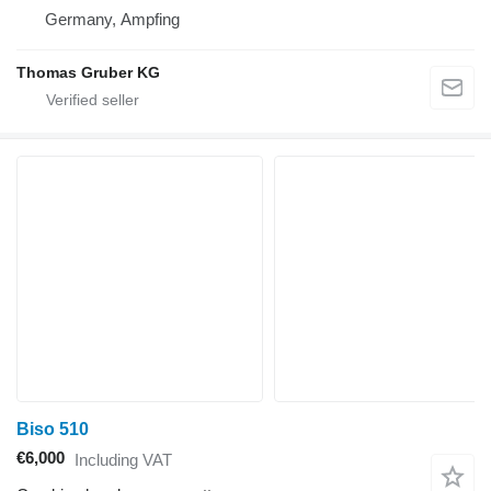
Germany, Ampfing
Thomas Gruber KG
Biso 510
€6,000
Including VAT