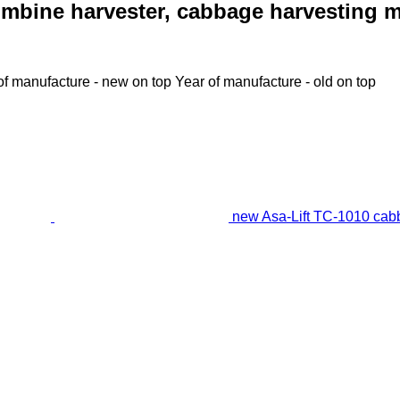
mbine harvester, cabbage harvesting 
of manufacture - new on top
Year of manufacture - old on top
new Asa-Lift TC-1010 cab