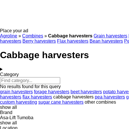
Place your ad
Agroline
»
Combines
»
Cabbage harvesters
Grain harvesters
harvesters
Berry harvesters
Flax harvesters
Bean harvesters
Pe
Cabbage harvesters
Category
No results found for this query
grain harvesters
forage harvesters
beet harvesters
potato harve
harvesters
flax harvesters
cabbage harvesters
pea harvesters
g
custom harvesting
sugar cane harvesters
other combines
show all
Brand
Asa-Lift
Tumoba
show all
Location