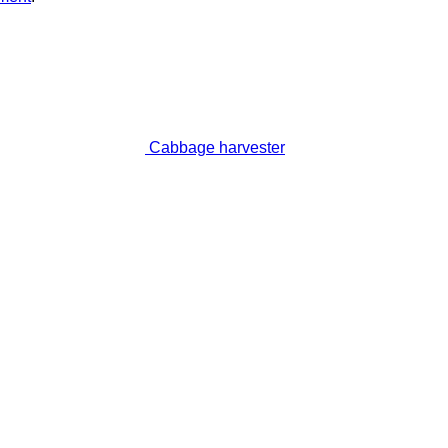
Cabbage harvester