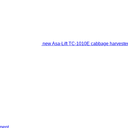
new Asa-Lift TC-1010E cabbage harveste
ment
.