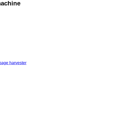
machine
bage harvester