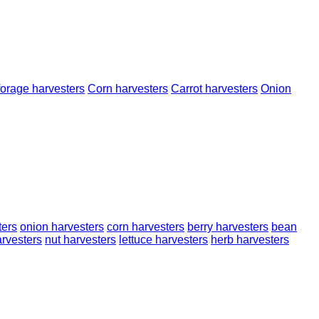
forage harvesters
Corn harvesters
Carrot harvesters
Onion
ters
onion harvesters
corn harvesters
berry harvesters
bean
rvesters
nut harvesters
lettuce harvesters
herb harvesters