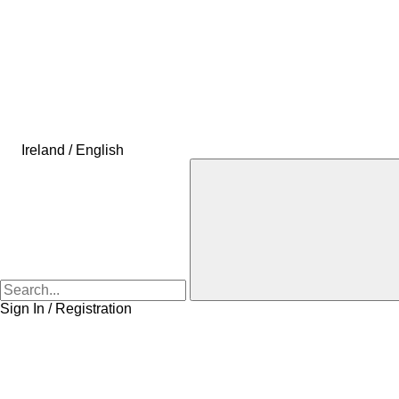
Ireland / English
Sign In / Registration