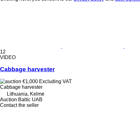
12
VIDEO
Cabbage harvester
€1,000
Excluding VAT
Cabbage harvester
Lithuania, Kelmė
Auction Baltic UAB
Contact the seller