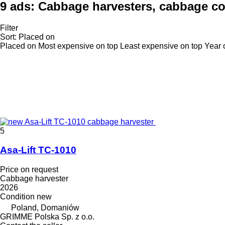
9 ads:
Cabbage harvesters, cabbage co
Filter
Sort
:
Placed on
Placed on
Most expensive on top
Least expensive on top
Year 
5
Asa-Lift TC-1010
Price on request
Cabbage harvester
2026
Condition
new
Poland, Domaniów
GRIMME Polska Sp. z o.o.