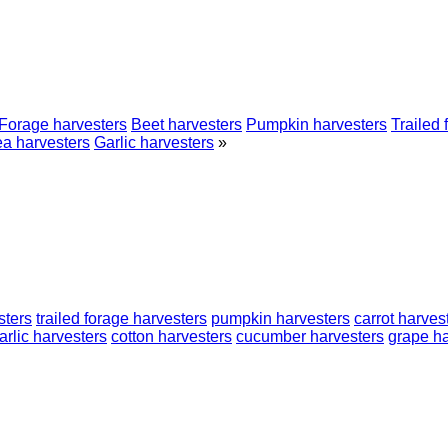
Forage harvesters
Beet harvesters
Pumpkin harvesters
Trailed 
a harvesters
Garlic harvesters
»
sters
trailed forage harvesters
pumpkin harvesters
carrot harves
arlic harvesters
cotton harvesters
cucumber harvesters
grape ha