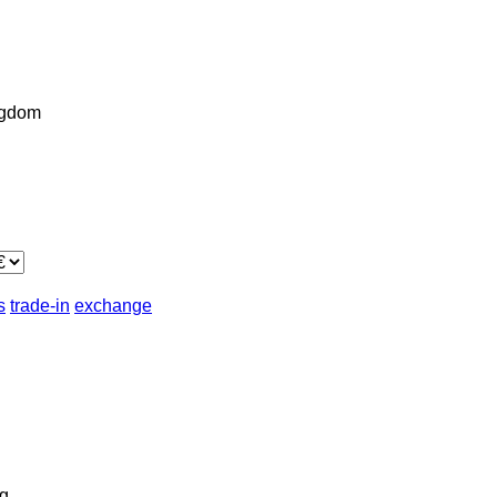
ngdom
s
trade-in
exchange
g