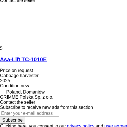
Contact the seller
5
Asa-Lift TC-1010E
Price on request
Cabbage harvester
2025
Condition
new
Poland, Domaniów
GRIMME Polska Sp. z o.o.
Contact the seller
Subscribe to receive new ads from this section
Subscribe
Clicking here, you consent to our
privacy policy
and
user agree