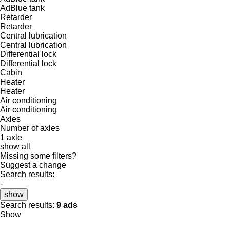
AdBlue tank
Retarder
Retarder
Central lubrication
Central lubrication
Differential lock
Differential lock
Cabin
Heater
Heater
Air conditioning
Air conditioning
Axles
Number of axles
1 axle
show all
Missing some filters?
Suggest a change
Search results:
-
show
Search results:
9 ads
Show