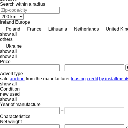
Search within a radius
Ireland
Europe
Poland
France
Lithuania
Netherlands
United Ki
show all
others
Ukraine
show all
show all
Price
–
Advert type
sale
auction
from the manufacturer
leasing
credit
by installment
show all
Condition
new
used
show all
Year of manufacture
–
Characteristics
Net weight
–
k