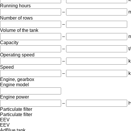
Running hours
–
m
Number of rows
–
Volume of the tank
–
m
Capacity
–
t
Operating speed
–
k
Speed
–
k
Engine, gearbox
Engine model
Engine power
–
Particulate filter
Particulate filter
EEV
EEV
AdBlue tank