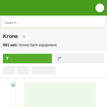
Krone
981 ads:
Krone farm equipment