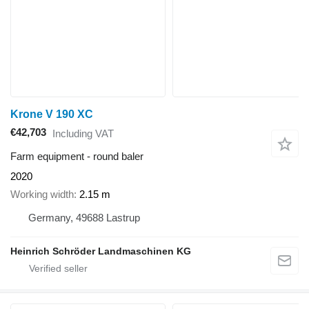
Krone V 190 XC
€42,703
Including VAT
Farm equipment - round baler
2020
Working width
2.15 m
Germany, 49688 Lastrup
Heinrich Schröder Landmaschinen KG