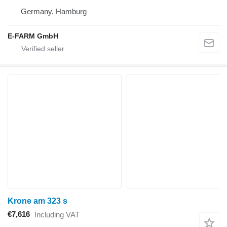
Germany, Hamburg
E-FARM GmbH
Krone am 323 s
€7,616
Including VAT