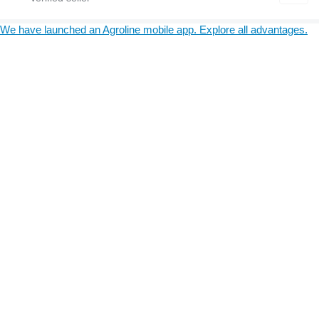
We have launched an Agroline mobile app. Explore all advantages.