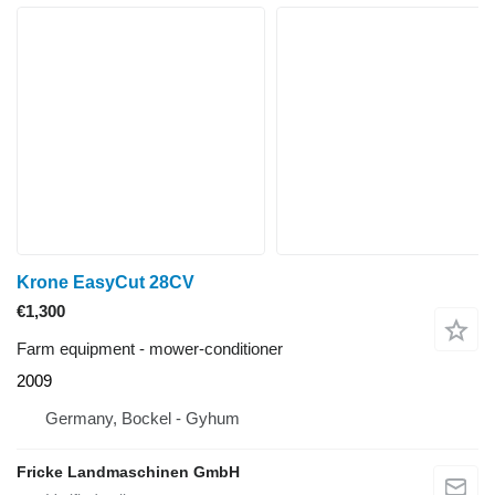
Krone EasyCut 28CV
€1,300
Farm equipment - mower-conditioner
2009
Germany, Bockel - Gyhum
Fricke Landmaschinen GmbH