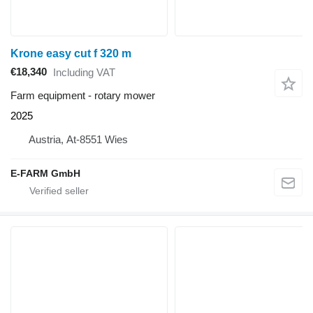
Krone easy cut f 320 m
€18,340
Including VAT
Farm equipment - rotary mower
2025
Austria, At-8551 Wies
E-FARM GmbH