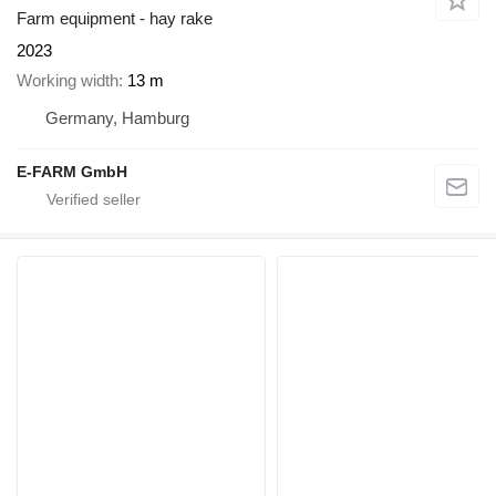
Farm equipment - hay rake
2023
Working width
13 m
Germany, Hamburg
E-FARM GmbH