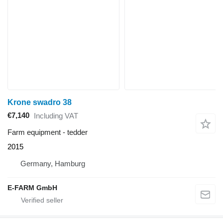
Krone swadro 38
€7,140
Including VAT
Farm equipment - tedder
2015
Germany, Hamburg
E-FARM GmbH