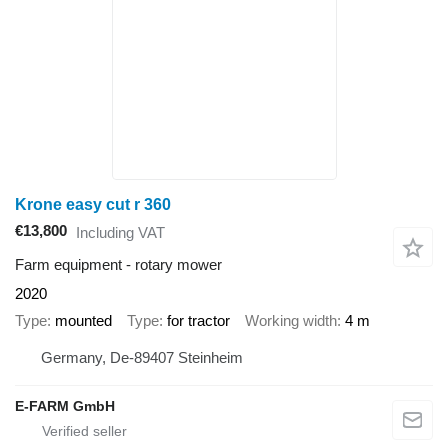
Krone easy cut r 360
€13,800
Including VAT
Farm equipment - rotary mower
2020
Type
mounted
Type
for tractor
Working width
4 m
Germany, De-89407 Steinheim
E-FARM GmbH