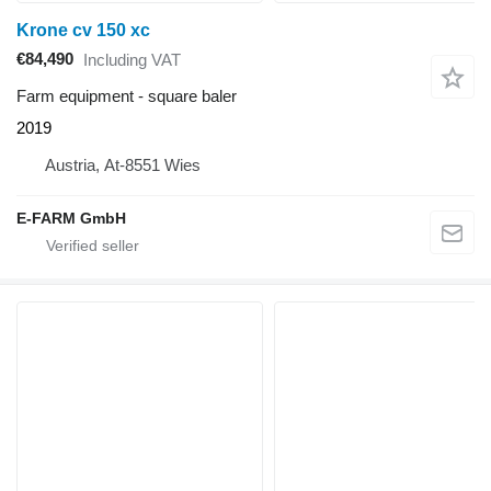
Krone cv 150 xc
€84,490
Including VAT
Farm equipment - square baler
2019
Austria, At-8551 Wies
E-FARM GmbH