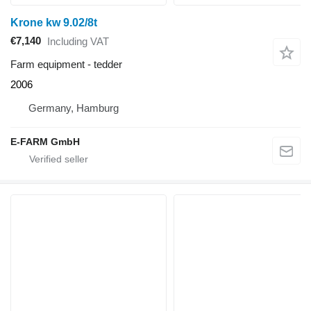
Krone kw 9.02/8t
€7,140
Including VAT
Farm equipment - tedder
2006
Germany, Hamburg
E-FARM GmbH