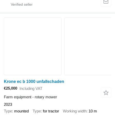
Krone ec b 1000 unfallschaden
€25,000
Including VAT
Farm equipment - rotary mower
2023
Type
mounted
Type
for tractor
Working width
10 m