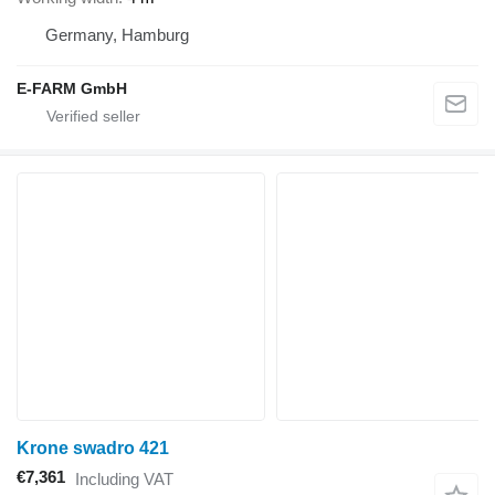
Germany, Hamburg
E-FARM GmbH
Krone swadro 421
€7,361
Including VAT