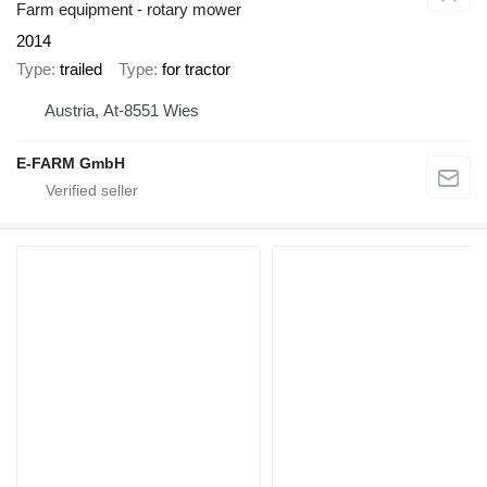
Farm equipment - rotary mower
2014
Type
trailed
Type
for tractor
Austria, At-8551 Wies
E-FARM GmbH