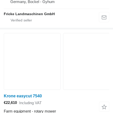
Germany, Bockel - Gyhum
Fricke Landmaschinen GmbH
Krone easycut 7540
€22,610
Including VAT
Farm equipment - rotary mower