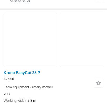
Krone EasyCut 28 P
€2,950
Farm equipment - rotary mower
2008
Working width
2.8 m