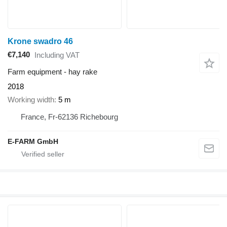
Krone swadro 46
€7,140
Including VAT
Farm equipment - hay rake
2018
Working width
5 m
France, Fr-62136 Richebourg
E-FARM GmbH