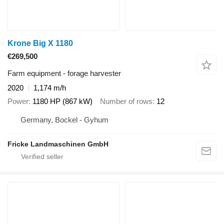
Krone Big X 1180
€269,500
Farm equipment - forage harvester
2020
1,174 m/h
Power
1180 HP (867 kW)
Number of rows
12
Germany, Bockel - Gyhum
Fricke Landmaschinen GmbH