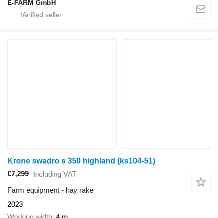
E-FARM GmbH
Krone swadro s 350 highland (ks104-51)
€7,299
Including VAT
Farm equipment - hay rake
2023
Working width
4 m