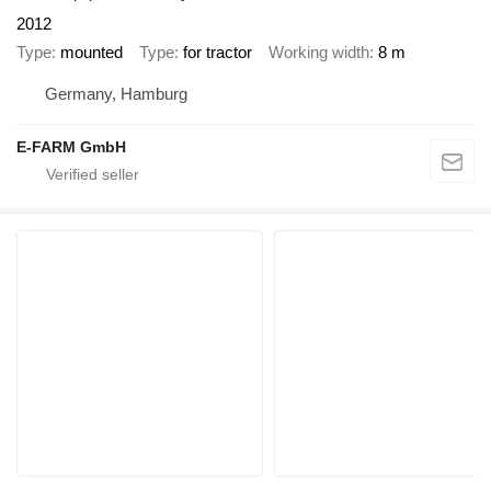
2012
Type
mounted
Type
for tractor
Working width
8 m
Germany, Hamburg
E-FARM GmbH