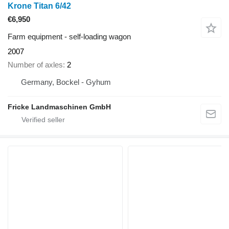
Krone Titan 6/42
€6,950
Farm equipment - self-loading wagon
2007
Number of axles
2
Germany, Bockel - Gyhum
Fricke Landmaschinen GmbH