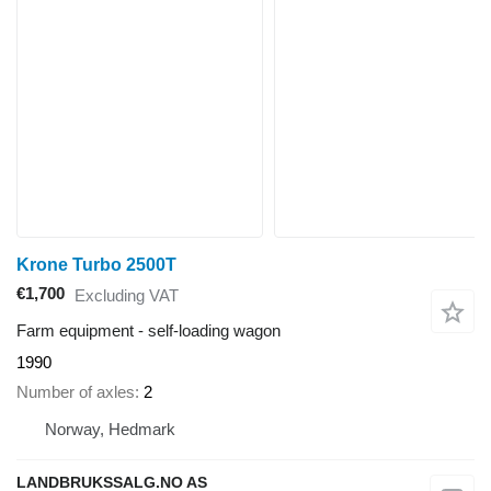
Krone Turbo 2500T
€1,700
Excluding VAT
Farm equipment - self-loading wagon
1990
Number of axles
2
Norway, Hedmark
LANDBRUKSSALG.NO AS