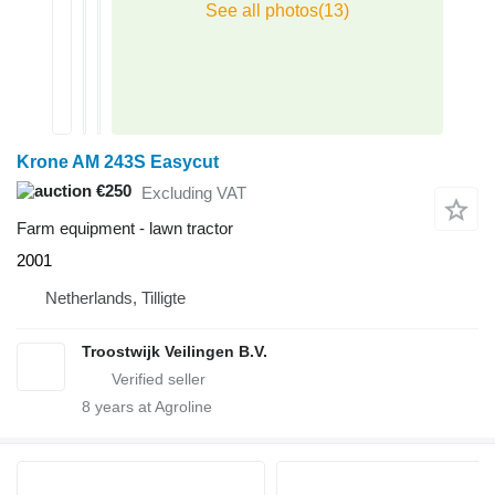
Krone AM 243S Easycut
€250
Excluding VAT
Farm equipment - lawn tractor
2001
Netherlands, Tilligte
Troostwijk Veilingen B.V.
8
years at Agroline