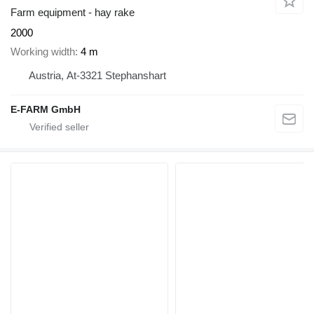
Farm equipment - hay rake
2000
Working width
4 m
Austria, At-3321 Stephanshart
E-FARM GmbH