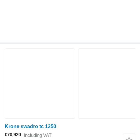
Krone swadro tc 1250
€70,920
Including VAT