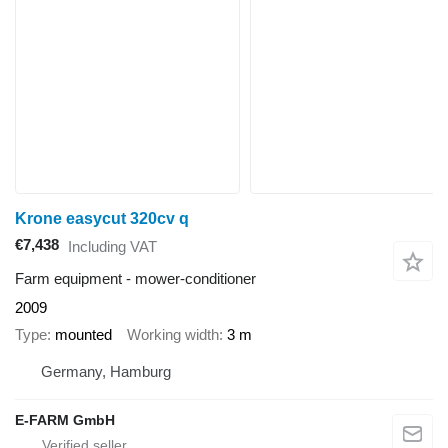
Krone easycut 320cv q
€7,438
Including VAT
Farm equipment - mower-conditioner
2009
Type
mounted
Working width
3 m
Germany, Hamburg
E-FARM GmbH