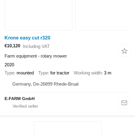
Krone easy cut r320
€10,120
Including VAT
Farm equipment - rotary mower
2020
Type
mounted
Type
for tractor
Working width
3 m
Germany, De-26899 Rhede-Brual
E-FARM GmbH