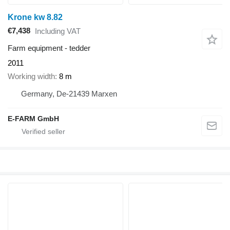
Krone kw 8.82
€7,438
Including VAT
Farm equipment - tedder
2011
Working width
8 m
Germany, De-21439 Marxen
E-FARM GmbH