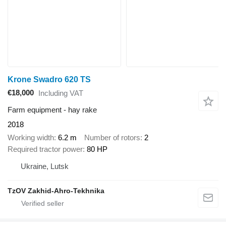
Krone Swadro 620 TS
€18,000
Including VAT
Farm equipment - hay rake
2018
Working width
6.2 m
Number of rotors
2
Required tractor power
80 HP
Ukraine, Lutsk
TzOV Zakhid-Ahro-Tekhnika