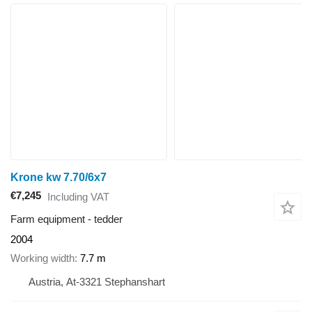
Krone kw 7.70/6x7
€7,245
Including VAT
Farm equipment - tedder
2004
Working width
7.7 m
Austria, At-3321 Stephanshart